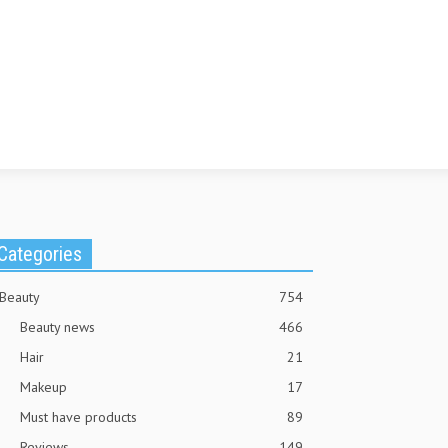
Categories
Beauty
754
Beauty news
466
Hair
21
Makeup
17
Must have products
89
Reviews
149