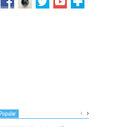
Popular