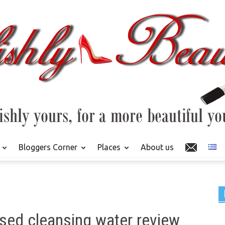
Bloggers Corner
Places
About us
fused cleansing water review