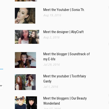
Meet the Youtuber | Sonia Th.
Aug 19, 2016
Meet the designer | AbyCraft
Aug 2, 2016
Meet the blogger | Soundtrack of
my E-life
Jul 29, 2016
Meet the youtuber | Toothfairy
Gardy
Jul 1, 2016
Meet the bloggers | Our Beauty
Wonderland
Jun 17, 2016