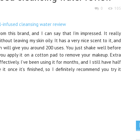
0
105
from this brand, and I can say that I’m impressed. It really
hout leaving my skin oily. It has a very nice scent to it, and
ch will give you around 200 uses. You just shake well before
d you apply it on a cotton pad to remove your makeup. Extra
ctively. I’ve been using it for months, and I still have half
e it once it’s finished, so I definitely recommend you try it