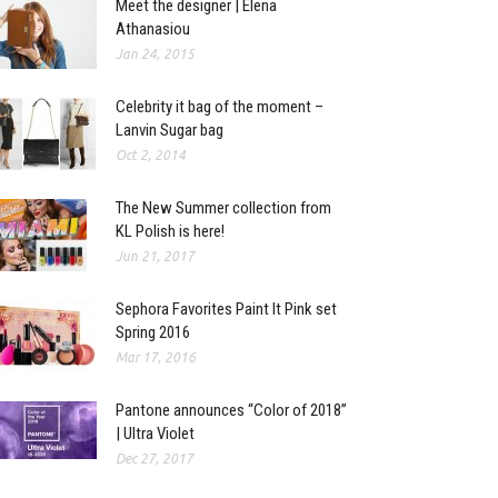
Meet the designer | Elena
Athanasiou
Jan 24, 2015
Celebrity it bag of the moment –
Lanvin Sugar bag
Oct 2, 2014
The New Summer collection from
KL Polish is here!
Jun 21, 2017
Sephora Favorites Paint It Pink set
Spring 2016
Mar 17, 2016
Pantone announces “Color of 2018”
| Ultra Violet
Dec 27, 2017