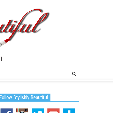
Follow Stylishly Beautiful