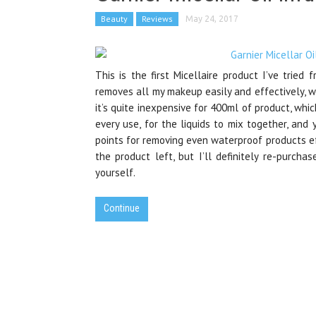
Beauty
Reviews
May 24, 2017
This is the first Micellaire product I’ve tried 
removes all my makeup easily and effectively, wit
it’s quite inexpensive for 400ml of product, whi
every use, for the liquids to mix together, an
points for removing even waterproof products effe
the product left, but I’ll definitely re-purchas
yourself.
Continue