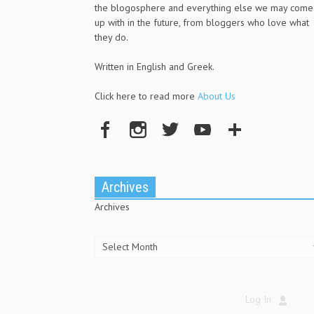
the blogosphere and everything else we may come
up with in the future, from bloggers who love what
they do.
Written in English and Greek.
Click here to read more
About Us
Archives
Archives
Log In