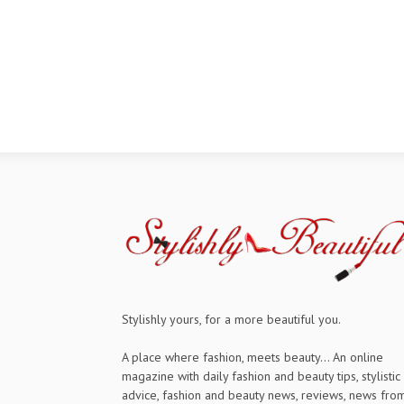
Stylishly yours, for a more beautiful you.
A place where fashion, meets beauty... An online
magazine with daily fashion and beauty tips, stylistic
advice, fashion and beauty news, reviews, news fro