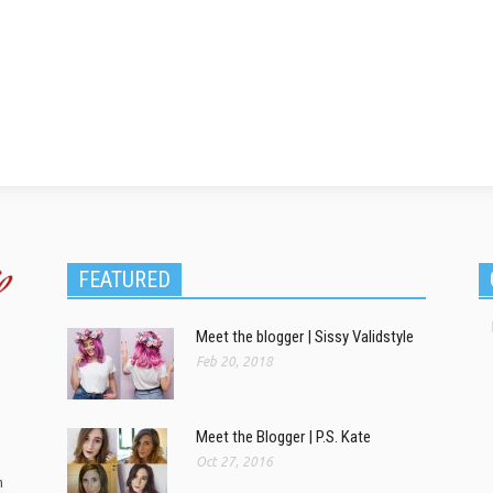
FEATURED
Meet the blogger | Sissy Validstyle
Feb 20, 2018
Meet the Blogger | P.S. Kate
Oct 27, 2016
m