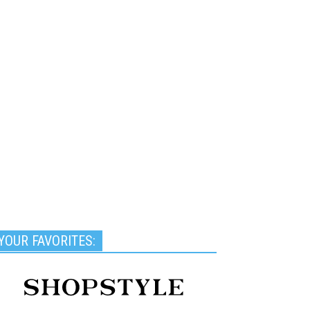
YOUR FAVORITES: