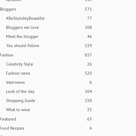
Bloggers
371
#BeStylishlyBeautiful
77
Bloggers we love
108
Meet the blogger
46
You should follow
139
Fashion
857
Celebrity Style
26
Fashion news
520
Interviews
6
Look of the day
104
Shopping Guide
150
What to wear
33
Featured
63
Food Recipes
6