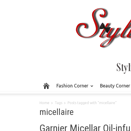
Fashion Corner
Beauty Corner
Home
Tags
Posts tagged with "micellaire"
micellaire
Garnier Micellar Oil-in