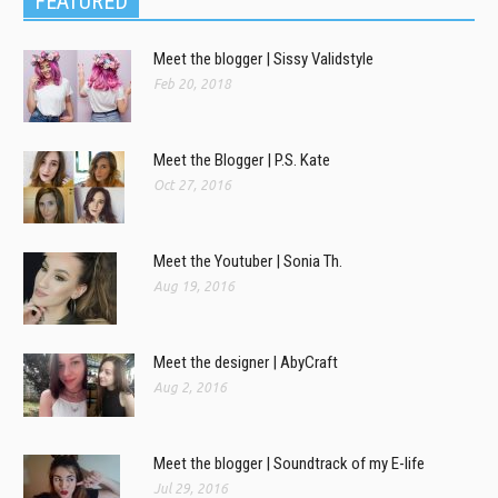
FEATURED
Meet the blogger | Sissy Validstyle
Feb 20, 2018
Meet the Blogger | P.S. Kate
Oct 27, 2016
Meet the Youtuber | Sonia Th.
Aug 19, 2016
Meet the designer | AbyCraft
Aug 2, 2016
Meet the blogger | Soundtrack of my E-life
Jul 29, 2016