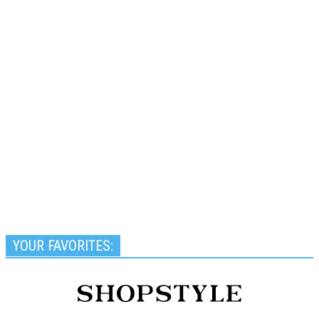
YOUR FAVORITES: