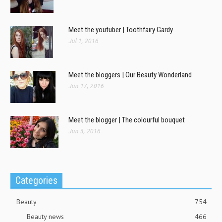
Meet the youtuber | Toothfairy Gardy
Jul 1, 2016
Meet the bloggers | Our Beauty Wonderland
Jun 17, 2016
Meet the blogger | The colourful bouquet
Jun 3, 2016
Categories
Beauty
754
Beauty news
466