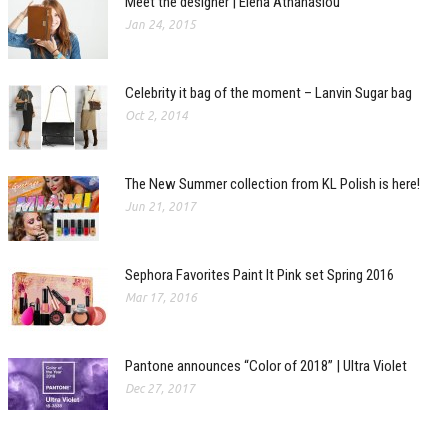
Meet the designer | Elena Athanasiou
Jan 24, 2015
Celebrity it bag of the moment – Lanvin Sugar bag
Oct 2, 2014
The New Summer collection from KL Polish is here!
Jun 21, 2017
Sephora Favorites Paint It Pink set Spring 2016
Mar 17, 2016
Pantone announces “Color of 2018” | Ultra Violet
Dec 27, 2017