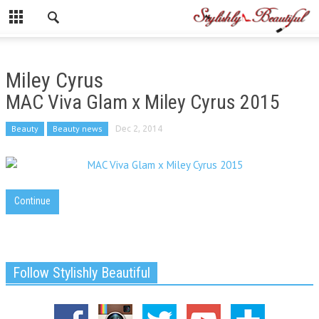
Miley Cyrus
MAC Viva Glam x Miley Cyrus 2015
Beauty
Beauty news
Dec 2, 2014
Continue
Follow Stylishly Beautiful