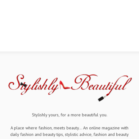
Stylishly yours, for a more beautiful you.
A place where fashion, meets beauty... An online magazine with
daily fashion and beauty tips, stylistic advice, fashion and beauty