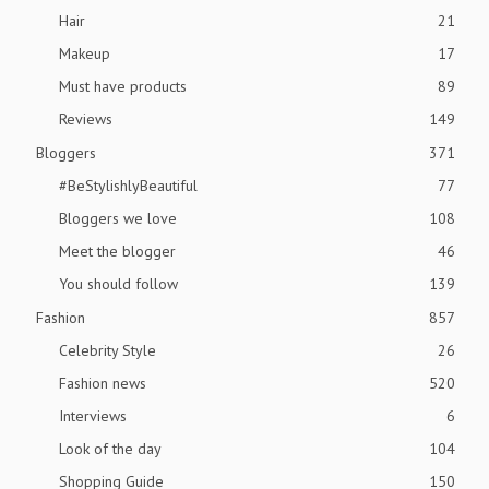
Hair
21
Makeup
17
Must have products
89
Reviews
149
Bloggers
371
#BeStylishlyBeautiful
77
Bloggers we love
108
Meet the blogger
46
You should follow
139
Fashion
857
Celebrity Style
26
Fashion news
520
Interviews
6
Look of the day
104
Shopping Guide
150