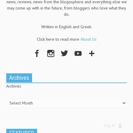
news, reviews, news from the blogosphere and everything else we
may come up with in the future, from bloggers who love what they
do.
Written in English and Greek.
Click here to read more
About Us
Archives
Archives
Log In