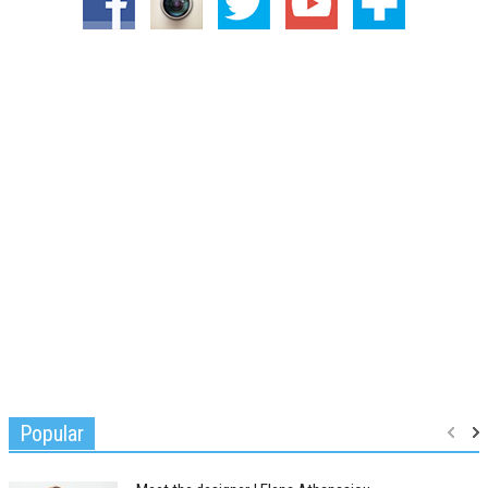
Popular