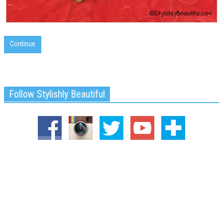
Continue
Follow Stylishly Beautiful