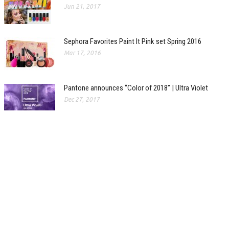
Jun 21, 2017
Sephora Favorites Paint It Pink set Spring 2016
Mar 17, 2016
Pantone announces “Color of 2018” | Ultra Violet
Dec 27, 2017