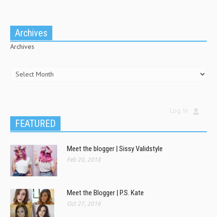
Archives
Archives
Log In
FEATURED
Meet the blogger | Sissy Validstyle
Feb 20, 2018
Meet the Blogger | P.S. Kate
Oct 27, 2016