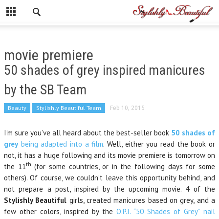
movie premiere
50 shades of grey inspired manicures
by the SB Team
Beauty
Stylishly Beautiful Team
Feb 10, 2015
I’m sure you’ve all heard about the best-seller book
50 shades of
grey
being adapted into a film
. Well, either you read the book or
not, it has a huge following and its movie premiere is tomorrow on
th
the 11
(for some countries, or in the following days for some
others). Of course, we couldn’t leave this opportunity behind, and
not prepare a post, inspired by the upcoming movie. 4 of the
Stylishly Beautiful
girls, created manicures based on grey, and a
few other colors, inspired by the
O.P.I. “50 Shades of Grey” nail