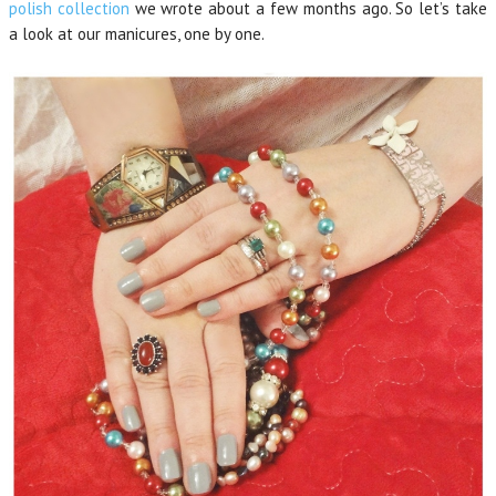
polish collection
we wrote about a few months ago. So let’s take
a look at our manicures, one by one.