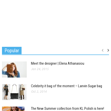
Popular
Meet the designer | Elena Athanasiou
Jan 24, 2015
Celebrity it bag of the moment – Lanvin Sugar bag
Oct 2, 2014
The New Summer collection from KL Polish is here!