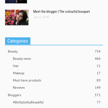
Meet the blogger | The colourful bouquet
Jun 3, 2016
Categories
Beauty
754
Beauty news
466
Hair
21
Makeup
17
Must have products
89
Reviews
149
Bloggers
371
#BeStylishlyBeautiful
77