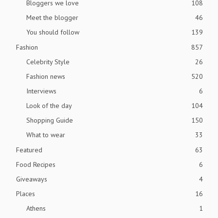
Bloggers we love
108
Meet the blogger
46
You should follow
139
Fashion
857
Celebrity Style
26
Fashion news
520
Interviews
6
Look of the day
104
Shopping Guide
150
What to wear
33
Featured
63
Food Recipes
6
Giveaways
4
Places
16
Athens
1