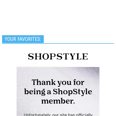
YOUR FAVORITES: