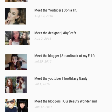
Meet the Youtuber | Sonia Th.
Aug 19, 2016
Meet the designer | AbyCraft
Aug 2, 2016
Meet the blogger | Soundtrack of my E-life
Jul 29, 2016
Meet the youtuber | Toothfairy Gardy
Jul 1, 2016
Meet the bloggers | Our Beauty Wonderland
Jun 17, 2016