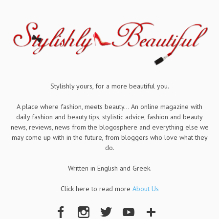
Stylishly yours, for a more beautiful you.
A place where fashion, meets beauty... An online magazine with
daily fashion and beauty tips, stylistic advice, fashion and beauty
news, reviews, news from the blogosphere and everything else we
may come up with in the future, from bloggers who love what they
do.
Written in English and Greek.
Click here to read more
About Us