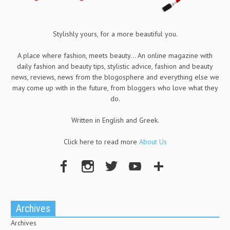
Stylishly yours, for a more beautiful you.
A place where fashion, meets beauty... An online magazine with
daily fashion and beauty tips, stylistic advice, fashion and beauty
news, reviews, news from the blogosphere and everything else we
may come up with in the future, from bloggers who love what they
do.
Written in English and Greek.
Click here to read more
About Us
Archives
Archives