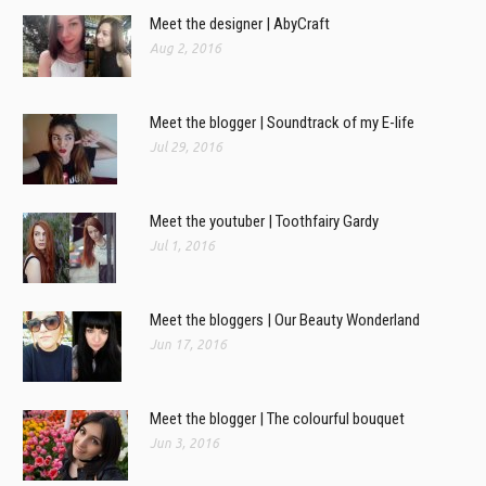
Meet the designer | AbyCraft
Aug 2, 2016
Meet the blogger | Soundtrack of my E-life
Jul 29, 2016
Meet the youtuber | Toothfairy Gardy
Jul 1, 2016
Meet the bloggers | Our Beauty Wonderland
Jun 17, 2016
Meet the blogger | The colourful bouquet
Jun 3, 2016