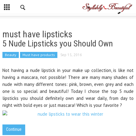
must have lipsticks
5 Nude Lipsticks you Should Own
Beauty
Must have products
Sep 15, 2016
Not having a nude lipstick in your make up collection, is like not
having a mascara, not possible! There are many many shades of
nude with many different tones: pink, brown, even grey and each
one is so special and beautiful! Today I chose the top 5 nude
lipsticks you should definitely own and wear daily, from day to
night with bold eyes or just mascara! Which is your favorite ?
Continue