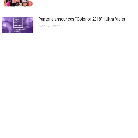
Pantone announces “Color of 2018” | Ultra Violet
Dec 27, 2017