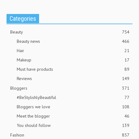
Categories
Beauty
754
Beauty news
466
Hair
21
Makeup
17
Must have products
89
Reviews
149
Bloggers
371
#BeStylishlyBeautiful
77
Bloggers we love
108
Meet the blogger
46
You should follow
139
Fashion
857