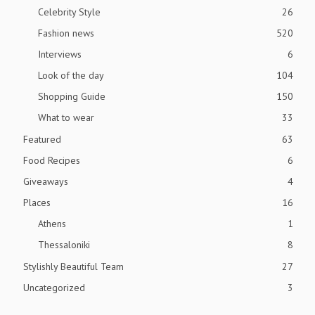
Celebrity Style
26
Fashion news
520
Interviews
6
Look of the day
104
Shopping Guide
150
What to wear
33
Featured
63
Food Recipes
6
Giveaways
4
Places
16
Athens
1
Thessaloniki
8
Stylishly Beautiful Team
27
Uncategorized
3