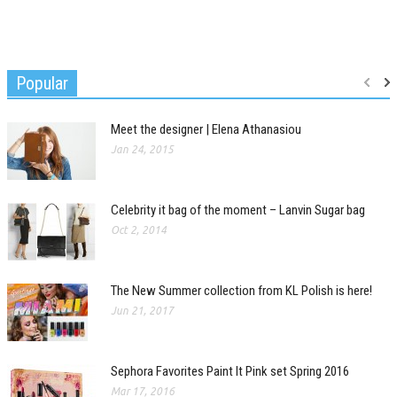
Popular
Meet the designer | Elena Athanasiou
Jan 24, 2015
Celebrity it bag of the moment – Lanvin Sugar bag
Oct 2, 2014
The New Summer collection from KL Polish is here!
Jun 21, 2017
Sephora Favorites Paint It Pink set Spring 2016
Mar 17, 2016