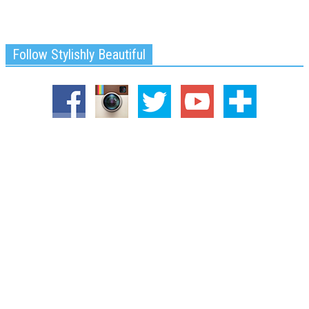
Follow Stylishly Beautiful