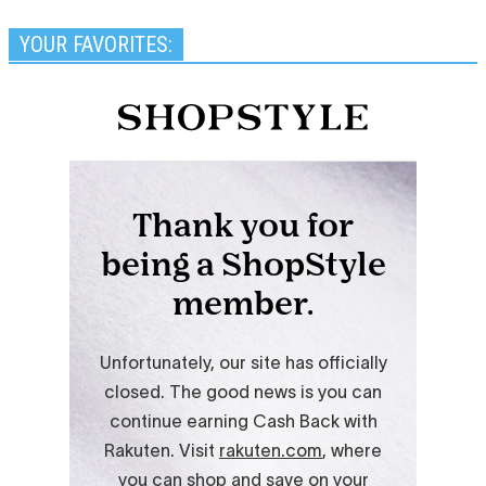
YOUR FAVORITES: