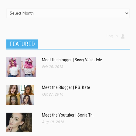
Log In
FEATURED
Meet the blogger | Sissy Validstyle
Feb 20, 2018
Meet the Blogger | P.S. Kate
Oct 27, 2016
Meet the Youtuber | Sonia Th.
Aug 19, 2016