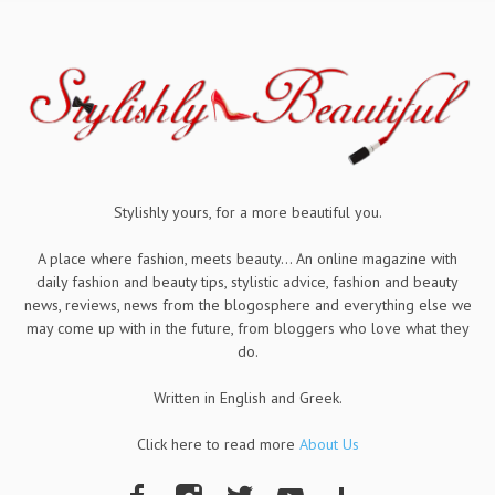
Stylishly yours, for a more beautiful you.
A place where fashion, meets beauty... An online magazine with
daily fashion and beauty tips, stylistic advice, fashion and beauty
news, reviews, news from the blogosphere and everything else we
may come up with in the future, from bloggers who love what they
do.
Written in English and Greek.
Click here to read more
About Us