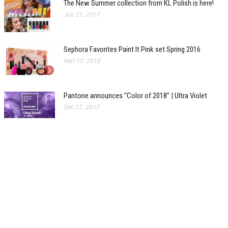
The New Summer collection from KL Polish is here!
Jun 21, 2017
Sephora Favorites Paint It Pink set Spring 2016
Mar 17, 2016
Pantone announces “Color of 2018” | Ultra Violet
Dec 27, 2017