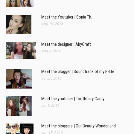
Meet the Youtuber | Sonia Th.
Aug 19, 2016
Meet the designer | AbyCraft
Aug 2, 2016
Meet the blogger | Soundtrack of my E-life
Jul 29, 2016
Meet the youtuber | Toothfairy Gardy
Jul 1, 2016
Meet the bloggers | Our Beauty Wonderland
Jun 17, 2016