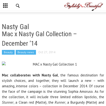
Nasty Gal
Mac x Nasty Gal Collection –
December ’14
Beauty
Beauty news
Oct 27, 2014
Mac collaborates with Nasty Gal
, the famous destination for
stylish choices, and together, they will launch a new – with
amazing, intense colors – collection in December 2014. Of course
the face of the campaign is the stunning Sophia Amoruso. As for
the collection, it will include three limited edition lipsticks, the
Stunner
, a Clean red (Matte), the
Runner
, a Burgundy (Matte) and