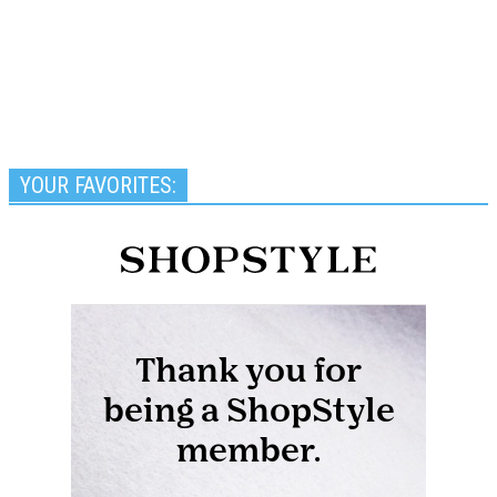
YOUR FAVORITES: