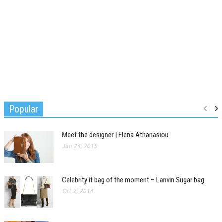
Popular
Meet the designer | Elena Athanasiou
Jan 24, 2015
Celebrity it bag of the moment – Lanvin Sugar bag
Oct 2, 2014