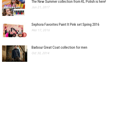
The New Summer collection from KL Polish is here!
Jun 21, 2017
Sephora Favorites Paint It Pink set Spring 2016
Mar 17, 2016
Barbour Great Coat collection for men
Oct 30, 2014