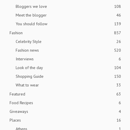
Bloggers we love
108
Meet the blogger
46
You should follow
139
Fashion
857
Celebrity Style
26
Fashion news
520
Interviews
6
Look of the day
104
Shopping Guide
150
What to wear
33
Featured
63
Food Recipes
6
Giveaways
4
Places
16
Athens
1