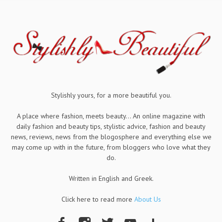
Stylishly yours, for a more beautiful you.
A place where fashion, meets beauty... An online magazine with
daily fashion and beauty tips, stylistic advice, fashion and beauty
news, reviews, news from the blogosphere and everything else we
may come up with in the future, from bloggers who love what they
do.
Written in English and Greek.
Click here to read more
About Us