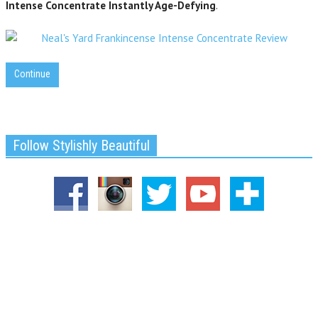
Intense Concentrate Instantly Age-Defying
.
Continue
Follow Stylishly Beautiful