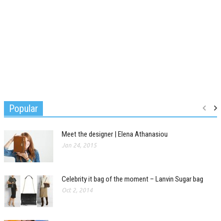
Popular
Meet the designer | Elena Athanasiou
Jan 24, 2015
Celebrity it bag of the moment – Lanvin Sugar bag
Oct 2, 2014