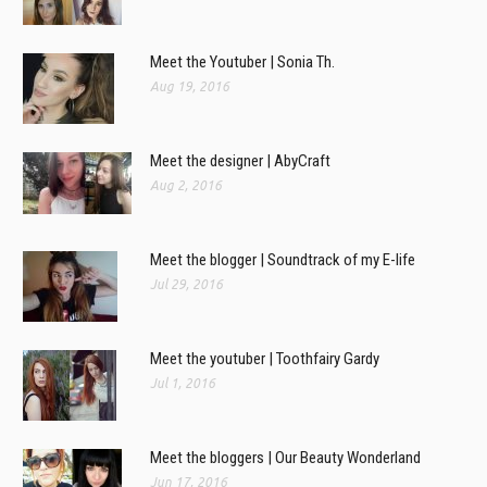
Meet the Youtuber | Sonia Th.
Aug 19, 2016
Meet the designer | AbyCraft
Aug 2, 2016
Meet the blogger | Soundtrack of my E-life
Jul 29, 2016
Meet the youtuber | Toothfairy Gardy
Jul 1, 2016
Meet the bloggers | Our Beauty Wonderland
Jun 17, 2016