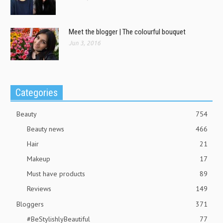
Meet the blogger | The colourful bouquet
Jun 3, 2016
Categories
Beauty
754
Beauty news
466
Hair
21
Makeup
17
Must have products
89
Reviews
149
Bloggers
371
#BeStylishlyBeautiful
77