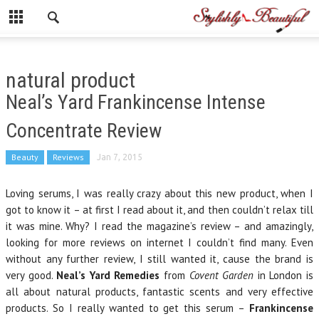
natural product
Neal’s Yard Frankincense Intense
Concentrate Review
Beauty
Reviews
Jan 7, 2015
Loving serums, I was really crazy about this new product, when I
got to know it – at first I read about it, and then couldn’t relax till
it was mine. Why? I read the magazine’s review – and amazingly,
looking for more reviews on internet I couldn’t find many. Even
without any further review, I still wanted it, cause the brand is
very good.
Neal’s Yard Remedies
from
Covent Garden
in London is
all about natural products, fantastic scents and very effective
products. So I really wanted to get this serum –
Frankincense