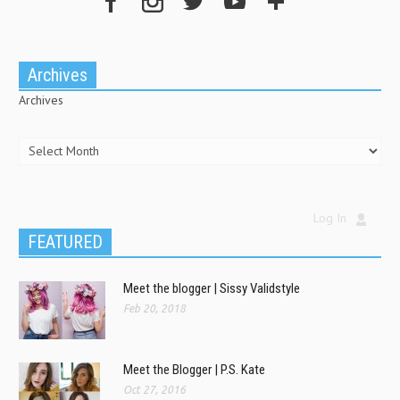
Archives
Archives
Log In
FEATURED
Meet the blogger | Sissy Validstyle
Feb 20, 2018
Meet the Blogger | P.S. Kate
Oct 27, 2016