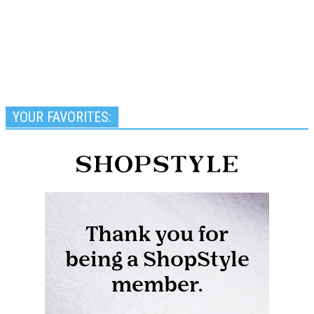
YOUR FAVORITES: