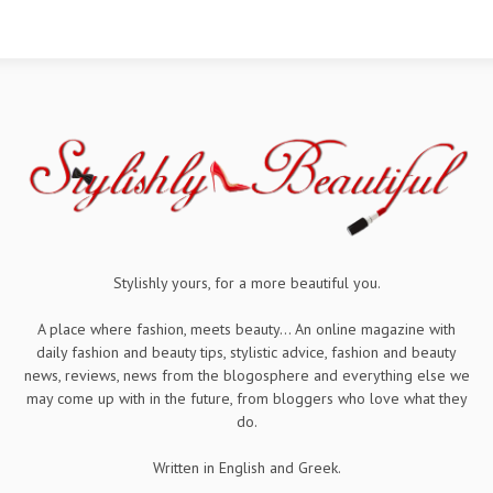
Stylishly yours, for a more beautiful you.
A place where fashion, meets beauty... An online magazine with
daily fashion and beauty tips, stylistic advice, fashion and beauty
news, reviews, news from the blogosphere and everything else we
may come up with in the future, from bloggers who love what they
do.
Written in English and Greek.