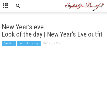
New Year’s eve
Look of the day | New Year’s Eve outfit
Fashion
Look of the day
Dec 28, 2017