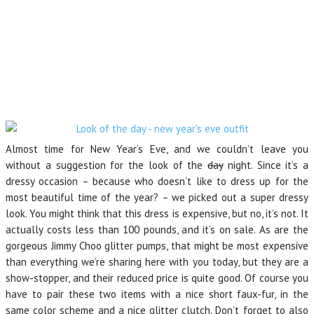
Almost time for New Year’s Eve, and we couldn’t leave you
without a suggestion for the look of the
day
night. Since it’s a
dressy occasion – because who doesn’t like to dress up for the
most beautiful time of the year? – we picked out a super dressy
look. You might think that this dress is expensive, but no, it’s not. It
actually costs less than 100 pounds, and it’s on sale. As are the
gorgeous Jimmy Choo glitter pumps, that might be most expensive
than everything we’re sharing here with you today, but they are a
show-stopper, and their reduced price is quite good. Of course you
have to pair these two items with a nice short faux-fur, in the
same color scheme and a nice glitter clutch. Don’t forget to also