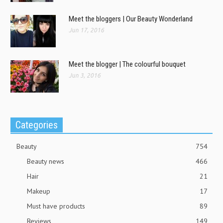
Meet the bloggers | Our Beauty Wonderland
Jun 17, 2016
Meet the blogger | The colourful bouquet
Jun 3, 2016
Categories
Beauty
754
Beauty news
466
Hair
21
Makeup
17
Must have products
89
Reviews
149