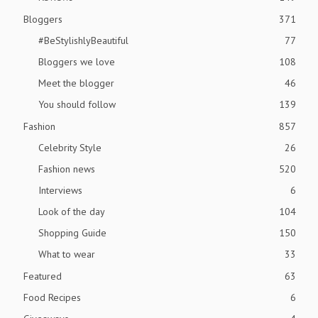
Bloggers
371
#BeStylishlyBeautiful
77
Bloggers we love
108
Meet the blogger
46
You should follow
139
Fashion
857
Celebrity Style
26
Fashion news
520
Interviews
6
Look of the day
104
Shopping Guide
150
What to wear
33
Featured
63
Food Recipes
6