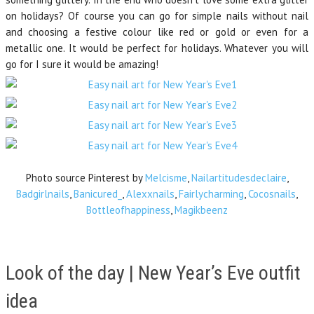
on holidays? Of course you can go for simple nails without nail
and choosing a festive colour like red or gold or even for a
metallic one. It would be perfect for holidays. Whatever you will
go for I sure it would be amazing!
Photo source Pinterest by
Melcisme
,
Nailartitudesdeclaire
,
Badgirlnails
,
Banicured_
,
Alexxnails
,
Fairlycharming
,
Cocosnails
,
Bottleofhappiness
,
Magikbeenz
Look of the day | New Year’s Eve outfit
idea