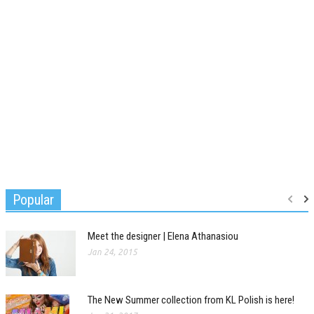
Popular
Meet the designer | Elena Athanasiou
Jan 24, 2015
The New Summer collection from KL Polish is here!