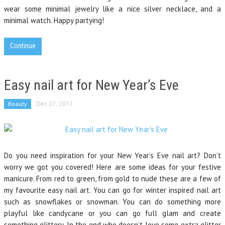
wear some minimal jewelry like a nice silver necklace, and a
minimal watch. Happy partying!
Continue
Easy nail art for New Year’s Eve
Beauty
Dec 27, 2017
Do you need inspiration for your New Year’s Eve nail art? Don’t
worry we got you covered! Here are some ideas for your festive
manicure. From red to green, from gold to nude these are a few of
my favourite easy nail art. You can go for winter inspired nail art
such as snowflakes or snowman. You can do something more
playful like candycane or you can go full glam and create
something glittery. In the end who doesn’t love some extra glitter