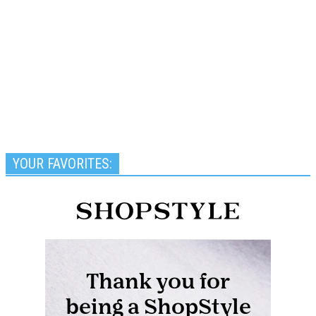
YOUR FAVORITES: