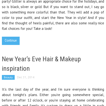
party! Glitter is always an appropriate choice for the holidays, and
so is black, silver or gold. But if you want to stand out, I say go
with something more colorful than that. They will add a pop of
color to your outfit, and start the New Year in style! And if you
find the thought of heels painful, there are also some really nice
flat choices for you! Take a look!
Continue
New Year’s Eve Hair & Makeup
inspiration
Beauty
Dec 31, 2014
It’s the last day of the year, and I’m sure everyone is thinking
about tonight’s plans. Either you’re going somewhere special,
before or after 12 o’clock, or you’re staying at home celebrating
with friends and family, it’s custom to dress up a little, in such