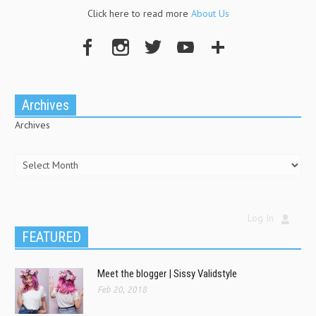
Click here to read more
About Us
Archives
Archives
Log In
FEATURED
Meet the blogger | Sissy Validstyle
Feb 20, 2018