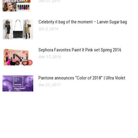
Jun 21, 2017
Celebrity it bag of the moment – Lanvin Sugar bag
Oct 2, 2014
Sephora Favorites Paint It Pink set Spring 2016
Mar 17, 2016
Pantone announces “Color of 2018” | Ultra Violet
Dec 27, 2017