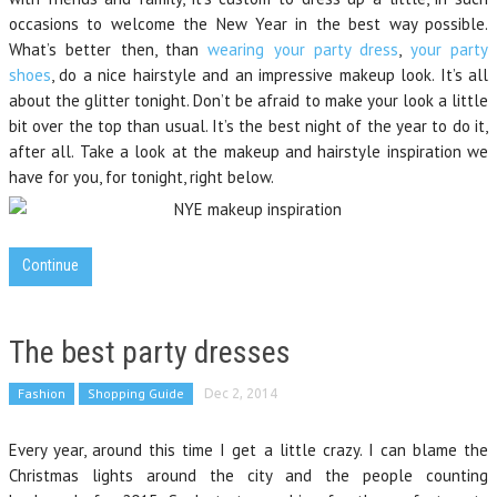
occasions to welcome the New Year in the best way possible.
What’s better then, than
wearing your party dress
,
your party
shoes
, do a nice hairstyle and an impressive makeup look. It’s all
about the glitter tonight. Don’t be afraid to make your look a little
bit over the top than usual. It’s the best night of the year to do it,
after all. Take a look at the makeup and hairstyle inspiration we
have for you, for tonight, right below.
Continue
The best party dresses
Fashion
Shopping Guide
Dec 2, 2014
Every year, around this time I get a little crazy. I can blame the
Christmas lights around the city and the people counting