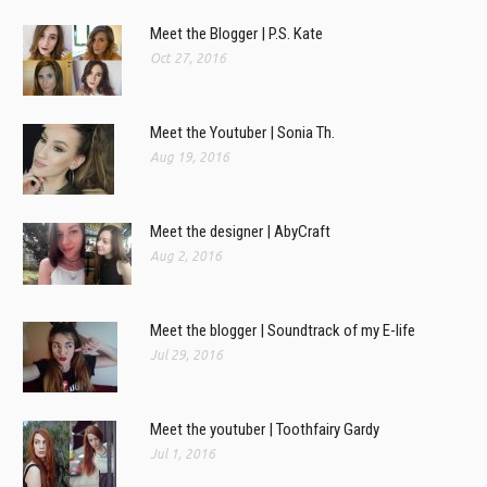
Meet the Blogger | P.S. Kate
Oct 27, 2016
Meet the Youtuber | Sonia Th.
Aug 19, 2016
Meet the designer | AbyCraft
Aug 2, 2016
Meet the blogger | Soundtrack of my E-life
Jul 29, 2016
Meet the youtuber | Toothfairy Gardy
Jul 1, 2016