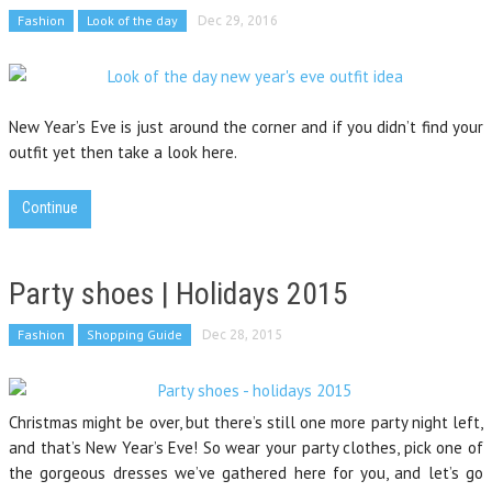
Fashion
Look of the day
Dec 29, 2016
New Year’s Eve is just around the corner and if you didn’t find your
outfit yet then take a look here.
Continue
Party shoes | Holidays 2015
Fashion
Shopping Guide
Dec 28, 2015
Christmas might be over, but there’s still one more party night left,
and that’s New Year’s Eve! So wear your party clothes, pick one of
the gorgeous dresses we’ve gathered here for you, and let’s go