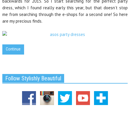
backwards for 2015. So I start searching for the perfect party
dress, which I found really early this year, but that doesn’t stop
me from searching through the e-shops for a second one! So here
are my precious finds.
Continue
Follow Stylishly Beautiful