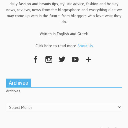
daily fashion and beauty tips, stylistic advice, fashion and beauty
news, reviews, news from the blogosphere and everything else we
may come up with in the future, from bloggers who love what they
do.
Written in English and Greek.
Click here to read more
About Us
Archives
Archives