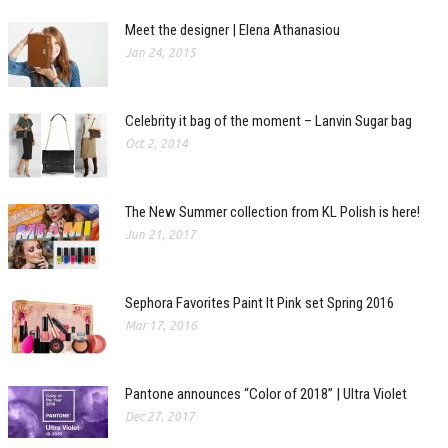
Meet the designer | Elena Athanasiou
Jan 24, 2015
Celebrity it bag of the moment – Lanvin Sugar bag
Oct 2, 2014
The New Summer collection from KL Polish is here!
Jun 21, 2017
Sephora Favorites Paint It Pink set Spring 2016
Mar 17, 2016
Pantone announces “Color of 2018” | Ultra Violet
Dec 27, 2017