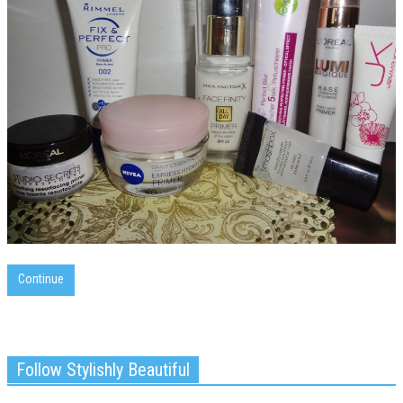
Continue
Follow Stylishly Beautiful