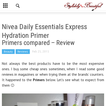
Nivea Daily Essentials Express
Hydration Primer
Primers compared – Review
Beauty
Reviews
Feb 25, 2015
Not always the best products have to be the most expensive
ones. I buy some cheap ones sometimes, when I read some good
reviews in magazines or when trying them at the brands’ counters.
It happened to the
Primers
below. Let’s see what to expect from
them 🙂