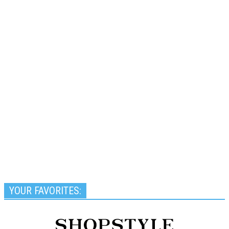
YOUR FAVORITES: