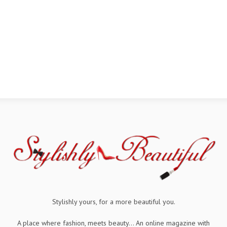
Stylishly yours, for a more beautiful you.
A place where fashion, meets beauty... An online magazine with