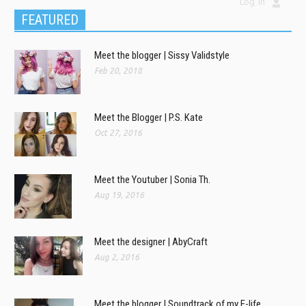
Log In
FEATURED
Meet the blogger | Sissy Validstyle
Feb 20, 2018
Meet the Blogger | P.S. Kate
Oct 27, 2016
Meet the Youtuber | Sonia Th.
Aug 19, 2016
Meet the designer | AbyCraft
Aug 2, 2016
Meet the blogger | Soundtrack of my E-life