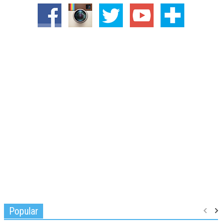
Popular