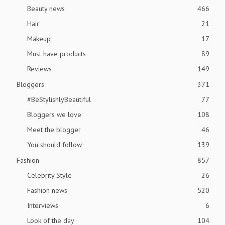
Beauty news
466
Hair
21
Makeup
17
Must have products
89
Reviews
149
Bloggers
371
#BeStylishlyBeautiful
77
Bloggers we love
108
Meet the blogger
46
You should follow
139
Fashion
857
Celebrity Style
26
Fashion news
520
Interviews
6
Look of the day
104