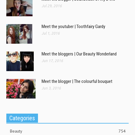
Jul 29, 2016
Meet the youtuber | Toothfairy Gardy
Jul 1, 2016
Meet the bloggers | Our Beauty Wonderland
Jun 17, 2016
Meet the blogger | The colourful bouquet
Jun 3, 2016
Categories
Beauty
754