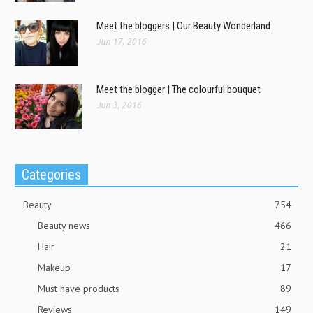
Meet the bloggers | Our Beauty Wonderland
Jun 17, 2016
Meet the blogger | The colourful bouquet
Jun 3, 2016
Categories
Beauty
754
Beauty news
466
Hair
21
Makeup
17
Must have products
89
Reviews
149