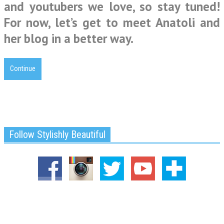
and youtubers we love, so stay tuned!
For now, let’s get to meet Anatoli and
her blog in a better way.
Continue
Follow Stylishly Beautiful