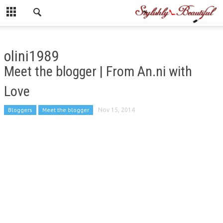
olini1989
Meet the blogger | From An.ni with
Love
Bloggers
Meet the blogger
Nov 15, 2014