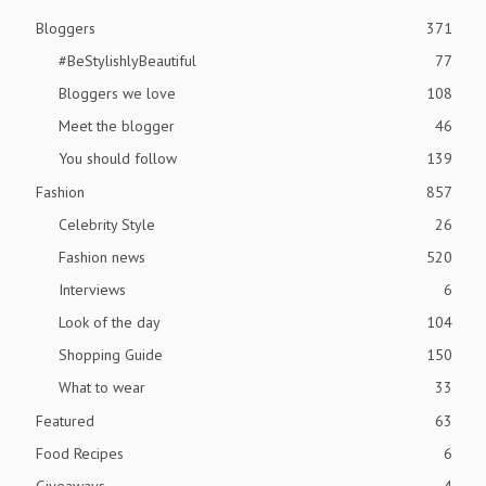
Bloggers
371
#BeStylishlyBeautiful
77
Bloggers we love
108
Meet the blogger
46
You should follow
139
Fashion
857
Celebrity Style
26
Fashion news
520
Interviews
6
Look of the day
104
Shopping Guide
150
What to wear
33
Featured
63
Food Recipes
6
Giveaways
4