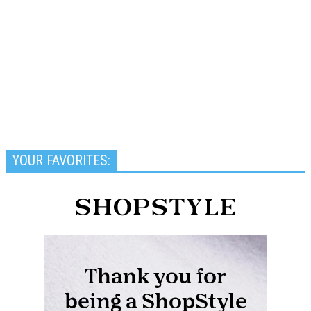
YOUR FAVORITES: