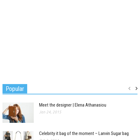
Popular
Meet the designer | Elena Athanasiou
Jan 24, 2015
Celebrity it bag of the moment – Lanvin Sugar bag