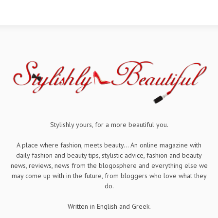
Stylishly yours, for a more beautiful you.
A place where fashion, meets beauty... An online magazine with
daily fashion and beauty tips, stylistic advice, fashion and beauty
news, reviews, news from the blogosphere and everything else we
may come up with in the future, from bloggers who love what they
do.
Written in English and Greek.