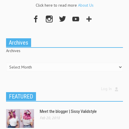
Click here to read more
About Us
Archives
Archives
Log In
FEATURED
Meet the blogger | Sissy Validstyle
Feb 20, 2018