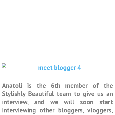
Anatoli is the 6th member of the
Stylishly Beautiful team to give us an
interview, and we will soon start
interviewing other bloggers, vloggers,