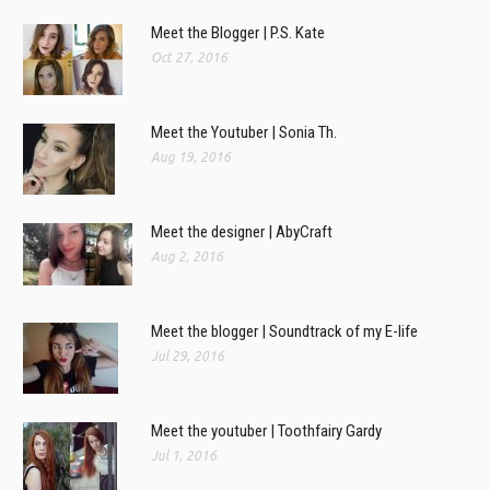
Meet the Blogger | P.S. Kate
Oct 27, 2016
Meet the Youtuber | Sonia Th.
Aug 19, 2016
Meet the designer | AbyCraft
Aug 2, 2016
Meet the blogger | Soundtrack of my E-life
Jul 29, 2016
Meet the youtuber | Toothfairy Gardy
Jul 1, 2016