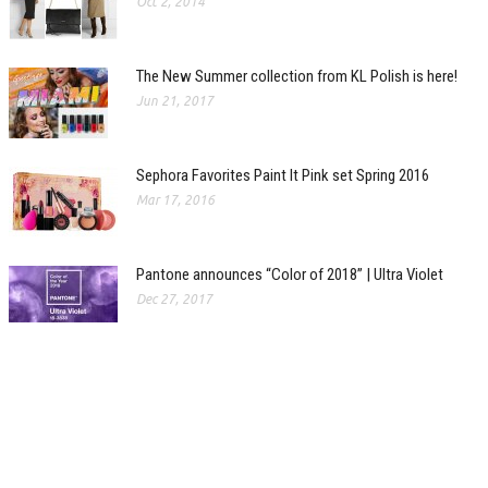
Oct 2, 2014
The New Summer collection from KL Polish is here!
Jun 21, 2017
Sephora Favorites Paint It Pink set Spring 2016
Mar 17, 2016
Pantone announces “Color of 2018” | Ultra Violet
Dec 27, 2017