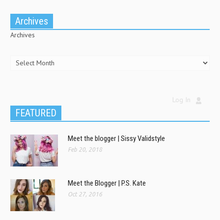
Archives
Archives
Log In
FEATURED
Meet the blogger | Sissy Validstyle
Feb 20, 2018
Meet the Blogger | P.S. Kate
Oct 27, 2016