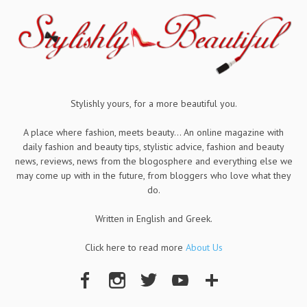
Stylishly yours, for a more beautiful you.
A place where fashion, meets beauty... An online magazine with
daily fashion and beauty tips, stylistic advice, fashion and beauty
news, reviews, news from the blogosphere and everything else we
may come up with in the future, from bloggers who love what they
do.
Written in English and Greek.
Click here to read more
About Us