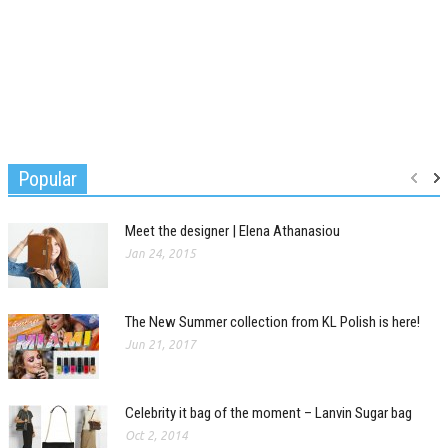
Popular
Meet the designer | Elena Athanasiou
Jan 24, 2015
The New Summer collection from KL Polish is here!
Jun 21, 2017
Celebrity it bag of the moment – Lanvin Sugar bag
Oct 2, 2014