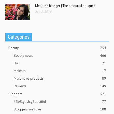
Meet the blogger | The colourful bouquet
Jun 3, 2016
Categories
Beauty
754
Beauty news
466
Hair
21
Makeup
17
Must have products
89
Reviews
149
Bloggers
371
#BeStylishlyBeautiful
77
Bloggers we love
108