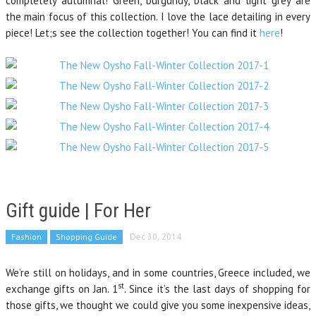
completely autumnal! Green, burgundy, black and light grey are
the main focus of this collection. I love the lace detailing in every
piece! Let;s see the collection together! You can find it
here
!
Gift guide | For Her
Fashion
Shopping Guide
Dec 30, 2014
We’re still on holidays, and in some countries, Greece included, we
st
exchange gifts on Jan. 1
. Since it’s the last days of shopping for
those gifts, we thought we could give you some inexpensive ideas,