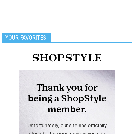
YOUR FAVORITES: