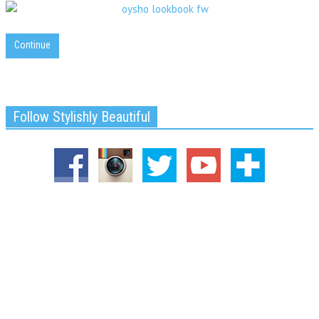
Continue
Follow Stylishly Beautiful