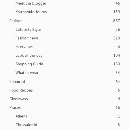
Meet the blogger
46
You should follow
139
Fashion
857
Celebrity Style
26
Fashion news
520
Interviews
6
Look of the day
104
Shopping Guide
150
What to wear
33
Featured
63
Food Recipes
6
Giveaways
4
Places
16
Athens
1
Thessaloniki
8