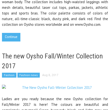
woman body. The collection includes high-waisted leggings with
mesh details, beautiful laser cut tops, parkas, jackets, athletic
tops and sports bras. The color palette consists of colors of
nature, all-time-classic black, dusty pink, and dark red. Find the
collection on Oysho stores worldwide and on www.Oysho.com.
Continue
The new Oysho Fall/Winter Collection
2017
Fashion
Fashion news
Aug 8, 2017
Ladies are you ready because the new Oysho collection for
Fall/Winter 2017 is here! The colours are beautiful and