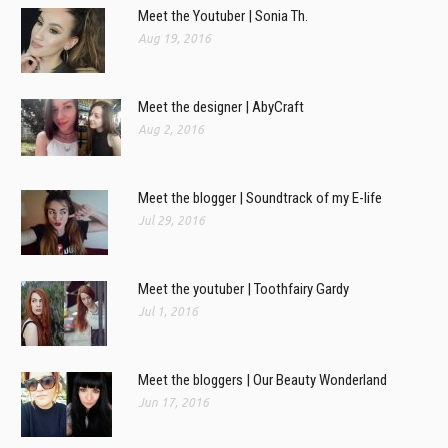
Meet the Youtuber | Sonia Th.
Aug 19, 2016
Meet the designer | AbyCraft
Aug 2, 2016
Meet the blogger | Soundtrack of my E-life
Jul 29, 2016
Meet the youtuber | Toothfairy Gardy
Jul 1, 2016
Meet the bloggers | Our Beauty Wonderland
Jun 17, 2016