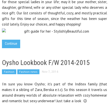
for those special ladies in your life; may it be your mother, sister,
daughter, girlfriend, wife or any other special lady who deserves a
nice gift. Our list consists of thoughtful, cozy, and mostly practical
gifts for this time of season, since the weather has been super
cold lately. Enjoy our choices, and happy shopping!
Continue
Oysho Lookbook F/W 2014-2015
Fashion
Fashion news
Nov 7, 2014
I’m sure you know Οysho; it’s part of the Inditex family (that
makes it a sibling of Zara, Berska e.t.c). So this season it travels us
around dreamy worlds of absolute relaxation with cozy homewear
and romantic but sexy underwear! Just take a look 😉