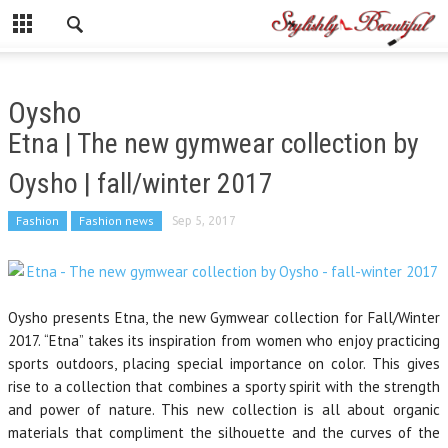
Oysho
Etna | The new gymwear collection by
Oysho | fall/winter 2017
Fashion
Fashion news
Sep 5, 2017
Oysho presents Etna, the new Gymwear collection for Fall/Winter
2017. “Etna” takes its inspiration from women who enjoy practicing
sports outdoors, placing special importance on color. This gives
rise to a collection that combines a sporty spirit with the strength
and power of nature. This new collection is all about organic
materials that compliment the silhouette and the curves of the