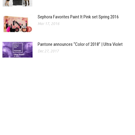
Sephora Favorites Paint It Pink set Spring 2016
Mar 17, 2016
Pantone announces “Color of 2018” | Ultra Violet
Dec 27, 2017