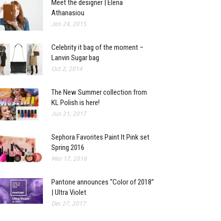
Meet the designer | Elena
Athanasiou
Jan 24, 2015
Celebrity it bag of the moment –
Lanvin Sugar bag
Oct 2, 2014
The New Summer collection from
KL Polish is here!
Jun 21, 2017
Sephora Favorites Paint It Pink set
Spring 2016
Mar 17, 2016
Pantone announces “Color of 2018”
| Ultra Violet
Dec 27, 2017