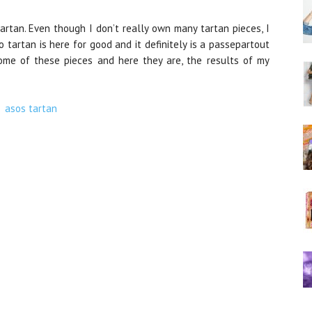
artan. Even though I don’t really own many tartan pieces, I
o tartan is here for good and it definitely is a passepartout
some of these pieces and here they are, the results of my