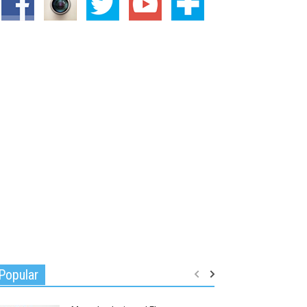
Popular