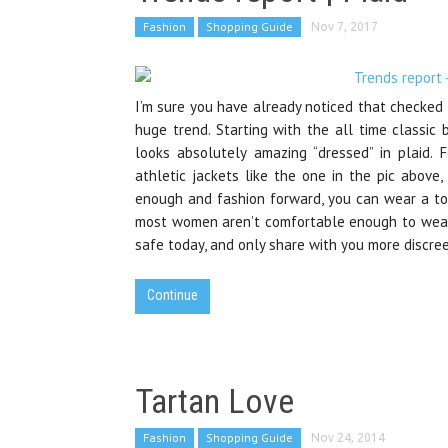
Fashion
Shopping Guide
Nov 7, 2017
I’m sure you have already noticed that checked 
huge trend. Starting with the all time classic 
looks absolutely amazing “dressed” in plaid. 
athletic jackets like the one in the pic above, 
enough and fashion forward, you can wear a tot
most women aren’t comfortable enough to wear s
safe today, and only share with you more discree
Continue
Tartan Love
Fashion
Shopping Guide
Nov 24, 2014