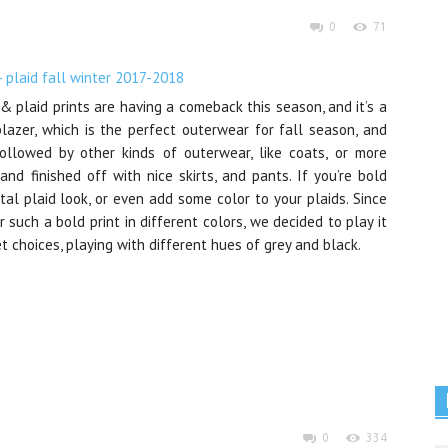
0
71
& plaid prints are having a comeback this season, and it’s a
blazer, which is the perfect outerwear for fall season, and
Followed by other kinds of outerwear, like coats, or more
and finished off with nice skirts, and pants. If you’re bold
al plaid look, or even add some color to your plaids. Since
uch a bold print in different colors, we decided to play it
t choices, playing with different hues of grey and black.
0
334