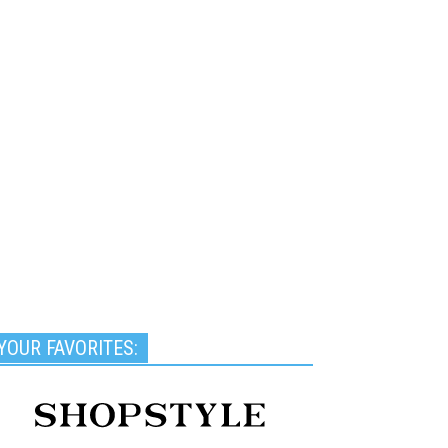
YOUR FAVORITES: