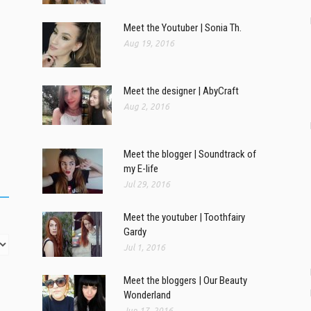
Meet the Youtuber | Sonia Th.
Aug 19, 2016
Meet the designer | AbyCraft
Aug 2, 2016
Meet the blogger | Soundtrack of
my E-life
Jul 29, 2016
Meet the youtuber | Toothfairy
Gardy
Jul 1, 2016
Meet the bloggers | Our Beauty
Wonderland
Jun 17, 2016