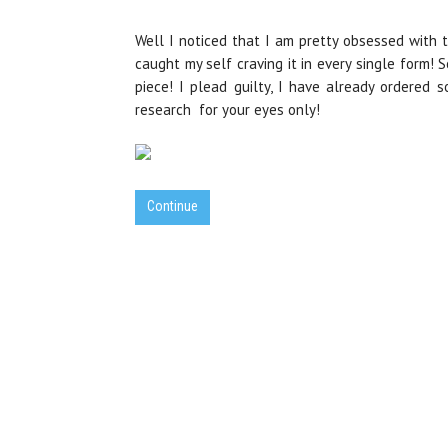
Well I noticed that I am pretty obsessed with t
caught my self craving it in every single form! S
piece! I plead guilty, I have already ordered 
research for your eyes only!
Continue