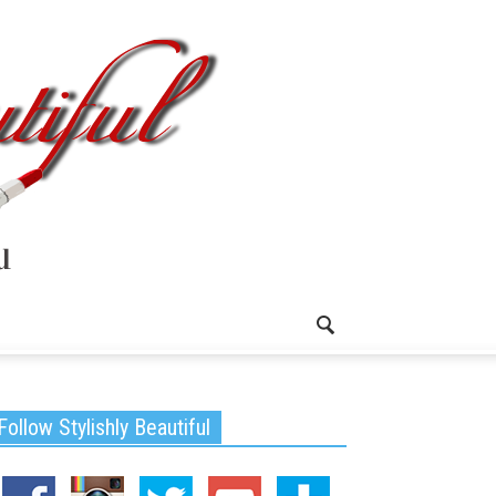
Follow Stylishly Beautiful