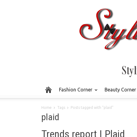
Fashion Corner
Beauty Corner
Home
Tags
Posts tagged with "plaid"
plaid
Trends report | Plaid