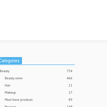
Categories
Beauty
754
Beauty news
466
Hair
21
Makeup
17
Must have products
89
Reviews
149