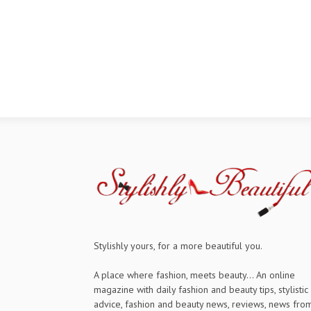
Stylishly yours, for a more beautiful you.
A place where fashion, meets beauty... An online
magazine with daily fashion and beauty tips, stylistic
advice, fashion and beauty news, reviews, news fro