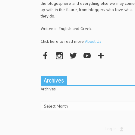
the blogosphere and everything else we may come
up with in the future, from bloggers who love what
they do.
Written in English and Greek.
Click here to read more
About Us
Archives
Archives
Log In