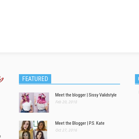
FEATURED
Meet the blogger | Sissy Validstyle
Feb 20, 2018
Meet the Blogger | P.S. Kate
Oct 27, 2016
m