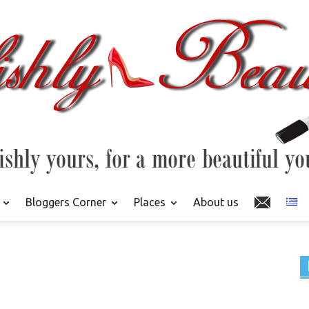
Bloggers Corner
Places
About us