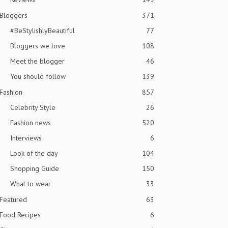
Bloggers
371
#BeStylishlyBeautiful
77
Bloggers we love
108
Meet the blogger
46
You should follow
139
Fashion
857
Celebrity Style
26
Fashion news
520
Interviews
6
Look of the day
104
Shopping Guide
150
What to wear
33
Featured
63
Food Recipes
6