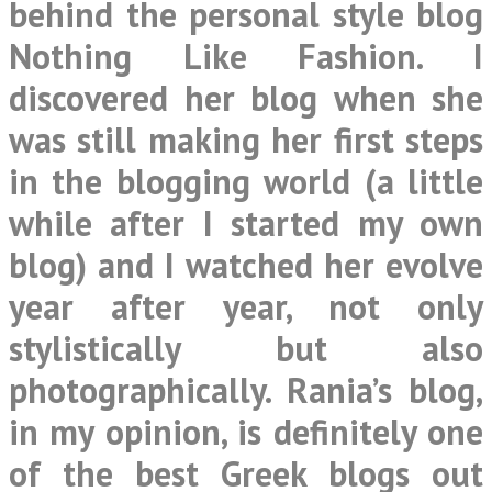
behind the personal style blog
Nothing Like Fashion
. I
discovered her blog when she
was still making her first steps
in the blogging world (a little
while after I started my own
blog) and I watched her evolve
year after year, not only
stylistically but also
photographically. Rania’s blog,
in my opinion, is definitely one
of the best Greek blogs out