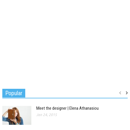
Popular
Meet the designer | Elena Athanasiou
Jan 24, 2015