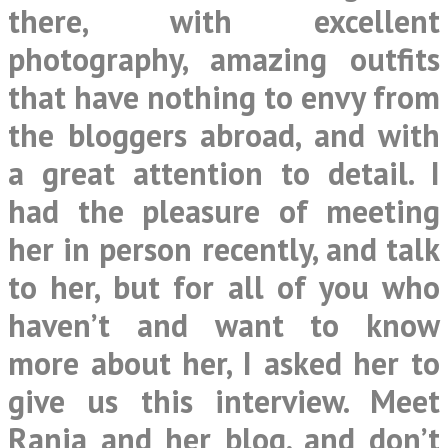
there, with excellent
photography, amazing outfits
that have nothing to envy from
the bloggers abroad, and with
a great attention to detail. I
had the pleasure of meeting
her in person recently, and talk
to her, but for all of you who
haven’t and want to know
more about her, I asked her to
give us this interview. Meet
Rania and her blog, and don’t