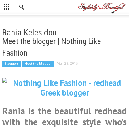
Rania Kelesidou
Meet the blogger | Nothing Like
Fashion
Bloggers
Meet the blogger
Mar 28, 2015
Rania is the beautiful redhead
with the exquisite style who’s