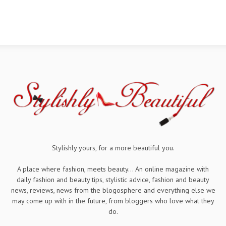
Stylishly yours, for a more beautiful you.
A place where fashion, meets beauty... An online magazine with
daily fashion and beauty tips, stylistic advice, fashion and beauty
news, reviews, news from the blogosphere and everything else we
may come up with in the future, from bloggers who love what they
do.