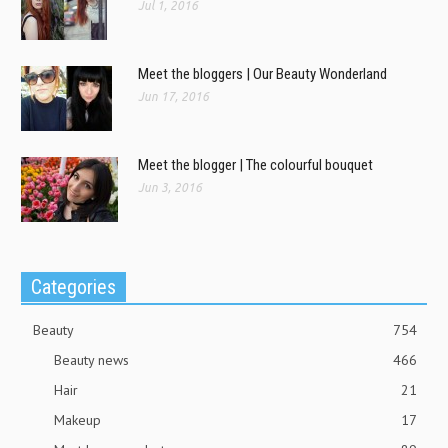
Jul 1, 2016
Meet the bloggers | Our Beauty Wonderland
Jun 17, 2016
Meet the blogger | The colourful bouquet
Jun 3, 2016
Categories
Beauty
754
Beauty news
466
Hair
21
Makeup
17