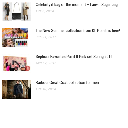
Celebrity it bag of the moment – Lanvin Sugar bag
Oct 2, 2014
The New Summer collection from KL Polish is here!
Jun 21, 2017
Sephora Favorites Paint It Pink set Spring 2016
Mar 17, 2016
Barbour Great Coat collection for men
Oct 30, 2014