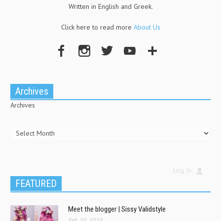
Written in English and Greek.
Click here to read more
About Us
Archives
Archives
Log In
FEATURED
Meet the blogger | Sissy Validstyle
Feb 20, 2018