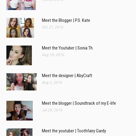
Meet the Blogger | P.S. Kate
Oct 27, 2016
Meet the Youtuber | Sonia Th.
Aug 19, 2016
Meet the designer | AbyCraft
Aug 2, 2016
Meet the blogger | Soundtrack of my E-life
Jul 29, 2016
Meet the youtuber | Toothfairy Gardy