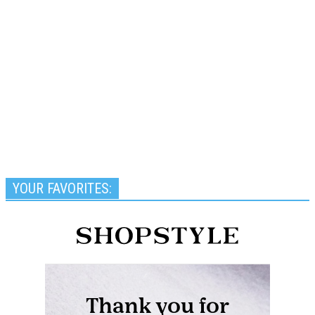
YOUR FAVORITES: