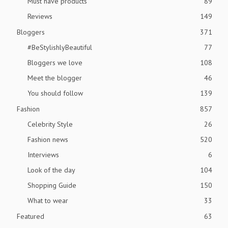
Must have products
89
Reviews
149
Bloggers
371
#BeStylishlyBeautiful
77
Bloggers we love
108
Meet the blogger
46
You should follow
139
Fashion
857
Celebrity Style
26
Fashion news
520
Interviews
6
Look of the day
104
Shopping Guide
150
What to wear
33
Featured
63