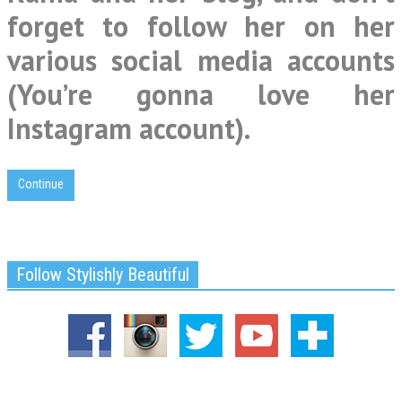
forget to follow her on her
various social media accounts
(You’re gonna love her
Instagram account).
Continue
Follow Stylishly Beautiful