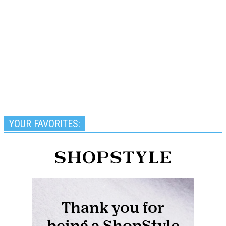
YOUR FAVORITES: