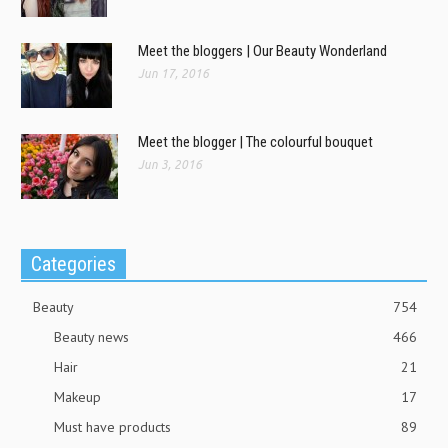
Meet the bloggers | Our Beauty Wonderland
Jun 17, 2016
Meet the blogger | The colourful bouquet
Jun 3, 2016
Categories
Beauty
754
Beauty news
466
Hair
21
Makeup
17
Must have products
89