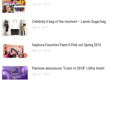
Jun 21, 2017
Celebrity it bag of the moment – Lanvin Sugar bag
Oct 2, 2014
Sephora Favorites Paint It Pink set Spring 2016
Mar 17, 2016
Pantone announces “Color of 2018” | Ultra Violet
Dec 27, 2017