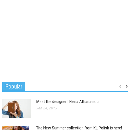
Popular
Meet the designer | Elena Athanasiou
Jan 24, 2015
The New Summer collection from KL Polish is here!