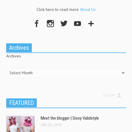
Click here to read more
About Us
Archives
Archives
Log In
FEATURED
Meet the blogger | Sissy Validstyle
Feb 20, 2018