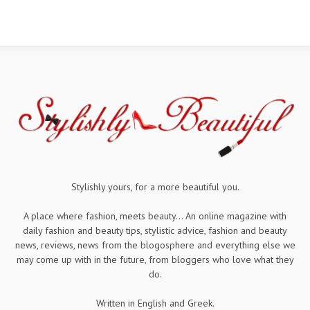
Stylishly yours, for a more beautiful you.
A place where fashion, meets beauty... An online magazine with
daily fashion and beauty tips, stylistic advice, fashion and beauty
news, reviews, news from the blogosphere and everything else we
may come up with in the future, from bloggers who love what they
do.
Written in English and Greek.