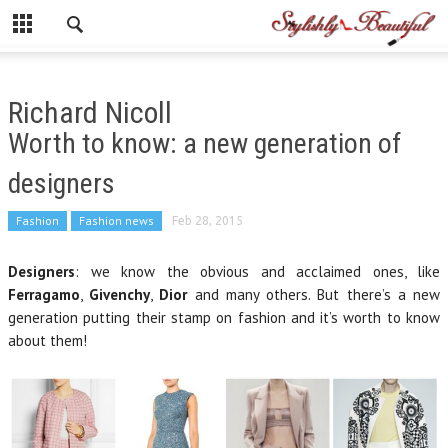
Richard Nicoll
Worth to know: a new generation of
designers
Fashion
Fashion news
Feb 28, 2015
Designers
: we know the obvious and acclaimed ones, like
Ferragamo
,
Givenchy
,
Dior
and many others. But there’s a new
generation putting their stamp on fashion and it’s worth to know
about them!