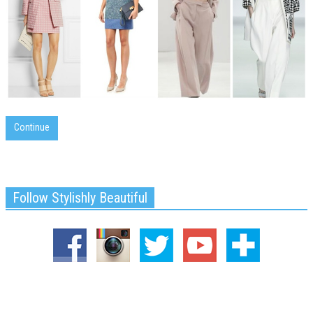
Continue
Follow Stylishly Beautiful