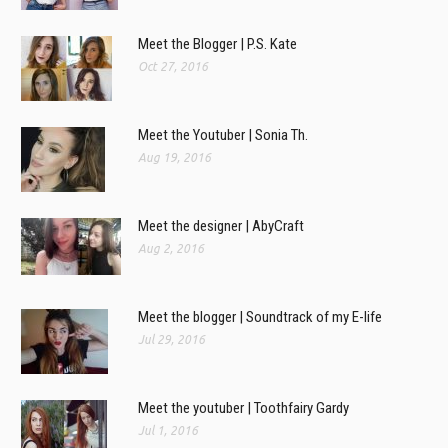
Meet the Blogger | P.S. Kate
Oct 27, 2016
Meet the Youtuber | Sonia Th.
Aug 19, 2016
Meet the designer | AbyCraft
Aug 2, 2016
Meet the blogger | Soundtrack of my E-life
Jul 29, 2016
Meet the youtuber | Toothfairy Gardy
Jul 1, 2016