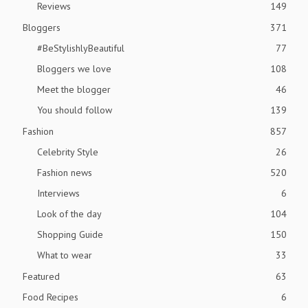
Reviews
149
Bloggers
371
#BeStylishlyBeautiful
77
Bloggers we love
108
Meet the blogger
46
You should follow
139
Fashion
857
Celebrity Style
26
Fashion news
520
Interviews
6
Look of the day
104
Shopping Guide
150
What to wear
33
Featured
63
Food Recipes
6