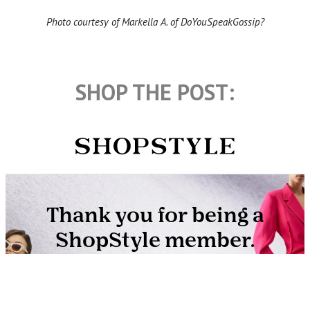
Photo courtesy of Markella A. of DoYouSpeakGossip?
SHOP THE POST: