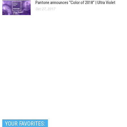
Pantone announces “Color of 2018” | Ultra Violet
Dec 27, 2017
YOUR FAVORITES: