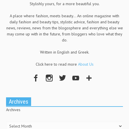
Stylishly yours, for a more beautiful you.
A place where fashion, meets beauty... An online magazine with
daily fashion and beauty tips, stylistic advice, fashion and beauty
news, reviews, news from the blogosphere and everything else we
may come up with in the future, from bloggers who love what they
do.
Written in English and Greek.
Click here to read more
About Us
Archives
Archives