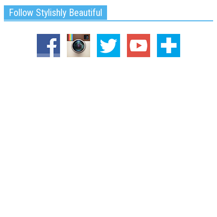
Follow Stylishly Beautiful