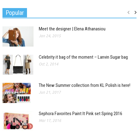
Popular
Meet the designer | Elena Athanasiou
Jan 24, 2015
Celebrity it bag of the moment – Lanvin Sugar bag
Oct 2, 2014
The New Summer collection from KL Polish is here!
Jun 21, 2017
Sephora Favorites Paint It Pink set Spring 2016
Mar 17, 2016