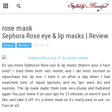
rose mask
Sephora Rose eye & lip masks | Review
Beauty
Reviews
Oct 18, 2017
Do you know Sephora’s Rose eye & lip masks (there’s also a face
one)? I tried them both last month, and I am most excited to
repurchase the lip one. I tried it on after a day when I had
swatched tons of liquid lipsticks, and my lips were dry and
swollen. The lip mask made them look very plump and hydrated
again. You just leave it on your lips for 15 minutes, or more if you’d
like, and take it off. It’s a sheet mask so it’s really easy to use; no
fuss at all.