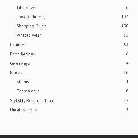
Interviews
6
Look of the day
104
Shopping Guide
150
What to wear
33
Featured
63
Food Recipes
6
Giveaways
4
Places
16
Athens
1
Thessaloniki
8
Stylishly Beautiful Team
27
Uncategorized
3