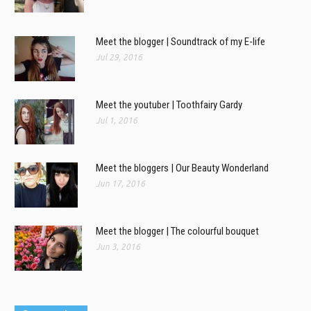
Meet the blogger | Soundtrack of my E-life
Jul 29, 2016
Meet the youtuber | Toothfairy Gardy
Jul 1, 2016
Meet the bloggers | Our Beauty Wonderland
Jun 17, 2016
Meet the blogger | The colourful bouquet
Jun 3, 2016