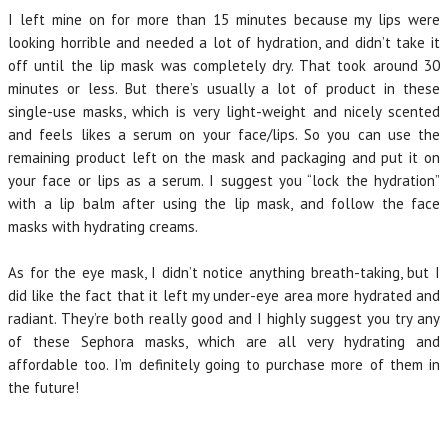
I left mine on for more than 15 minutes because my lips were
looking horrible and needed a lot of hydration, and didn’t take it
off until the lip mask was completely dry. That took around 30
minutes or less. But there’s usually a lot of product in these
single-use masks, which is very light-weight and nicely scented
and feels likes a serum on your face/lips. So you can use the
remaining product left on the mask and packaging and put it on
your face or lips as a serum. I suggest you “lock the hydration”
with a lip balm after using the lip mask, and follow the face
masks with hydrating creams.
As for the eye mask, I didn’t notice anything breath-taking, but I
did like the fact that it left my under-eye area more hydrated and
radiant. They’re both really good and I highly suggest you try any
of these Sephora masks, which are all very hydrating and
affordable too. I’m definitely going to purchase more of them in
the future!