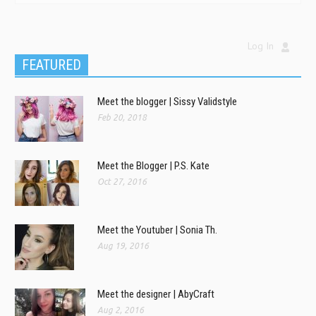
Log In
FEATURED
Meet the blogger | Sissy Validstyle
Feb 20, 2018
Meet the Blogger | P.S. Kate
Oct 27, 2016
Meet the Youtuber | Sonia Th.
Aug 19, 2016
Meet the designer | AbyCraft
Aug 2, 2016