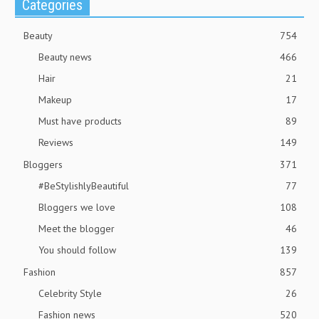
Categories
Beauty
754
Beauty news
466
Hair
21
Makeup
17
Must have products
89
Reviews
149
Bloggers
371
#BeStylishlyBeautiful
77
Bloggers we love
108
Meet the blogger
46
You should follow
139
Fashion
857
Celebrity Style
26
Fashion news
520