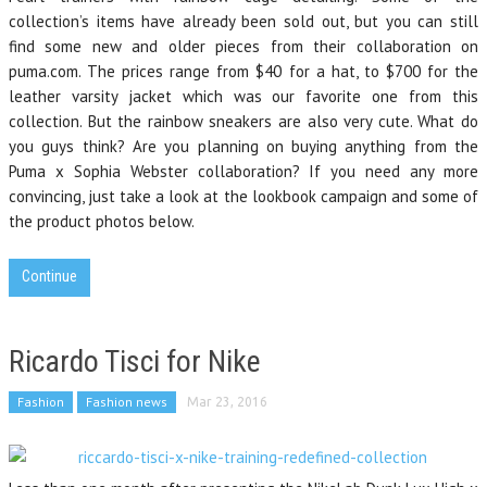
collection’s items have already been sold out, but you can still
find some new and older pieces from their collaboration on
puma.com. The prices range from $40 for a hat, to $700 for the
leather varsity jacket which was our favorite one from this
collection. But the rainbow sneakers are also very cute. What do
you guys think? Are you planning on buying anything from the
Puma x Sophia Webster collaboration? If you need any more
convincing, just take a look at the lookbook campaign and some of
the product photos below.
Continue
Ricardo Tisci for Nike
Fashion
Fashion news
Mar 23, 2016