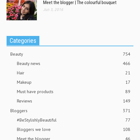
Meet the blogger | The colourful bouquet
Jun 3, 2016
Categories
Beauty
754
Beauty news
466
Hair
21
Makeup
17
Must have products
89
Reviews
149
Bloggers
371
#BeStylishlyBeautiful
77
Bloggers we love
108
Meet the blogger
46