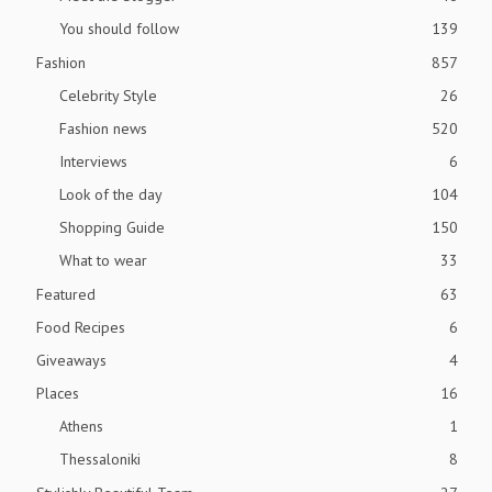
You should follow
139
Fashion
857
Celebrity Style
26
Fashion news
520
Interviews
6
Look of the day
104
Shopping Guide
150
What to wear
33
Featured
63
Food Recipes
6
Giveaways
4
Places
16
Athens
1
Thessaloniki
8