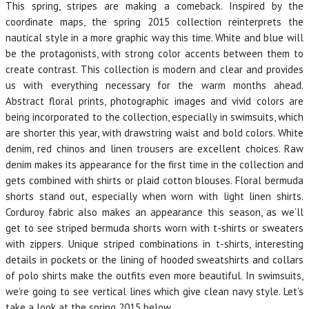
This spring, stripes are making a comeback. Inspired by the
coordinate maps, the spring 2015 collection reinterprets the
nautical style in a more graphic way this time. White and blue will
be the protagonists, with strong color accents between them to
create contrast. This collection is modern and clear and provides
us with everything necessary for the warm months ahead.
Abstract floral prints, photographic images and vivid colors are
being incorporated to the collection, especially in swimsuits, which
are shorter this year, with drawstring waist and bold colors. White
denim, red chinos and linen trousers are excellent choices. Raw
denim makes its appearance for the first time in the collection and
gets combined with shirts or plaid cotton blouses. Floral bermuda
shorts stand out, especially when worn with light linen shirts.
Corduroy fabric also makes an appearance this season, as we’ll
get to see striped bermuda shorts worn with t-shirts or sweaters
with zippers. Unique striped combinations in t-shirts, interesting
details in pockets or the lining of hooded sweatshirts and collars
of polo shirts make the outfits even more beautiful. In swimsuits,
we’re going to see vertical lines which give clean navy style. Let’s
take a look at the spring 2015 below.