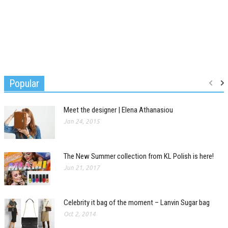
Popular
Meet the designer | Elena Athanasiou
Jan 24, 2015
The New Summer collection from KL Polish is here!
Jun 21, 2017
Celebrity it bag of the moment – Lanvin Sugar bag
Oct 2, 2014