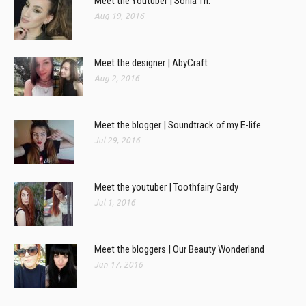
Meet the Youtuber | Sonia Th.
Aug 19, 2016
Meet the designer | AbyCraft
Aug 2, 2016
Meet the blogger | Soundtrack of my E-life
Jul 29, 2016
Meet the youtuber | Toothfairy Gardy
Jul 1, 2016
Meet the bloggers | Our Beauty Wonderland
Jun 17, 2016