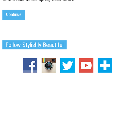
Continue
Follow Stylishly Beautiful