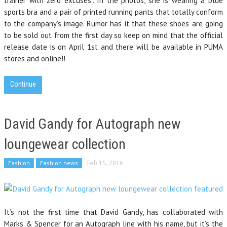
trainer with zero excuses”. In the photos, she is wearing a blue
sports bra and a pair of printed running pants that totally conform
to the company’s image. Rumor has it that these shoes are going
to be sold out from the first day so keep on mind that the official
release date is on April 1st and there will be available in PUMA
stores and online!!
Continue
David Gandy for Autograph new
loungewear collection
Fashion
Fashion news
Feb 15, 2016
It’s not the first time that David Gandy, has collaborated with
Marks & Spencer for an Autograph line with his name, but it’s the