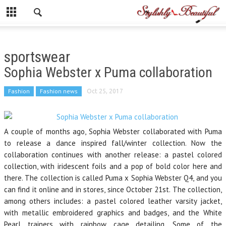
sportswear
Sophia Webster x Puma collaboration
Fashion
Fashion news
Oct 25, 2017
A couple of months ago, Sophia Webster collaborated with Puma
to release a dance inspired fall/winter collection. Now the
collaboration continues with another release: a pastel colored
collection, with iridescent foils and a pop of bold color here and
there. The collection is called Puma x Sophia Webster Q4, and you
can find it online and in stores, since October 21st. The collection,
among others includes: a pastel colored leather varsity jacket,
with metallic embroidered graphics and badges, and the White
Pearl trainers with rainbow cage detailing. Some of the