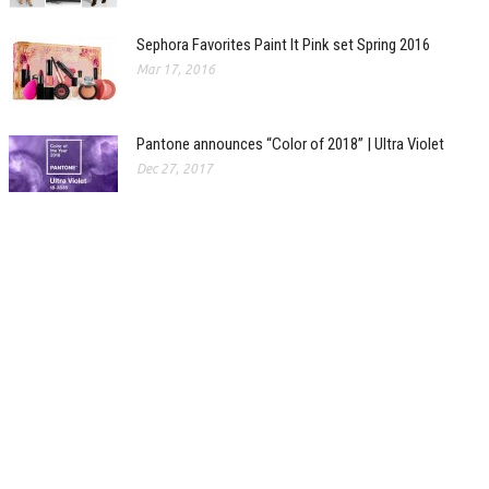
Sephora Favorites Paint It Pink set Spring 2016
Mar 17, 2016
Pantone announces “Color of 2018” | Ultra Violet
Dec 27, 2017