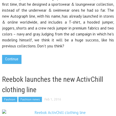
first time, that he designed a sportswear & loungewear collection,
instead of the underwear & swimwear ones he had so far. The
new Autograph line, with his name, has already launched in stores
& online worldwide, and includes a T-shirt, a hooded jumper,
joggers, shorts and a crew neck jumper in premium fabrics and two
colors – navy and gray. Judging from the ad campaign in which he’s
modeling himself, we think it will be a huge success, like his
previous collections. Don’t you think?
Continue
Reebok launches the new ActivChill
clothing line
Fashion
Fashion news
Feb 1, 2016