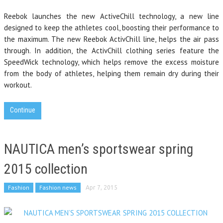
Reebok launches the new ActiveChill technology, a new line
designed to keep the athletes cool, boosting their performance to
the maximum. The new Reebok ActivChill line, helps the air pass
through. In addition, the ActivChill clothing series feature the
SpeedWick technology, which helps remove the excess moisture
from the body of athletes, helping them remain dry during their
workout.
Continue
NAUTICA men’s sportswear spring
2015 collection
Fashion
Fashion news
Apr 7, 2015