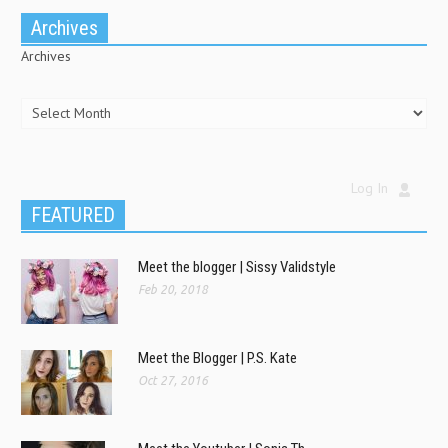
Archives
Archives
Log In
FEATURED
Meet the blogger | Sissy Validstyle
Feb 20, 2018
Meet the Blogger | P.S. Kate
Oct 27, 2016