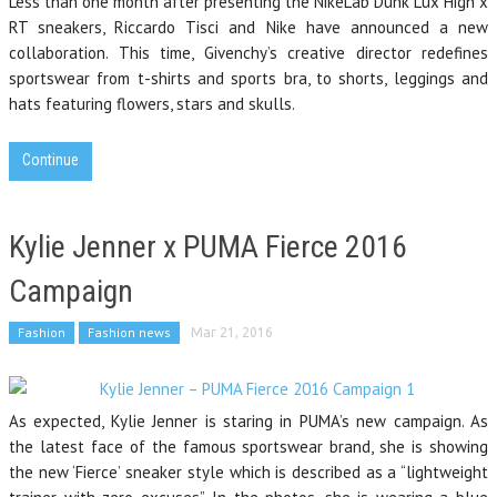
Less than one month after presenting the NikeLab Dunk Lux High x
RT sneakers, Riccardo Tisci and Nike have announced a new
collaboration. This time, Givenchy’s creative director redefines
sportswear from t-shirts and sports bra, to shorts, leggings and
hats featuring flowers, stars and skulls.
Continue
Kylie Jenner x PUMA Fierce 2016
Campaign
Fashion
Fashion news
Mar 21, 2016
As expected, Kylie Jenner is staring in PUMA’s new campaign. As
the latest face of the famous sportswear brand, she is showing
the new ‘Fierce’ sneaker style which is described as a “lightweight