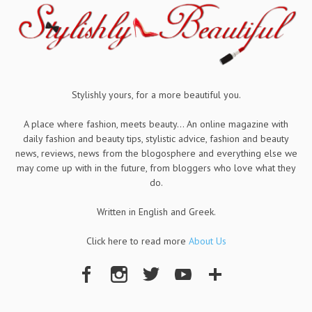
Stylishly yours, for a more beautiful you.
A place where fashion, meets beauty... An online magazine with
daily fashion and beauty tips, stylistic advice, fashion and beauty
news, reviews, news from the blogosphere and everything else we
may come up with in the future, from bloggers who love what they
do.
Written in English and Greek.
Click here to read more
About Us