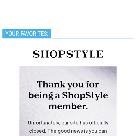
YOUR FAVORITES: