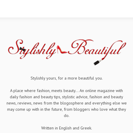
Stylishly yours, for a more beautiful you.
A place where fashion, meets beauty... An online magazine with
daily fashion and beauty tips, stylistic advice, fashion and beauty
news, reviews, news from the blogosphere and everything else we
may come up with in the future, from bloggers who love what they
do.
Written in English and Greek.