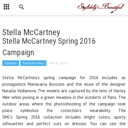
Stella McCartney
Stella McCartney Spring 2016
Campaign
Fashion
Fashion news
Feb 4, 2016
Stella McCartney’s spring campaign for 2016 includes as
protagonists Mariacarla Boscono and the muse of the designer
Natalia Vodianova. The models are captured by the lens of Harley
Weir while posing in a green meadow in the outskirts of Paris. The
outdoor areas where the photoshooting of the campaign took
place symbolize the collection’s wearability. The
SMC’s Spring 2016 collection includes bright colors, sporty
silhouettes and perfect cuts on dresses. You can see the