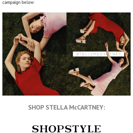
campaign below:
SHOP STELLA McCARTNEY: