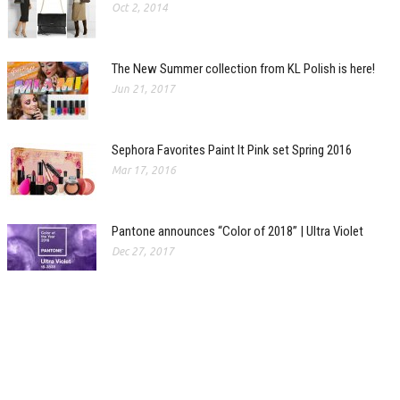
Oct 2, 2014
The New Summer collection from KL Polish is here!
Jun 21, 2017
Sephora Favorites Paint It Pink set Spring 2016
Mar 17, 2016
Pantone announces “Color of 2018” | Ultra Violet
Dec 27, 2017