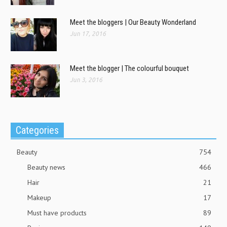
Meet the bloggers | Our Beauty Wonderland
Jun 17, 2016
Meet the blogger | The colourful bouquet
Jun 3, 2016
Categories
Beauty
754
Beauty news
466
Hair
21
Makeup
17
Must have products
89