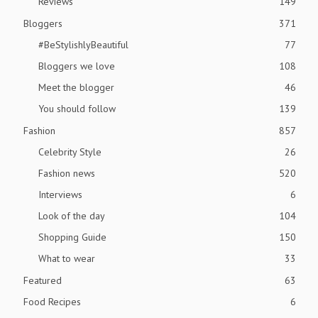
Reviews
149
Bloggers
371
#BeStylishlyBeautiful
77
Bloggers we love
108
Meet the blogger
46
You should follow
139
Fashion
857
Celebrity Style
26
Fashion news
520
Interviews
6
Look of the day
104
Shopping Guide
150
What to wear
33
Featured
63
Food Recipes
6