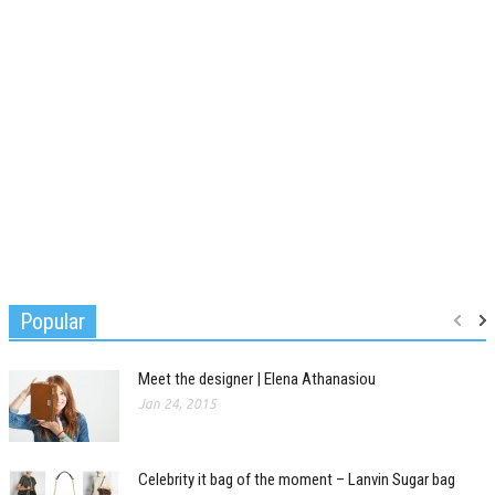
Popular
Meet the designer | Elena Athanasiou
Jan 24, 2015
Celebrity it bag of the moment – Lanvin Sugar bag