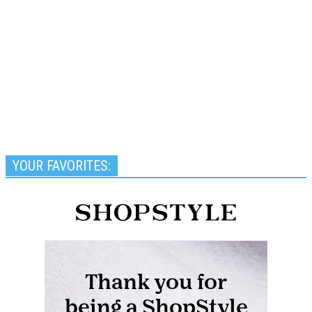
YOUR FAVORITES: