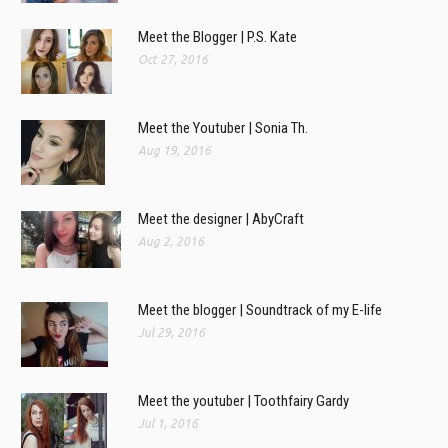
Meet the Blogger | P.S. Kate
Oct 27, 2016
Meet the Youtuber | Sonia Th.
Aug 19, 2016
Meet the designer | AbyCraft
Aug 2, 2016
Meet the blogger | Soundtrack of my E-life
Jul 29, 2016
Meet the youtuber | Toothfairy Gardy
Jul 1, 2016