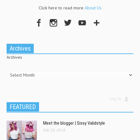
Click here to read more
About Us
Archives
Archives
Log In
FEATURED
Meet the blogger | Sissy Validstyle
Feb 20, 2018