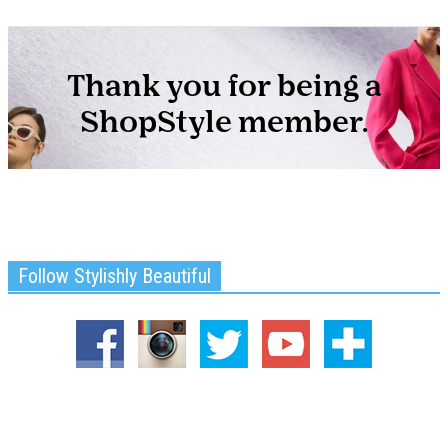
Follow Stylishly Beautiful