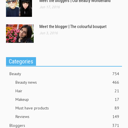
Meet the bloggers | Our Beauty Wonderland
Jun 17, 2016
Meet the blogger | The colourful bouquet
Jun 3, 2016
Categories
Beauty
754
Beauty news
466
Hair
21
Makeup
17
Must have products
89
Reviews
149
Bloggers
371