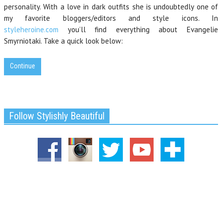
personality. With a love in dark outfits she is undoubtedly one of
my favorite bloggers/editors and style icons. In
styleheroine.com
you’ll find everything about Evangelie
Smyrniotaki. Take a quick look below:
Continue
Follow Stylishly Beautiful