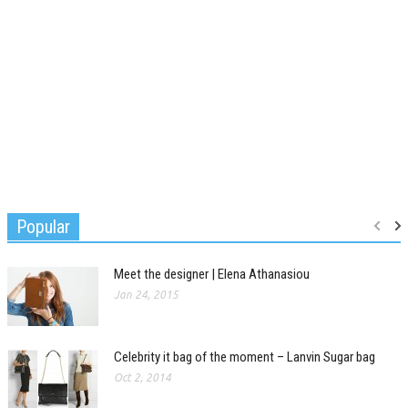
Popular
Meet the designer | Elena Athanasiou
Jan 24, 2015
Celebrity it bag of the moment – Lanvin Sugar bag
Oct 2, 2014