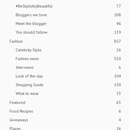
#BeStylishlyBeautiful
77
Bloggers we love
108
Meet the blogger
46
You should follow
139
Fashion
857
Celebrity Style
26
Fashion news
520
Interviews
6
Look of the day
104
Shopping Guide
150
What to wear
33
Featured
63
Food Recipes
6
Giveaways
4
Places
16