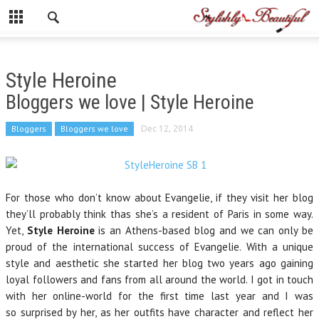
Style Heroine
Bloggers we love | Style Heroine
Bloggers
Bloggers we love
Dec 12, 2014
For those who don’t know about Evangelie, if they visit her blog
they’ll probably think thas she’s a resident of Paris in some way.
Yet,
Style Heroine
is an Athens-based blog and we can only be
proud of the international success of Evangelie. With a unique
style and aesthetic she started her blog two years ago gaining
loyal followers and fans from all around the world. I got in touch
with her online-world for the first time last year and I was
so surprised by her, as her outfits have character and reflect her