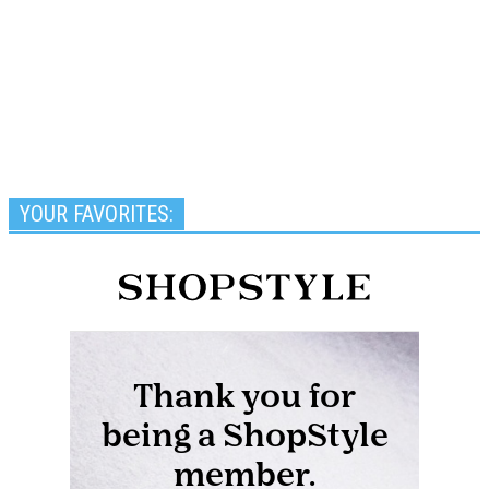
YOUR FAVORITES: