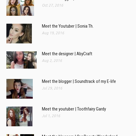
Oct 27, 2016
Meet the Youtuber | Sonia Th.
Aug 19, 2016
Meet the designer | AbyCraft
Aug 2, 2016
Meet the blogger | Soundtrack of my E-life
Jul 29, 2016
Meet the youtuber | Toothfairy Gardy
Jul 1, 2016