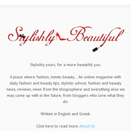
Stylishly yours, for a more beautiful you.
A place where fashion, meets beauty... An online magazine with
daily fashion and beauty tips, stylistic advice, fashion and beauty
news, reviews, news from the blogosphere and everything else we
may come up with in the future, from bloggers who love what they
do.
Written in English and Greek.
Click here to read more
About Us