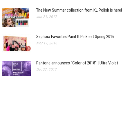
The New Summer collection from KL Polish is here!
Jun 21, 2017
Sephora Favorites Paint It Pink set Spring 2016
Mar 17, 2016
Pantone announces “Color of 2018” | Ultra Violet
Dec 27, 2017