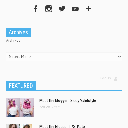
Archives
Archives
Log In
FEATURED
Meet the blogger | Sissy Validstyle
Feb 20, 2018
Meet the Blogger | P.S. Kate