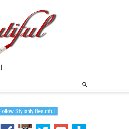
Follow Stylishly Beautiful