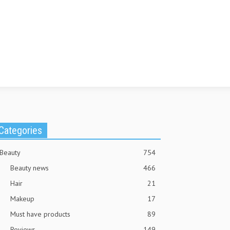
Categories
Beauty
754
Beauty news
466
Hair
21
Makeup
17
Must have products
89
Reviews
149