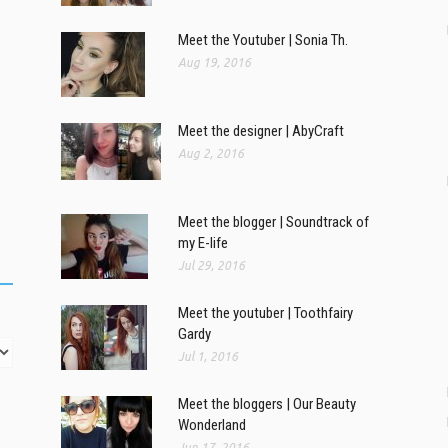
Meet the Youtuber | Sonia Th.
Aug 19, 2016
Meet the designer | AbyCraft
Aug 2, 2016
Meet the blogger | Soundtrack of
my E-life
Jul 29, 2016
Meet the youtuber | Toothfairy
Gardy
Jul 1, 2016
Meet the bloggers | Our Beauty
Wonderland
Jun 17, 2016