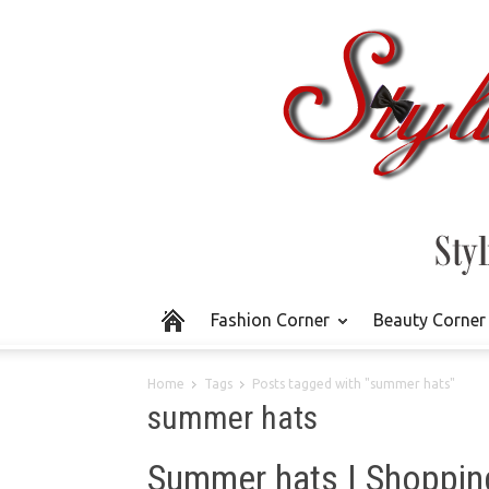
Fashion Corner
Beauty Corner
Home
Tags
Posts tagged with "summer hats"
summer hats
Summer hats | Shoppin