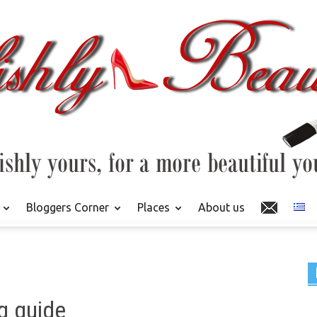
Bloggers Corner
Places
About us
g guide