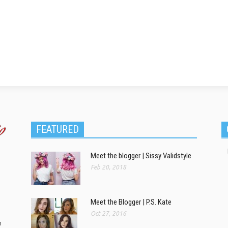
FEATURED
Meet the blogger | Sissy Validstyle
Feb 20, 2018
Meet the Blogger | P.S. Kate
Oct 27, 2016
m