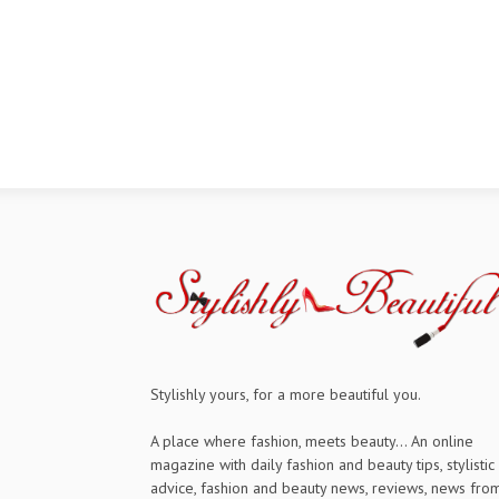
Stylishly yours, for a more beautiful you.
A place where fashion, meets beauty... An online
magazine with daily fashion and beauty tips, stylistic
advice, fashion and beauty news, reviews, news fro