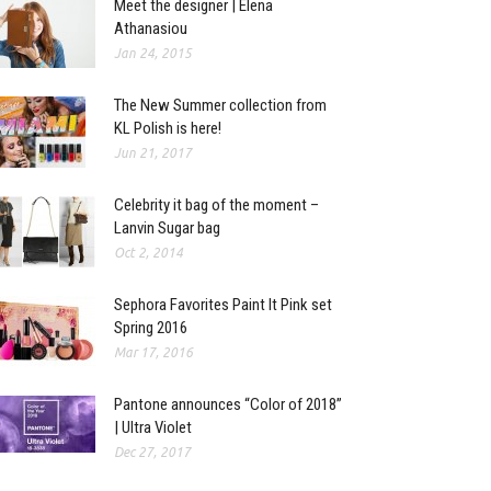
Meet the designer | Elena
Athanasiou
Jan 24, 2015
The New Summer collection from
KL Polish is here!
Jun 21, 2017
Celebrity it bag of the moment –
Lanvin Sugar bag
Oct 2, 2014
Sephora Favorites Paint It Pink set
Spring 2016
Mar 17, 2016
Pantone announces “Color of 2018”
| Ultra Violet
Dec 27, 2017