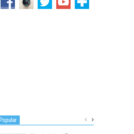
Popular