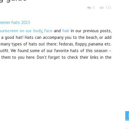
0
153
sunscreen on our body
,
face
and
hair
in our previous posts,
 a good hat! Hats can accompany you to the beach, or add
o many types of hats out there; fedoras, floppy, panama etc.
outfit. We found some of our favorite hats of this season –
hem to you here. Don’t forget to check their links in the