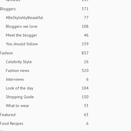
Bloggers
371
#BeStylishlyBeautiful
77
Bloggers we love
108
Meet the blogger
46
You should follow
139
Fashion
857
Celebrity Style
26
Fashion news
520
Interviews
6
Look of the day
104
Shopping Guide
150
What to wear
33
Featured
63
Food Recipes
6