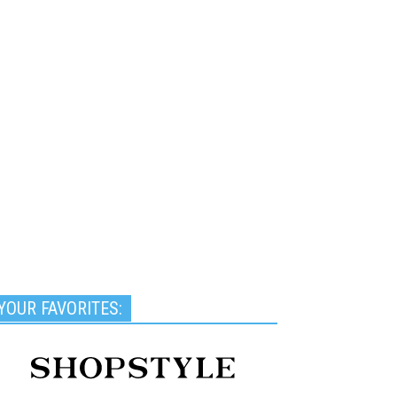
YOUR FAVORITES: