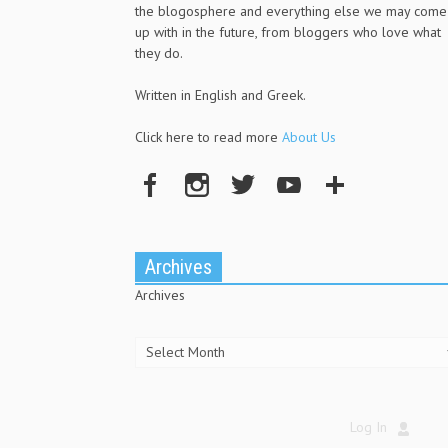
the blogosphere and everything else we may come
up with in the future, from bloggers who love what
they do.
Written in English and Greek.
Click here to read more
About Us
Archives
Archives
Log In