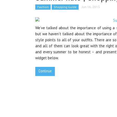
Fashion
Shopping Guide
Jun 16, 2015
We’ve talked about the importance of using a
but we haven’t talked about the importance of
style points to all of your outfits. There are s
and all of them can look great with the right 
and every summer to be honest – and present t
widget below.
Continue