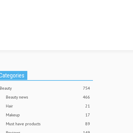
Categories
Beauty
754
Beauty news
466
Hair
21
Makeup
17
Must have products
89
Reviews
149