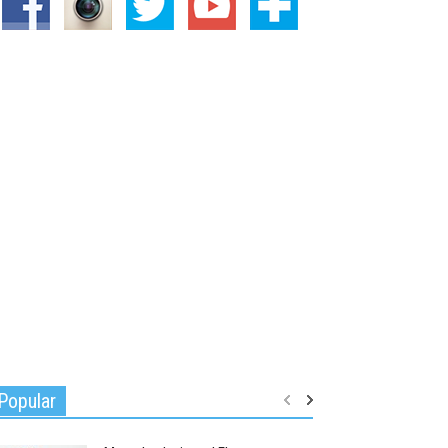
Popular