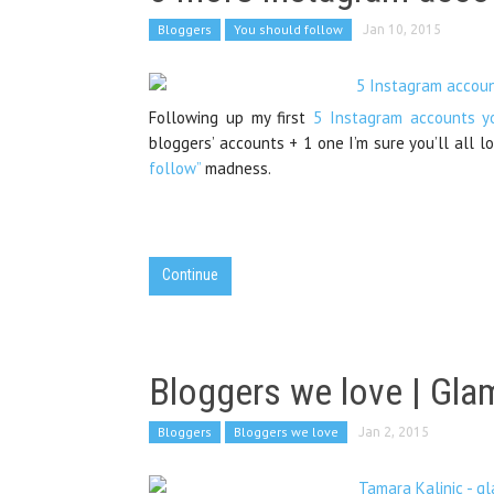
Bloggers
You should follow
Jan 10, 2015
Following up my first
5 Instagram accounts y
bloggers’ accounts + 1 one I’m sure you’ll all l
follow”
madness.
Continue
Bloggers we love | Glam
Bloggers
Bloggers we love
Jan 2, 2015