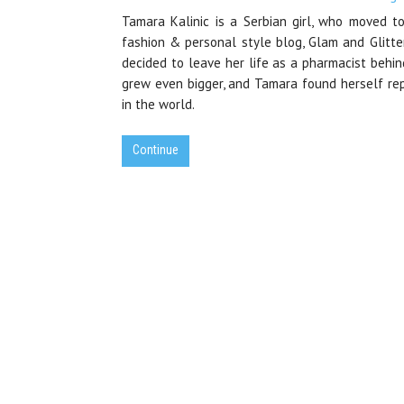
Tamara Kalinic is a Serbian girl, who moved to
fashion & personal style blog, Glam and Glitte
decided to leave her life as a pharmacist behi
grew even bigger, and Tamara found herself rep
in the world.
Continue