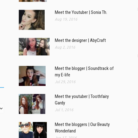
Meet the Youtuber | Sonia Th.
Aug 19, 2016
Meet the designer | AbyCraft
Aug 2, 2016
Meet the blogger | Soundtrack of
my E-life
Jul 29, 2016
Meet the youtuber | Toothfairy
Gardy
Jul 1, 2016
Meet the bloggers | Our Beauty
Wonderland
Jun 17, 2016