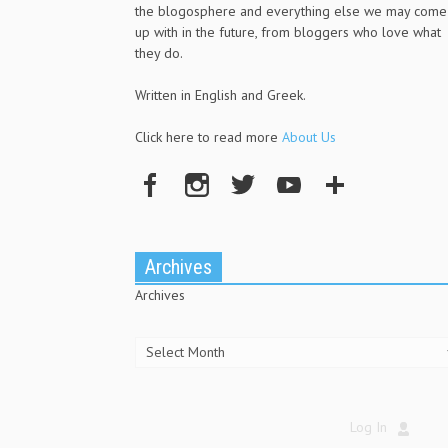
the blogosphere and everything else we may come
up with in the future, from bloggers who love what
they do.
Written in English and Greek.
Click here to read more
About Us
Archives
Archives
Log In