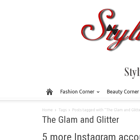
Fashion Corner
Beauty Corner
Home
Tags
Posts tagged with "The Glam and Glitt
The Glam and Glitter
5 more Instagram acco