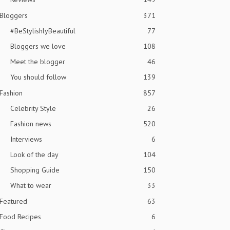
Bloggers
371
#BeStylishlyBeautiful
77
Bloggers we love
108
Meet the blogger
46
You should follow
139
Fashion
857
Celebrity Style
26
Fashion news
520
Interviews
6
Look of the day
104
Shopping Guide
150
What to wear
33
Featured
63
Food Recipes
6