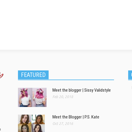
FEATURED
Meet the blogger | Sissy Validstyle
Feb 20, 2018
Meet the Blogger | P.S. Kate
Oct 27, 2016
m