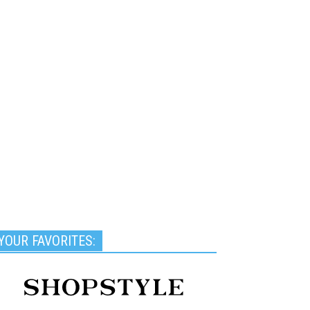
YOUR FAVORITES: