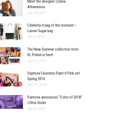
Meet the designer | Elena
Athanasiou
Jan 24, 2015
Celebrity it bag of the moment –
Lanvin Sugar bag
Oct 2, 2014
The New Summer collection from
KL Polish is here!
Jun 21, 2017
Sephora Favorites Paint It Pink set
Spring 2016
Mar 17, 2016
Pantone announces “Color of 2018”
| Ultra Violet
Dec 27, 2017