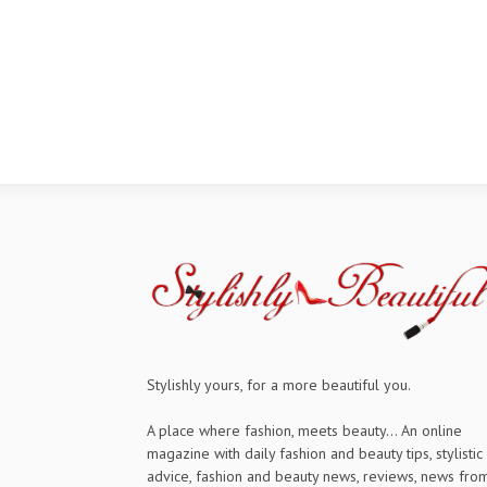
Stylishly yours, for a more beautiful you.
A place where fashion, meets beauty... An online
magazine with daily fashion and beauty tips, stylistic
advice, fashion and beauty news, reviews, news fro