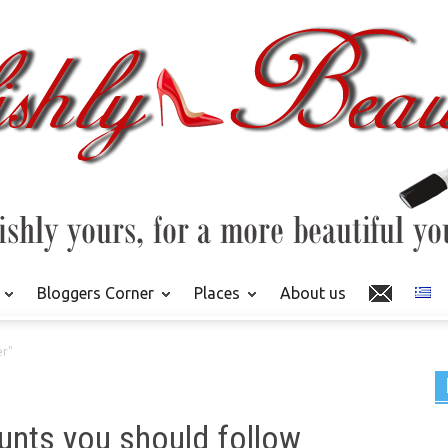
Bloggers Corner
Places
About us
er"
unts you should follow