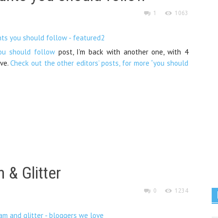
1
1063
ou should follow
post, I’m back with another one, with 4
ove.
Check out the other editors’ posts, for more “you should
 & Glitter
0
1234