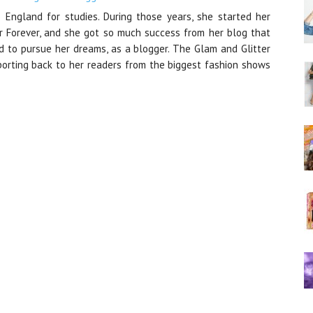
 England for studies. During those years, she started her
r Forever, and she got so much success from her blog that
nd to pursue her dreams, as a blogger. The Glam and Glitter
orting back to her readers from the biggest fashion shows