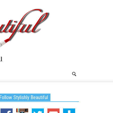
Follow Stylishly Beautiful