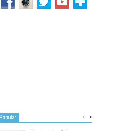
Popular