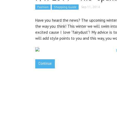
Fashion
Shopping Guide
Sep 11, 2014
Have you heard the news? The upcoming winter 
the way you think! This winter we will swim into
excited cause I love ”fairydust”! My advice is 
will add style points to you and this way, you w
Continue