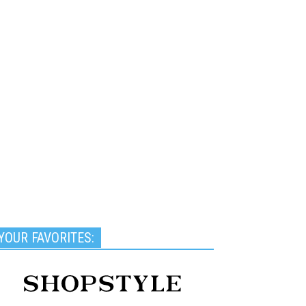
YOUR FAVORITES: