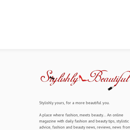
Stylishly yours, for a more beautiful you.
A place where fashion, meets beauty... An online
magazine with daily fashion and beauty tips, stylistic
advice, fashion and beauty news, reviews, news fro