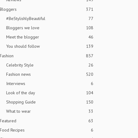
Bloggers
371
#BeStylishlyBeautiful
77
Bloggers we love
108
Meet the blogger
46
You should follow
139
Fashion
857
Celebrity Style
26
Fashion news
520
Interviews
6
Look of the day
104
Shopping Guide
150
What to wear
33
Featured
63
Food Recipes
6