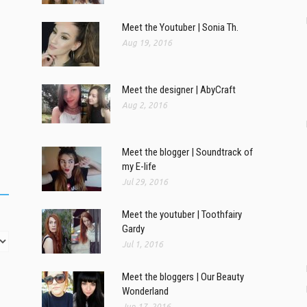
Meet the Youtuber | Sonia Th.
Aug 19, 2016
Meet the designer | AbyCraft
Aug 2, 2016
Meet the blogger | Soundtrack of
my E-life
Jul 29, 2016
Meet the youtuber | Toothfairy
Gardy
Jul 1, 2016
Meet the bloggers | Our Beauty
Wonderland
Jun 17, 2016