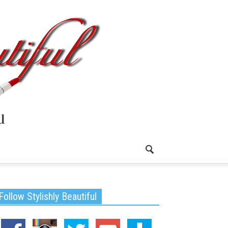
Follow Stylishly Beautiful