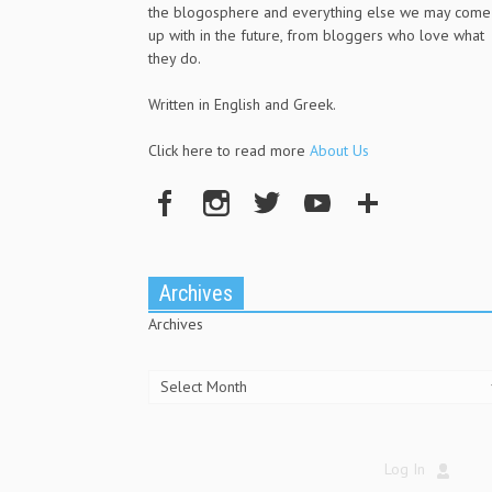
the blogosphere and everything else we may come
up with in the future, from bloggers who love what
they do.
Written in English and Greek.
Click here to read more
About Us
Archives
Archives
Log In