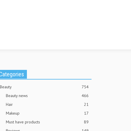
Categories
Beauty
754
Beauty news
466
Hair
21
Makeup
17
Must have products
89
Reviews
149