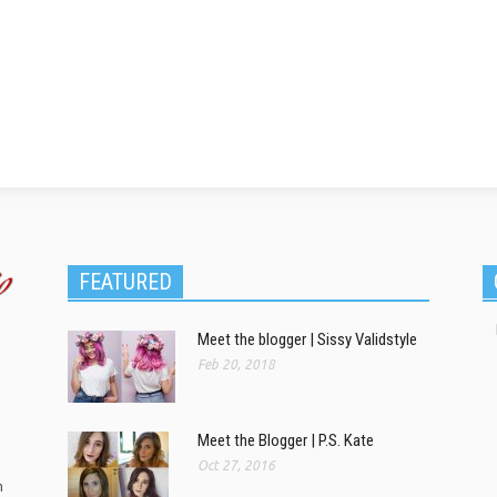
FEATURED
Meet the blogger | Sissy Validstyle
Feb 20, 2018
Meet the Blogger | P.S. Kate
Oct 27, 2016
m