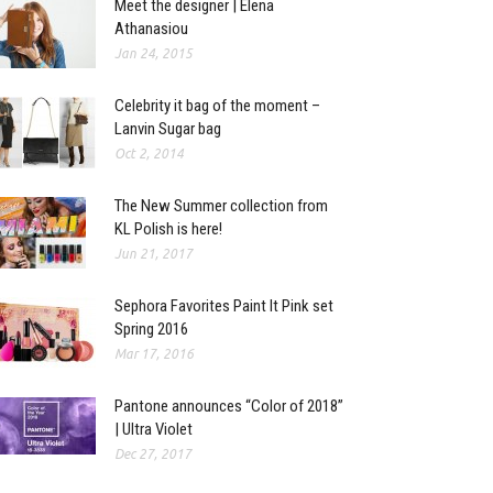
Meet the designer | Elena
Athanasiou
Jan 24, 2015
Celebrity it bag of the moment –
Lanvin Sugar bag
Oct 2, 2014
The New Summer collection from
KL Polish is here!
Jun 21, 2017
Sephora Favorites Paint It Pink set
Spring 2016
Mar 17, 2016
Pantone announces “Color of 2018”
| Ultra Violet
Dec 27, 2017