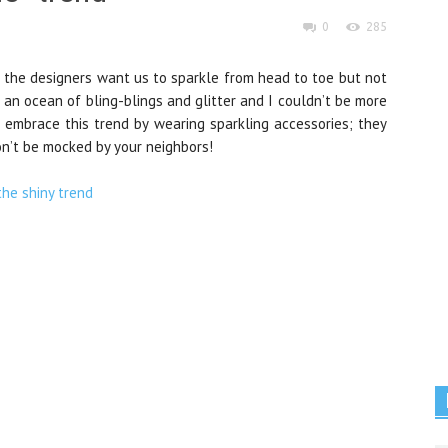
0
285
the designers want us to sparkle from head to toe but not
 an ocean of bling-blings and glitter and I couldn’t be more
to embrace this trend by wearing sparkling accessories; they
on’t be mocked by your neighbors!