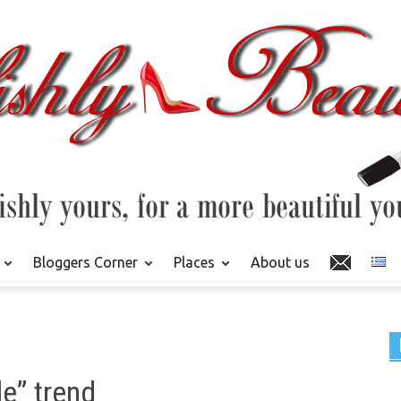
Bloggers Corner
Places
About us
e” trend