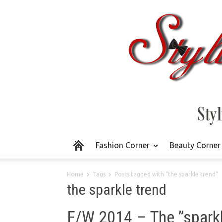
Fashion Corner
Beauty Corner
Home
Tags
Posts tagged with "the sparkle trend"
the sparkle trend
F/W 2014 – The ”sparkl