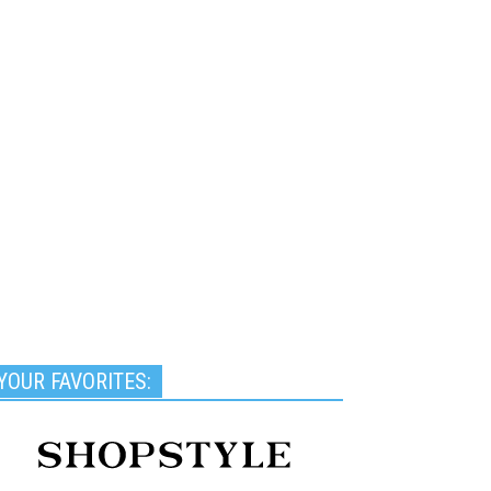
YOUR FAVORITES: