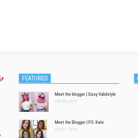
FEATURED
Meet the blogger | Sissy Validstyle
Feb 20, 2018
Meet the Blogger | P.S. Kate
Oct 27, 2016
m