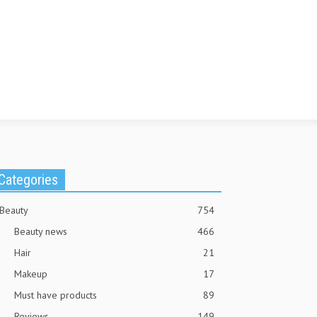
Categories
Beauty
754
Beauty news
466
Hair
21
Makeup
17
Must have products
89
Reviews
149