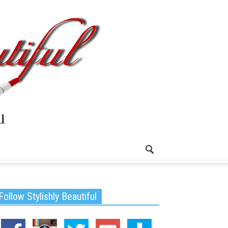
Follow Stylishly Beautiful