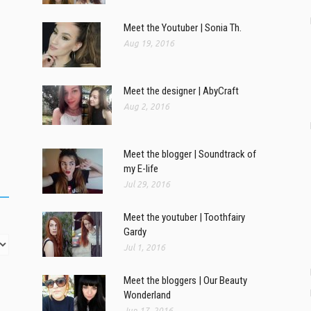
Meet the Youtuber | Sonia Th.
Aug 19, 2016
Meet the designer | AbyCraft
Aug 2, 2016
Meet the blogger | Soundtrack of
my E-life
Jul 29, 2016
Meet the youtuber | Toothfairy
Gardy
Jul 1, 2016
Meet the bloggers | Our Beauty
Wonderland
Jun 17, 2016