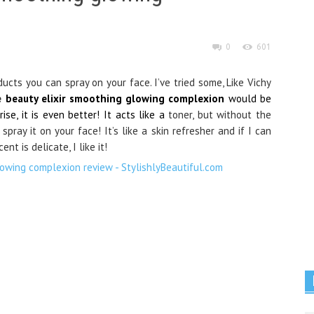
0
601
ducts you can spray on your face. I’ve tried some, Like Vichy
e
beauty elixir smoothing glowing complexion
would be
se, it is even better! It acts like a
toner, but without the
pray it on your face! It’s like a skin refresher and if I can
nt is delicate, I like it!