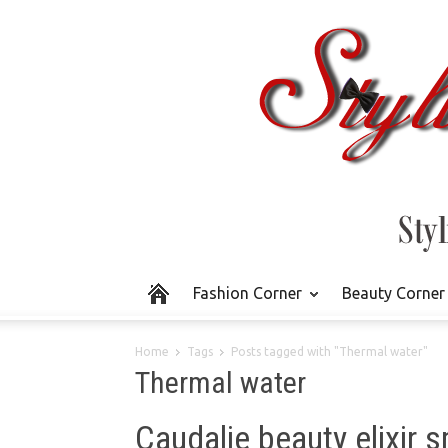
Fashion Corner
Beauty Corner
Home
Tags
Posts tagged with "Thermal water"
Thermal water
Caudalie beauty elixir