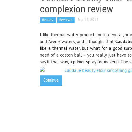
complexion review
Beauty
Reviews
Sep 16, 2015
I like thermal water products or, in general, pro
and Avene waters, and I thought that
Caudali
like a thermal water, but what for a good surpri
need of a cotton ball – you really just have to s
say it that way, a primer spray for makeup. The sce
Continue