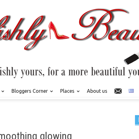
Bloggers Corner
Places
About us
 smoothing glowing