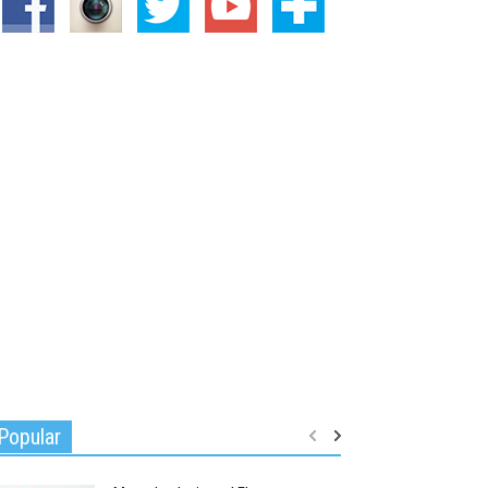
Popular