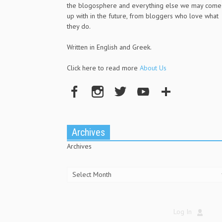
the blogosphere and everything else we may come
up with in the future, from bloggers who love what
they do.
Written in English and Greek.
Click here to read more
About Us
Archives
Archives
Log In