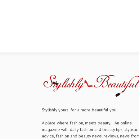
Stylishly yours, for a more beautiful you.
A place where fashion, meets beauty... An online
magazine with daily fashion and beauty tips, stylistic
advice, fashion and beauty news, reviews, news fro