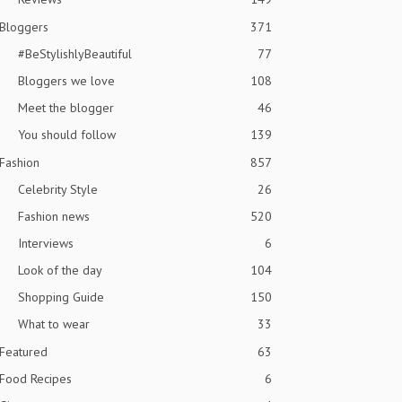
Bloggers
371
#BeStylishlyBeautiful
77
Bloggers we love
108
Meet the blogger
46
You should follow
139
Fashion
857
Celebrity Style
26
Fashion news
520
Interviews
6
Look of the day
104
Shopping Guide
150
What to wear
33
Featured
63
Food Recipes
6