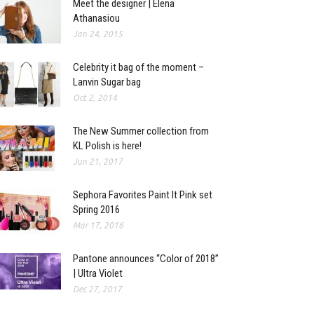
Meet the designer | Elena
Athanasiou
Jan 24, 2015
Celebrity it bag of the moment –
Lanvin Sugar bag
Oct 2, 2014
The New Summer collection from
KL Polish is here!
Jun 21, 2017
Sephora Favorites Paint It Pink set
Spring 2016
Mar 17, 2016
Pantone announces “Color of 2018”
| Ultra Violet
Dec 27, 2017