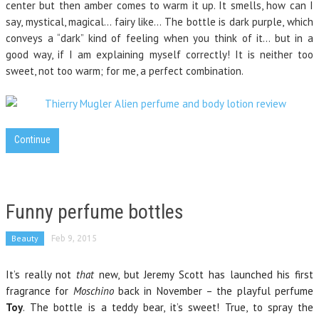
center but then amber comes to warm it up. It smells, how can I
say, mystical, magical… fairy like… The bottle is dark purple, which
conveys a “dark” kind of feeling when you think of it… but in a
good way, if I am explaining myself correctly! It is neither too
sweet, not too warm; for me, a perfect combination.
Continue
Funny perfume bottles
Beauty
Feb 9, 2015
It’s really not
that
new, but Jeremy Scott has launched his first
fragrance for
Moschino
back in November – the playful perfume
Toy
. The bottle is a teddy bear, it’s sweet! True, to spray the