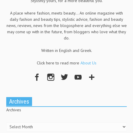
Stylishly yours, for a more beautiful you.
A place where fashion, meets beauty... An online magazine with
daily fashion and beauty tips, stylistic advice, fashion and beauty
news, reviews, news from the blogosphere and everything else we
may come up with in the future, from bloggers who love what they
do.
Written in English and Greek.
Click here to read more
About Us
Archives
Archives