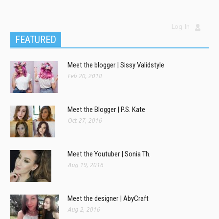
Log In
FEATURED
Meet the blogger | Sissy Validstyle
Feb 20, 2018
Meet the Blogger | P.S. Kate
Oct 27, 2016
Meet the Youtuber | Sonia Th.
Aug 19, 2016
Meet the designer | AbyCraft
Aug 2, 2016