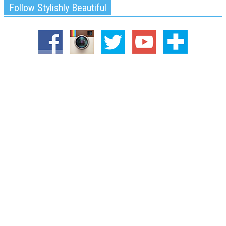
Follow Stylishly Beautiful