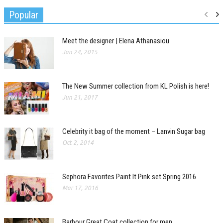
Popular
Meet the designer | Elena Athanasiou
Jan 24, 2015
The New Summer collection from KL Polish is here!
Jun 21, 2017
Celebrity it bag of the moment – Lanvin Sugar bag
Oct 2, 2014
Sephora Favorites Paint It Pink set Spring 2016
Mar 17, 2016
Barbour Great Coat collection for men