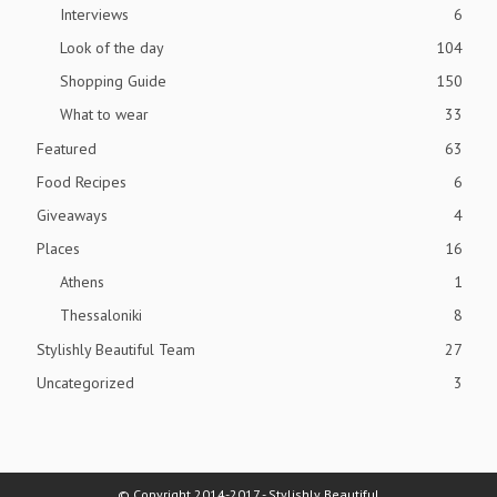
Interviews
6
Look of the day
104
Shopping Guide
150
What to wear
33
Featured
63
Food Recipes
6
Giveaways
4
Places
16
Athens
1
Thessaloniki
8
Stylishly Beautiful Team
27
Uncategorized
3
© Copyright 2014-2017 - Stylishly Beautiful