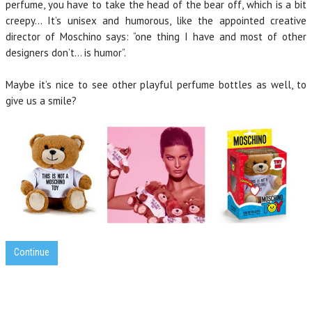
perfume, you have to take the head of the bear off, which is a bit
creepy… It’s unisex and humorous, like the appointed creative
director of Moschino says: “one thing I have and most of other
designers don’t… is humor”.
Maybe it’s nice to see other playful perfume bottles as well, to
give us a smile?
Continue