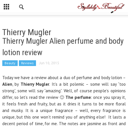
Thierry Mugler
Thierry Mugler Alien perfume and body
lotion review
Beauty
Reviews
Jun 10, 2015
Today we have a review about a duo of perfume and body lotion –
Alien
, by
Thierry Mugler
. It’s a bit polemic – some will say “too
strong”, some will say “amazing”. Well, of course people’s opinions
differ, so let’s read the review 🙂
The perfume
: once you spray it,
it feels fresh and fruity, but as it dries it turns to be more floral
and musky. It is a unique fragrance – well, every fragrance is
unique, but this one won’t remind you of anything else! It lasts a
decent period of time, for me. The notes are jasmine as front and