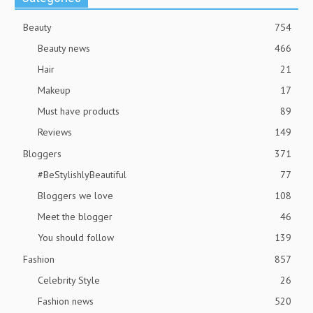
Beauty
754
Beauty news
466
Hair
21
Makeup
17
Must have products
89
Reviews
149
Bloggers
371
#BeStylishlyBeautiful
77
Bloggers we love
108
Meet the blogger
46
You should follow
139
Fashion
857
Celebrity Style
26
Fashion news
520