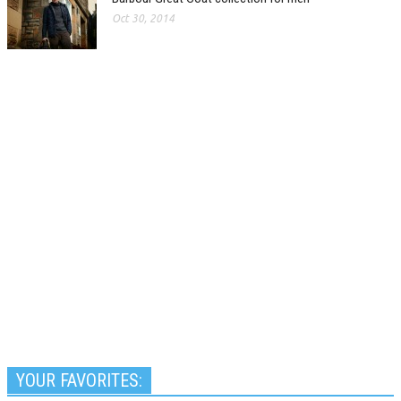
Oct 30, 2014
YOUR FAVORITES: