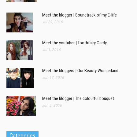
Meet the blogger | Soundtrack of my E-life
Jul 29, 2016
Meet the youtuber | Toothfairy Gardy
Jul 1, 2016
Meet the bloggers | Our Beauty Wonderland
Jun 17, 2016
Meet the blogger | The colourful bouquet
Jun 3, 2016
Categories