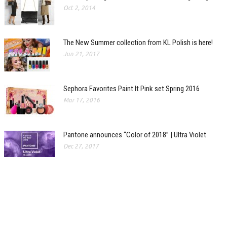
Oct 2, 2014
The New Summer collection from KL Polish is here!
Jun 21, 2017
Sephora Favorites Paint It Pink set Spring 2016
Mar 17, 2016
Pantone announces “Color of 2018” | Ultra Violet
Dec 27, 2017