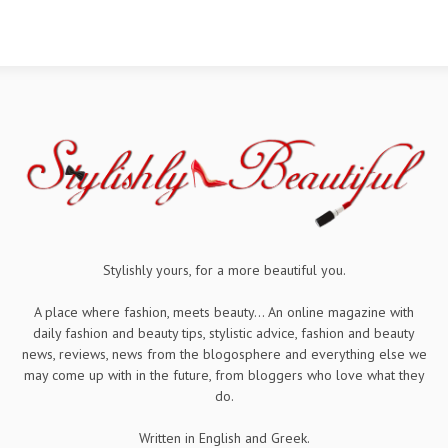
Stylishly yours, for a more beautiful you.
A place where fashion, meets beauty... An online magazine with
daily fashion and beauty tips, stylistic advice, fashion and beauty
news, reviews, news from the blogosphere and everything else we
may come up with in the future, from bloggers who love what they
do.
Written in English and Greek.