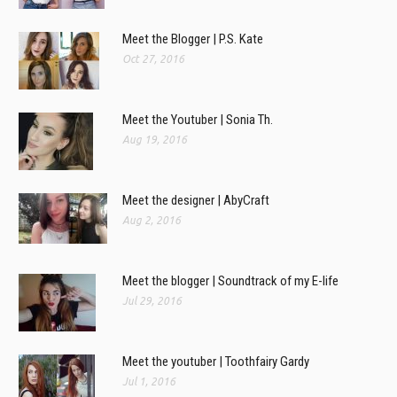
Meet the Blogger | P.S. Kate
Oct 27, 2016
Meet the Youtuber | Sonia Th.
Aug 19, 2016
Meet the designer | AbyCraft
Aug 2, 2016
Meet the blogger | Soundtrack of my E-life
Jul 29, 2016
Meet the youtuber | Toothfairy Gardy
Jul 1, 2016