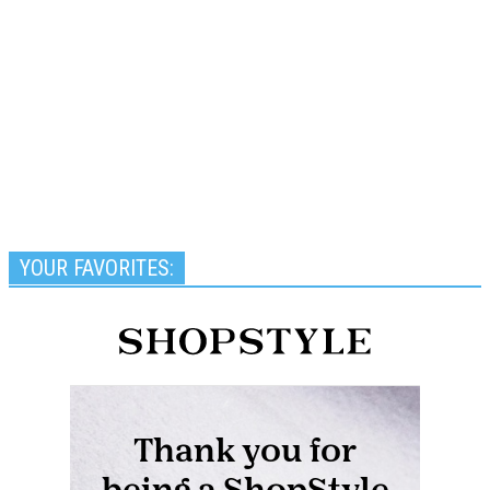
YOUR FAVORITES: