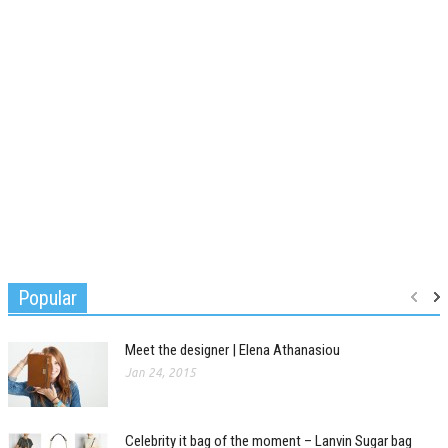
Popular
Meet the designer | Elena Athanasiou
Jan 24, 2015
Celebrity it bag of the moment – Lanvin Sugar bag