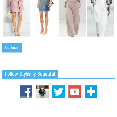
Continue
Follow Stylishly Beautiful