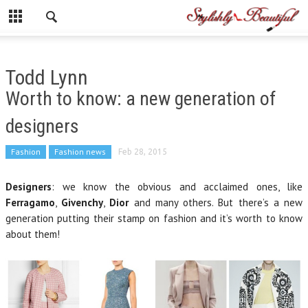
Todd Lynn
Worth to know: a new generation of
designers
Fashion
Fashion news
Feb 28, 2015
Designers
: we know the obvious and acclaimed ones, like
Ferragamo
,
Givenchy
,
Dior
and many others. But there’s a new
generation putting their stamp on fashion and it’s worth to know
about them!