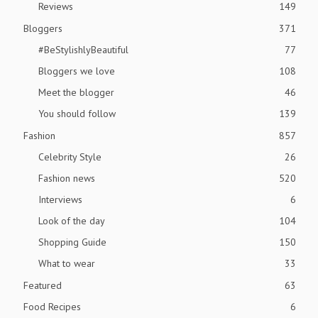
Reviews
149
Bloggers
371
#BeStylishlyBeautiful
77
Bloggers we love
108
Meet the blogger
46
You should follow
139
Fashion
857
Celebrity Style
26
Fashion news
520
Interviews
6
Look of the day
104
Shopping Guide
150
What to wear
33
Featured
63
Food Recipes
6