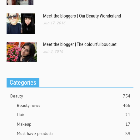
Meet the bloggers | Our Beauty Wonderland
Jun 17, 2016
Meet the blogger | The colourful bouquet
Jun 3, 2016
Categories
Beauty
754
Beauty news
466
Hair
21
Makeup
17
Must have products
89