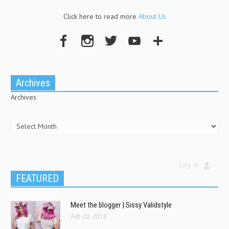
Click here to read more
About Us
Archives
Archives
Log In
FEATURED
Meet the blogger | Sissy Validstyle
Feb 20, 2018