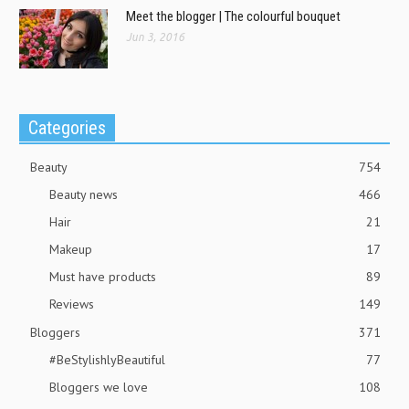
Meet the blogger | The colourful bouquet
Jun 3, 2016
Categories
Beauty
754
Beauty news
466
Hair
21
Makeup
17
Must have products
89
Reviews
149
Bloggers
371
#BeStylishlyBeautiful
77
Bloggers we love
108