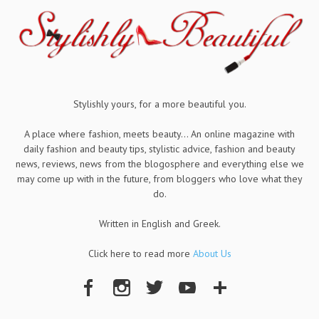
Stylishly yours, for a more beautiful you.
A place where fashion, meets beauty... An online magazine with
daily fashion and beauty tips, stylistic advice, fashion and beauty
news, reviews, news from the blogosphere and everything else we
may come up with in the future, from bloggers who love what they
do.
Written in English and Greek.
Click here to read more
About Us