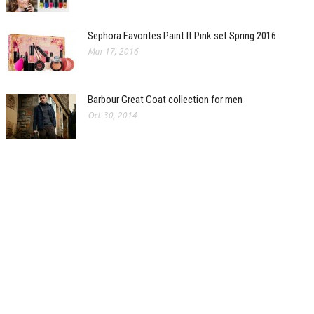
Sephora Favorites Paint It Pink set Spring 2016
Mar 17, 2016
Barbour Great Coat collection for men
Oct 30, 2014