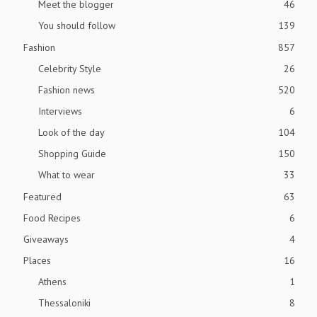
Meet the blogger
46
You should follow
139
Fashion
857
Celebrity Style
26
Fashion news
520
Interviews
6
Look of the day
104
Shopping Guide
150
What to wear
33
Featured
63
Food Recipes
6
Giveaways
4
Places
16
Athens
1
Thessaloniki
8