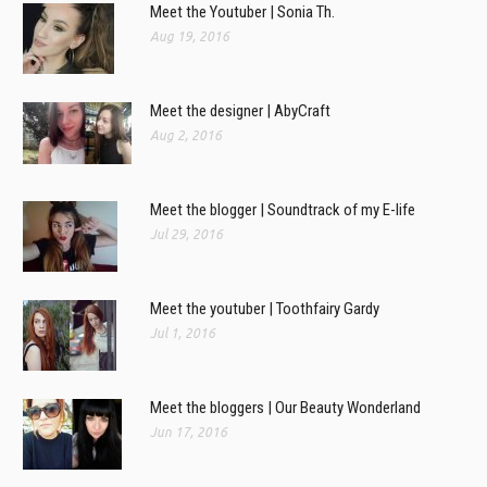
Meet the Youtuber | Sonia Th.
Aug 19, 2016
Meet the designer | AbyCraft
Aug 2, 2016
Meet the blogger | Soundtrack of my E-life
Jul 29, 2016
Meet the youtuber | Toothfairy Gardy
Jul 1, 2016
Meet the bloggers | Our Beauty Wonderland
Jun 17, 2016