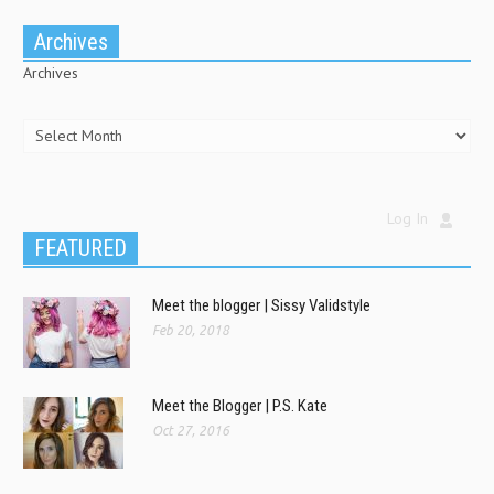
Archives
Archives
Log In
FEATURED
Meet the blogger | Sissy Validstyle
Feb 20, 2018
Meet the Blogger | P.S. Kate
Oct 27, 2016