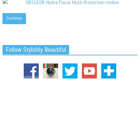
Continue
Follow Stylishly Beautiful