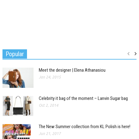
Popular
Meet the designer | Elena Athanasiou
Jan 24, 2015
Celebrity it bag of the moment – Lanvin Sugar bag
Oct 2, 2014
The New Summer collection from KL Polish is here!
Jun 21, 2017