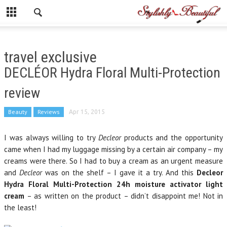
travel exclusive
DECLÉOR Hydra Floral Multi-Protection
review
Beauty
Reviews
Apr 15, 2015
I was always willing to try
Decleor
products and the opportunity
came when I had my luggage missing by a certain air company – my
creams were there. So I had to buy a cream as an urgent measure
and
Decleor
was on the shelf – I gave it a try. And this
Decleor
Hydra Floral Multi-Protection 24h moisture activator light
cream
– as written on the product – didn’t disappoint me! Not in
the least!