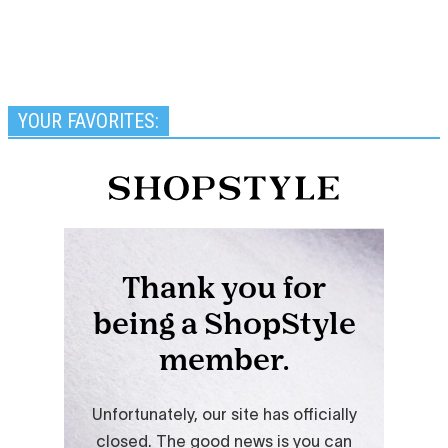
YOUR FAVORITES: