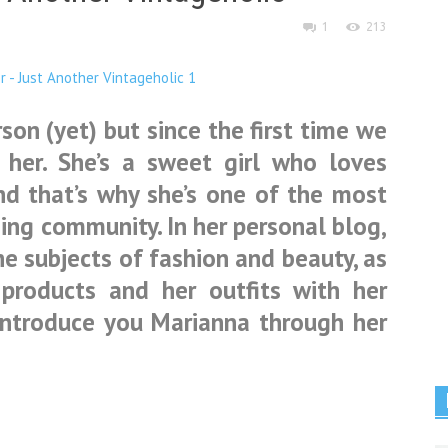
1
213
son (yet) but since the first time we
d her. She’s a sweet girl who loves
nd that’s why she’s one of the most
ing community. In her personal blog,
e subjects of fashion and beauty, as
 products and her outfits with her
introduce you Marianna through her