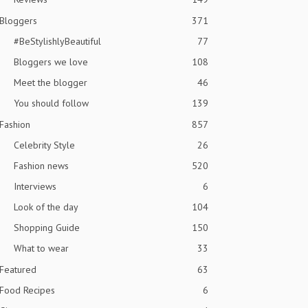
Bloggers
371
#BeStylishlyBeautiful
77
Bloggers we love
108
Meet the blogger
46
You should follow
139
Fashion
857
Celebrity Style
26
Fashion news
520
Interviews
6
Look of the day
104
Shopping Guide
150
What to wear
33
Featured
63
Food Recipes
6