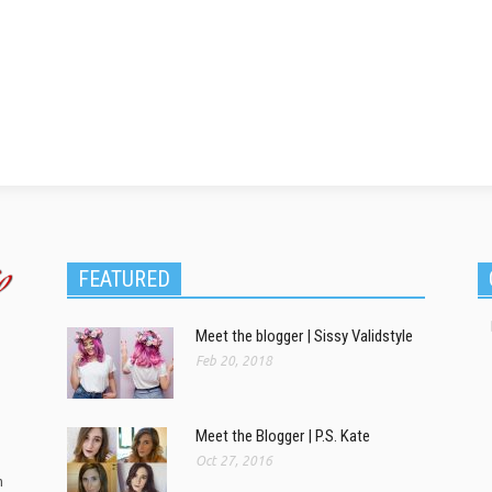
FEATURED
Meet the blogger | Sissy Validstyle
Feb 20, 2018
Meet the Blogger | P.S. Kate
Oct 27, 2016
m