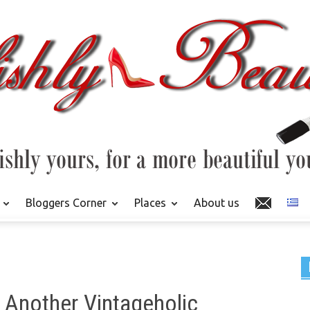
Bloggers Corner
Places
About us
t Another Vintageholic