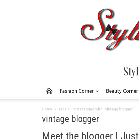
Fashion Corner
Beauty Corner
Home
Tags
Posts tagged with "vintage blogger"
vintage blogger
Meet the blogger | Jus