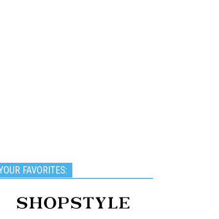
YOUR FAVORITES: