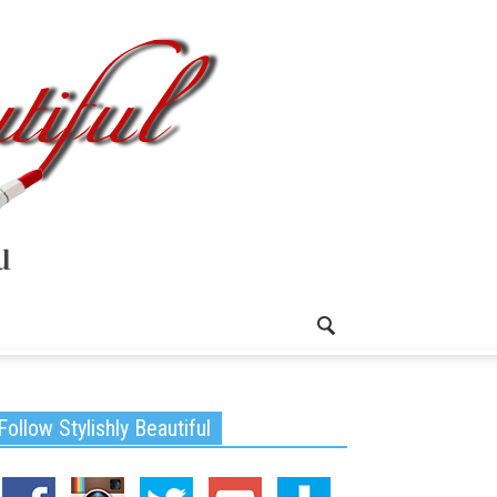
Follow Stylishly Beautiful