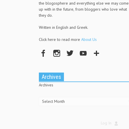
the blogosphere and everything else we may come
up with in the future, from bloggers who love what
they do.
Written in English and Greek.
Click here to read more
About Us
Archives
Archives
Log In