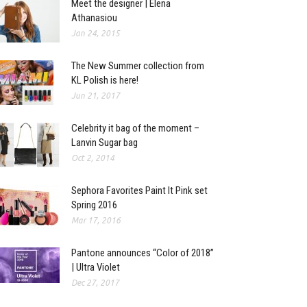
Meet the designer | Elena
Athanasiou
Jan 24, 2015
The New Summer collection from
KL Polish is here!
Jun 21, 2017
Celebrity it bag of the moment –
Lanvin Sugar bag
Oct 2, 2014
Sephora Favorites Paint It Pink set
Spring 2016
Mar 17, 2016
Pantone announces “Color of 2018”
| Ultra Violet
Dec 27, 2017