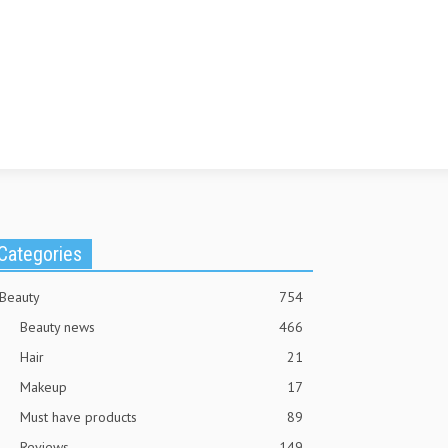
Categories
Beauty
754
Beauty news
466
Hair
21
Makeup
17
Must have products
89
Reviews
149