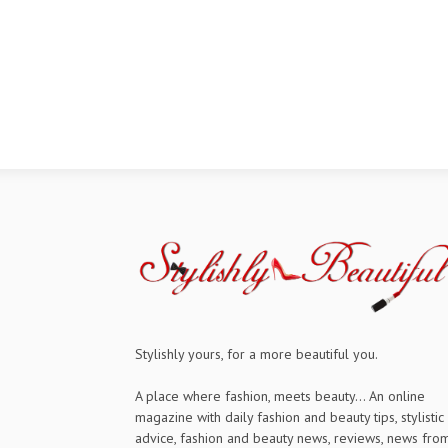
Stylishly yours, for a more beautiful you.
A place where fashion, meets beauty... An online
magazine with daily fashion and beauty tips, stylistic
advice, fashion and beauty news, reviews, news fro