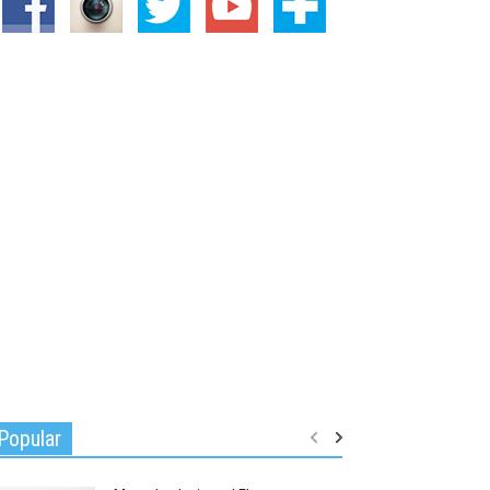
Popular