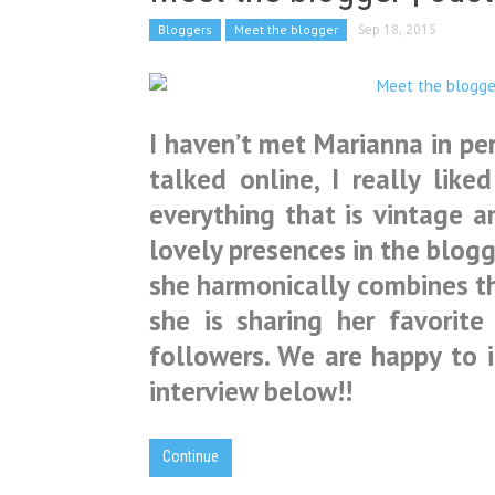
Bloggers
Meet the blogger
Sep 18, 2015
I haven’t met Marianna in per
talked online, I really like
everything that is vintage a
lovely presences in the blogg
she harmonically combines th
she is sharing her favorite
followers. We are happy to 
interview below!!
Continue