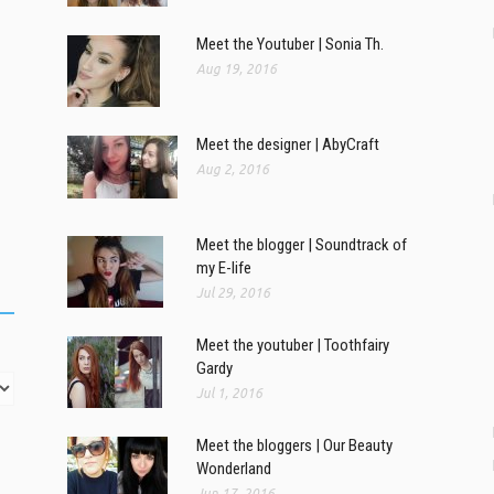
Meet the Youtuber | Sonia Th.
Aug 19, 2016
Meet the designer | AbyCraft
Aug 2, 2016
Meet the blogger | Soundtrack of
my E-life
Jul 29, 2016
Meet the youtuber | Toothfairy
Gardy
Jul 1, 2016
Meet the bloggers | Our Beauty
Wonderland
Jun 17, 2016