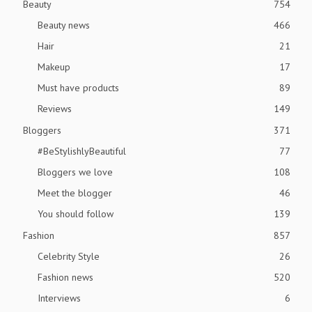
Beauty
754
Beauty news
466
Hair
21
Makeup
17
Must have products
89
Reviews
149
Bloggers
371
#BeStylishlyBeautiful
77
Bloggers we love
108
Meet the blogger
46
You should follow
139
Fashion
857
Celebrity Style
26
Fashion news
520
Interviews
6