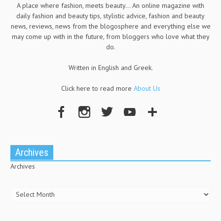
A place where fashion, meets beauty... An online magazine with
daily fashion and beauty tips, stylistic advice, fashion and beauty
news, reviews, news from the blogosphere and everything else we
may come up with in the future, from bloggers who love what they
do.
Written in English and Greek.
Click here to read more
About Us
Archives
Archives