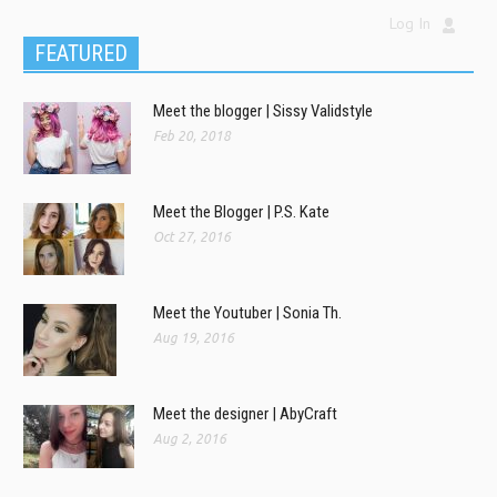
Log In
FEATURED
Meet the blogger | Sissy Validstyle
Feb 20, 2018
Meet the Blogger | P.S. Kate
Oct 27, 2016
Meet the Youtuber | Sonia Th.
Aug 19, 2016
Meet the designer | AbyCraft
Aug 2, 2016