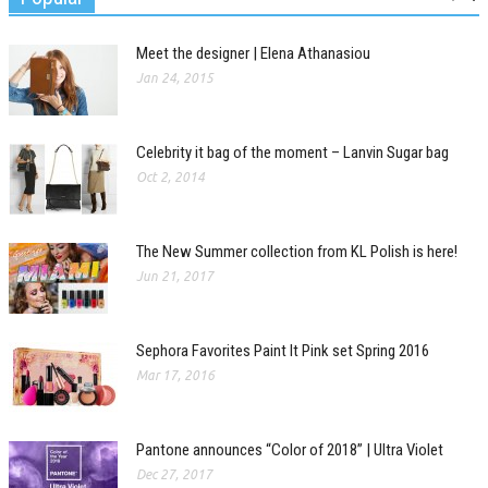
Meet the designer | Elena Athanasiou
Jan 24, 2015
Celebrity it bag of the moment – Lanvin Sugar bag
Oct 2, 2014
The New Summer collection from KL Polish is here!
Jun 21, 2017
Sephora Favorites Paint It Pink set Spring 2016
Mar 17, 2016
Pantone announces “Color of 2018” | Ultra Violet
Dec 27, 2017