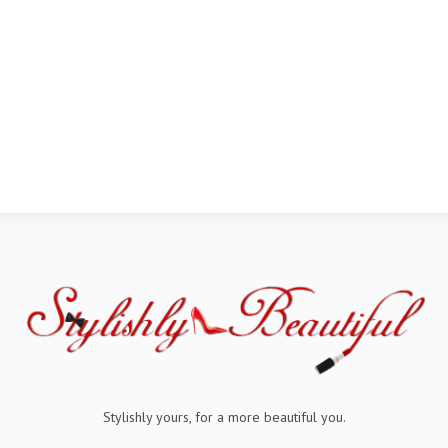
Stylishly yours, for a more beautiful you.