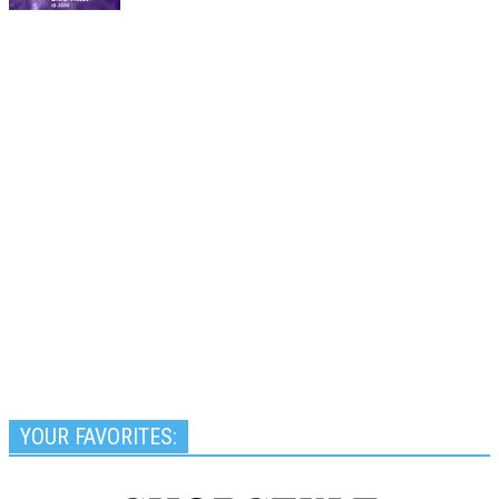
YOUR FAVORITES: