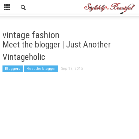
vintage fashion
Meet the blogger | Just Another
Vintageholic
Bloggers
Meet the blogger
Sep 18, 2015