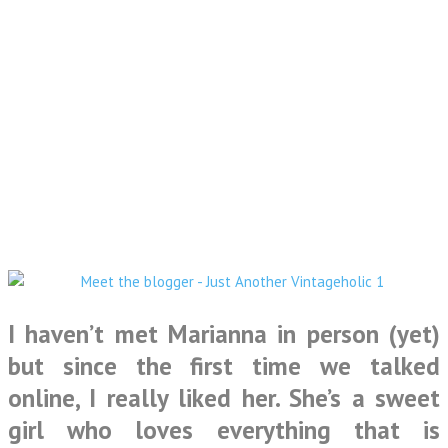
I haven’t met Marianna in person (yet)
but since the first time we talked
online, I really liked her. She’s a sweet
girl who loves everything that is