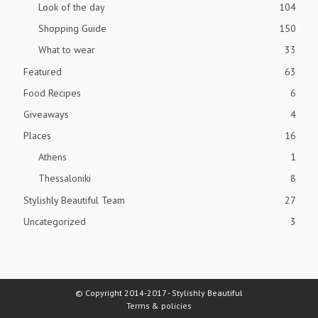
Look of the day
104
Shopping Guide
150
What to wear
33
Featured
63
Food Recipes
6
Giveaways
4
Places
16
Athens
1
Thessaloniki
8
Stylishly Beautiful Team
27
Uncategorized
3
© Copyright 2014-2017 - Stylishly Beautiful
Terms & policies