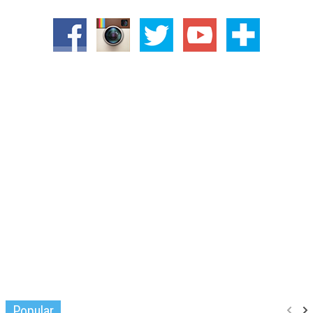
Popular