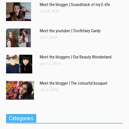
Meet the blogger | Soundtrack of my E-life
Jul 29, 2016
Meet the youtuber | Toothfairy Gardy
Jul 1, 2016
Meet the bloggers | Our Beauty Wonderland
Jun 17, 2016
Meet the blogger | The colourful bouquet
Jun 3, 2016
Categories