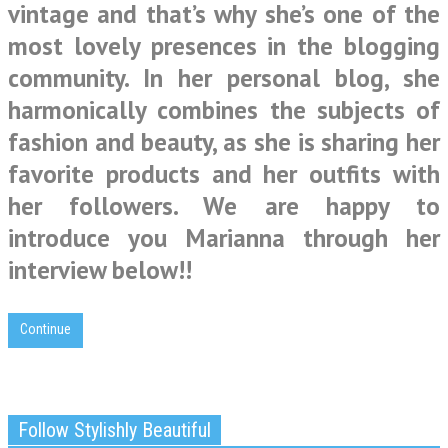
vintage and that’s why she’s one of the
most lovely presences in the blogging
community. In her personal blog, she
harmonically combines the subjects of
fashion and beauty, as she is sharing her
favorite products and her outfits with
her followers. We are happy to
introduce you Marianna through her
interview below!!
Continue
Follow Stylishly Beautiful