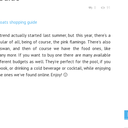
0
91
rend actually started last summer, but this year, there’s a
lar of all, being of course, the pink flamingo. There’s also
e swan, and then of course we have the food ones, like
any more. If you want to buy one there are many available
fferent budgets as well. They’re perfect for the pool, if you
ook, or drinking a cold beverage or cocktail, while enjoying
he ones we’ve found online. Enjoy! 🙂