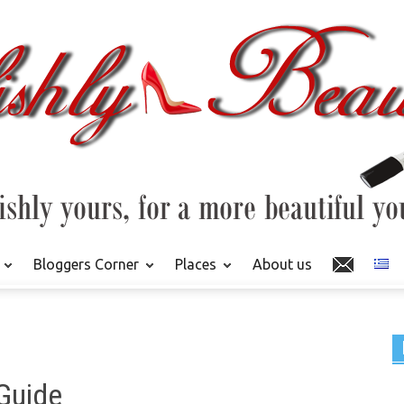
Bloggers Corner
Places
About us
 Guide