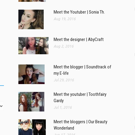
Meet the Youtuber | Sonia Th.
Aug 19, 2016
Meet the designer | AbyCraft
Aug 2, 2016
Meet the blogger | Soundtrack of
my E-life
Jul 29, 2016
Meet the youtuber | Toothfairy
Gardy
Jul 1, 2016
Meet the bloggers | Our Beauty
Wonderland
Jun 17, 2016