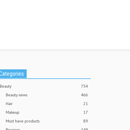
Categories
Beauty
754
Beauty news
466
Hair
21
Makeup
17
Must have products
89
Reviews
149