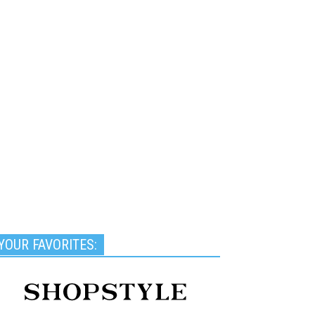
YOUR FAVORITES: