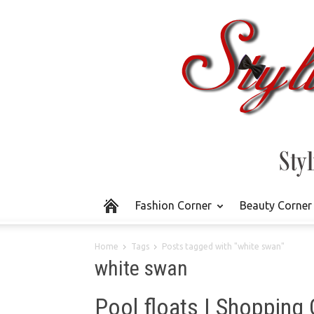
Fashion Corner
Beauty Corner
Home
Tags
Posts tagged with "white swan"
white swan
Pool floats | Shopping