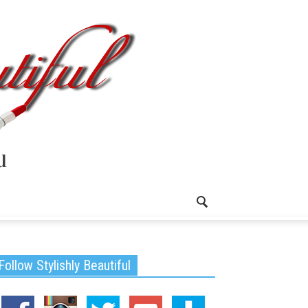
Follow Stylishly Beautiful