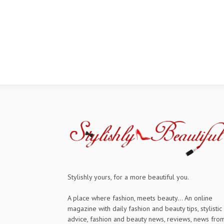
Stylishly yours, for a more beautiful you.
A place where fashion, meets beauty... An online
magazine with daily fashion and beauty tips, stylistic
advice, fashion and beauty news, reviews, news fro