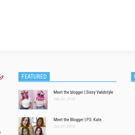
FEATURED
Meet the blogger | Sissy Validstyle
Feb 20, 2018
Meet the Blogger | P.S. Kate
Oct 27, 2016
m