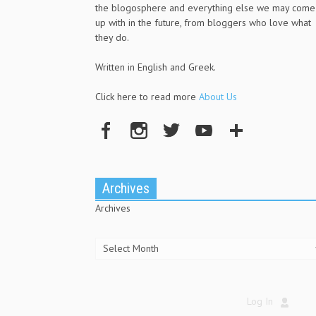
the blogosphere and everything else we may come
up with in the future, from bloggers who love what
they do.
Written in English and Greek.
Click here to read more
About Us
Archives
Archives
Log In