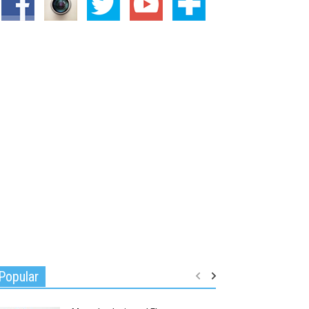
Popular