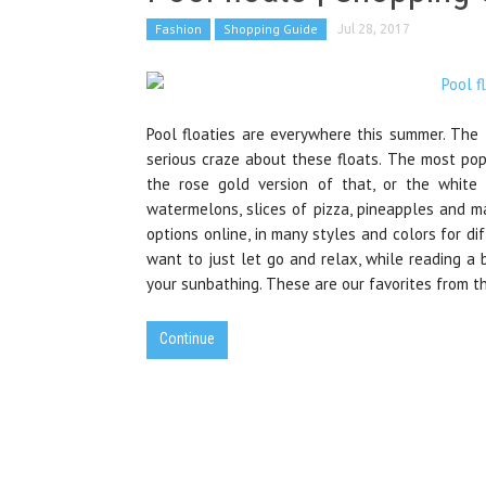
Fashion
Shopping Guide
Jul 28, 2017
Pool floaties are everywhere this summer. The t
serious craze about these floats. The most popu
the rose gold version of that, or the whit
watermelons, slices of pizza, pineapples and m
options online, in many styles and colors for di
want to just let go and relax, while reading a b
your sunbathing. These are our favorites from t
Continue