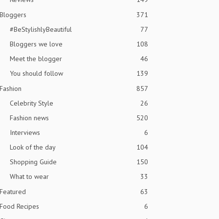
Bloggers
371
#BeStylishlyBeautiful
77
Bloggers we love
108
Meet the blogger
46
You should follow
139
Fashion
857
Celebrity Style
26
Fashion news
520
Interviews
6
Look of the day
104
Shopping Guide
150
What to wear
33
Featured
63
Food Recipes
6