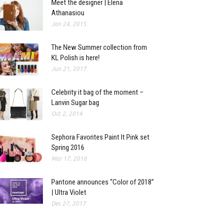
Meet the designer | Elena
Athanasiou
Jan 24, 2015
The New Summer collection from
KL Polish is here!
Jun 21, 2017
Celebrity it bag of the moment –
Lanvin Sugar bag
Oct 2, 2014
Sephora Favorites Paint It Pink set
Spring 2016
Mar 17, 2016
Pantone announces “Color of 2018”
| Ultra Violet
Dec 27, 2017