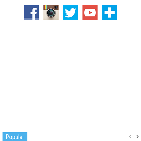
Popular