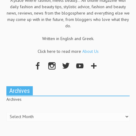
A place where fashion, meets beauty... An online magazine with
daily fashion and beauty tips, stylistic advice, fashion and beauty
news, reviews, news from the blogosphere and everything else we
may come up with in the future, from bloggers who love what they
do.
Written in English and Greek.
Click here to read more
About Us
Archives
Archives