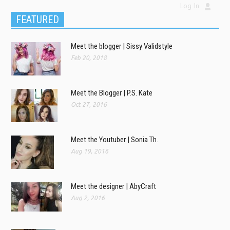
Log In
FEATURED
Meet the blogger | Sissy Validstyle
Feb 20, 2018
Meet the Blogger | P.S. Kate
Oct 27, 2016
Meet the Youtuber | Sonia Th.
Aug 19, 2016
Meet the designer | AbyCraft
Aug 2, 2016