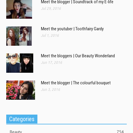
Meet the blogger | Soundtrack of my E-life
Jul 29, 2016
Meet the youtuber | Toothfairy Gardy
Jul 1, 2016
Meet the bloggers | Our Beauty Wonderland
Jun 17, 2016
Meet the blogger | The colourful bouquet
Jun 3, 2016
Categories
Beauty
754