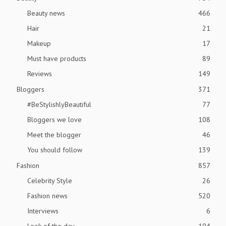
Beauty news
466
Hair
21
Makeup
17
Must have products
89
Reviews
149
Bloggers
371
#BeStylishlyBeautiful
77
Bloggers we love
108
Meet the blogger
46
You should follow
139
Fashion
857
Celebrity Style
26
Fashion news
520
Interviews
6
Look of the day
104