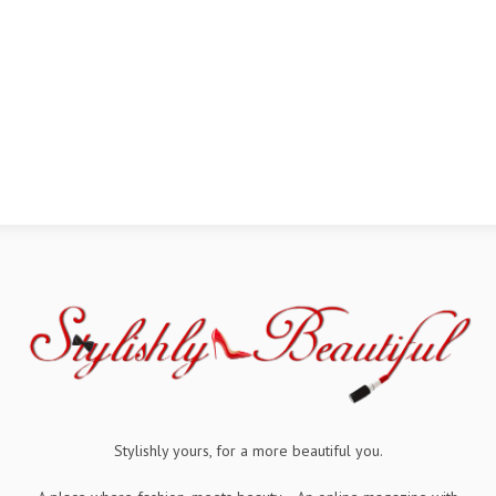
Stylishly yours, for a more beautiful you.