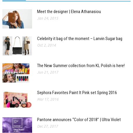
Meet the designer | Elena Athanasiou
Jan 24, 2015
Celebrity it bag of the moment – Lanvin Sugar bag
Oct 2, 2014
The New Summer collection from KL Polish is here!
Jun 21, 2017
Sephora Favorites Paint It Pink set Spring 2016
Mar 17, 2016
Pantone announces “Color of 2018” | Ultra Violet
Dec 27, 2017