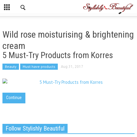
Wild rose moisturising & brightening
cream
5 Must-Try Products from Korres
Beauty
Must have products
Aug 31, 2017
Continue
Follow Stylishly Beautiful