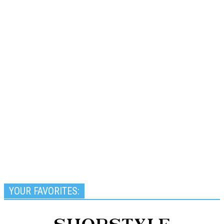
YOUR FAVORITES: