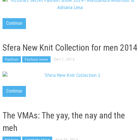
Continue
Sfera New Knit Collection for men 2014
Fashion
Fashion news
Dec 1, 2014
Continue
The VMAs: The yay, the nay and the
meh
Fashion
Celebrity Style
Aug 26, 2014