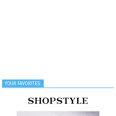
YOUR FAVORITES: