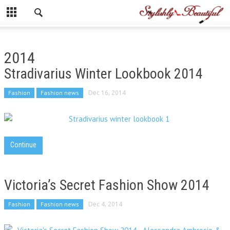
2014
Stradivarius Winter Lookbook 2014
Fashion
Fashion news
Dec 16, 2014
Continue
Victoria’s Secret Fashion Show 2014
Fashion
Fashion news
Dec 4, 2014