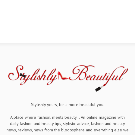
Stylishly yours, for a more beautiful you.
A place where fashion, meets beauty... An online magazine with
daily fashion and beauty tips, stylistic advice, fashion and beauty
news, reviews, news from the blogosphere and everything else we