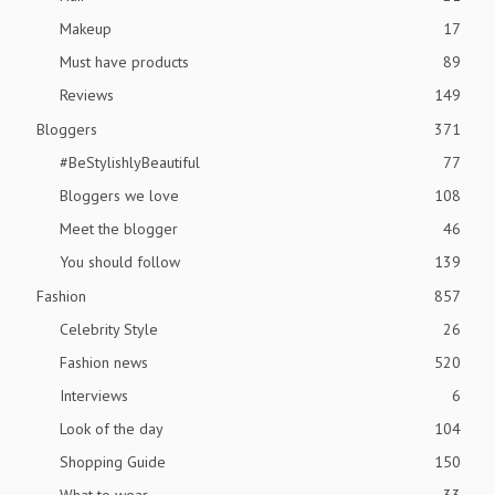
Makeup
17
Must have products
89
Reviews
149
Bloggers
371
#BeStylishlyBeautiful
77
Bloggers we love
108
Meet the blogger
46
You should follow
139
Fashion
857
Celebrity Style
26
Fashion news
520
Interviews
6
Look of the day
104
Shopping Guide
150
What to wear
33