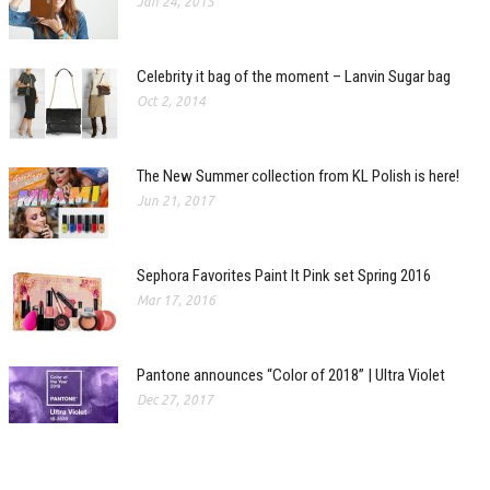
Jan 24, 2015
Celebrity it bag of the moment – Lanvin Sugar bag
Oct 2, 2014
The New Summer collection from KL Polish is here!
Jun 21, 2017
Sephora Favorites Paint It Pink set Spring 2016
Mar 17, 2016
Pantone announces “Color of 2018” | Ultra Violet
Dec 27, 2017