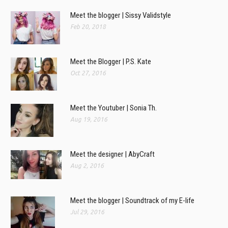
Meet the blogger | Sissy Validstyle
Feb 20, 2018
Meet the Blogger | P.S. Kate
Oct 27, 2016
Meet the Youtuber | Sonia Th.
Aug 19, 2016
Meet the designer | AbyCraft
Aug 2, 2016
Meet the blogger | Soundtrack of my E-life
Jul 29, 2016