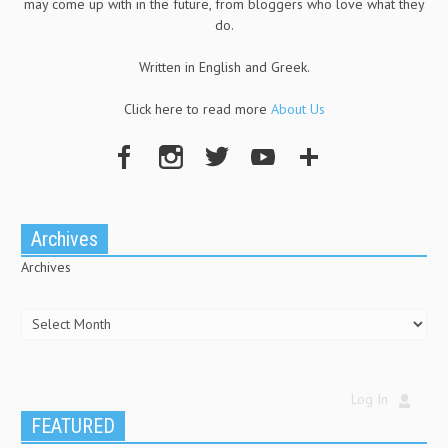
may come up with in the future, from bloggers who love what they
do.
Written in English and Greek.
Click here to read more
About Us
Archives
Archives
Log In
FEATURED