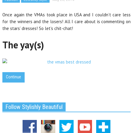
Once again the VMAs took place in USA and I couldn’t care less
for the winners and the losers! All I care about is commenting on
the stars’ dresses! So let’s chit-chat!
The yay(s)
Continue
Follow Stylishly Beautiful