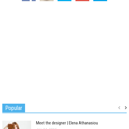
Popular
Meet the designer | Elena Athanasiou