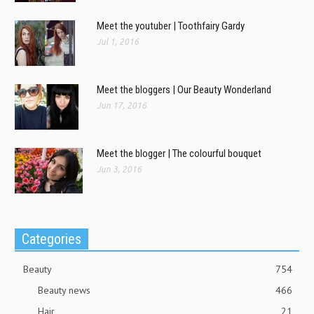
Meet the youtuber | Toothfairy Gardy
Jul 1, 2016
Meet the bloggers | Our Beauty Wonderland
Jun 17, 2016
Meet the blogger | The colourful bouquet
Jun 3, 2016
Categories
Beauty
754
Beauty news
466
Hair
21