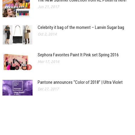
The New Summer collection from KL Polish is here!
Jun 21, 2017
Celebrity it bag of the moment – Lanvin Sugar bag
Oct 2, 2014
Sephora Favorites Paint It Pink set Spring 2016
Mar 17, 2016
Pantone announces “Color of 2018” | Ultra Violet
Dec 27, 2017