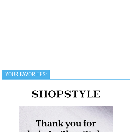
YOUR FAVORITES: