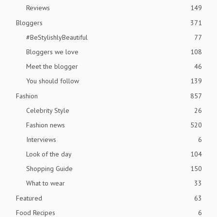
Reviews
149
Bloggers
371
#BeStylishlyBeautiful
77
Bloggers we love
108
Meet the blogger
46
You should follow
139
Fashion
857
Celebrity Style
26
Fashion news
520
Interviews
6
Look of the day
104
Shopping Guide
150
What to wear
33
Featured
63
Food Recipes
6