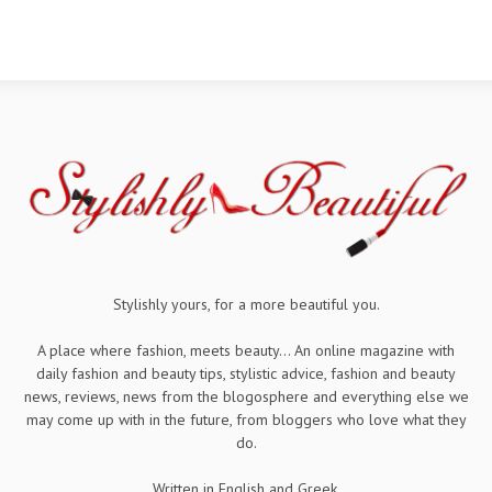
Stylishly yours, for a more beautiful you.
A place where fashion, meets beauty... An online magazine with
daily fashion and beauty tips, stylistic advice, fashion and beauty
news, reviews, news from the blogosphere and everything else we
may come up with in the future, from bloggers who love what they
do.
Written in English and Greek.