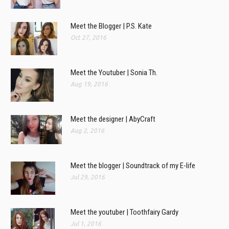
Meet the Blogger | P.S. Kate
Oct 27, 2016
Meet the Youtuber | Sonia Th.
Aug 19, 2016
Meet the designer | AbyCraft
Aug 2, 2016
Meet the blogger | Soundtrack of my E-life
Jul 29, 2016
Meet the youtuber | Toothfairy Gardy
Jul 1, 2016