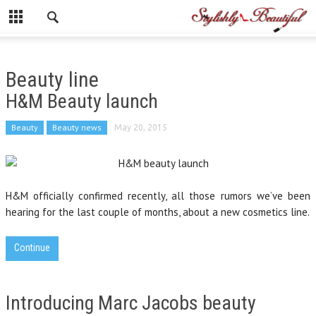
Beauty line
H&M Beauty launch
Beauty
Beauty news
May 20, 2015
H&M officially confirmed recently, all those rumors we’ve been
hearing for the last couple of months, about a new cosmetics line.
Continue
Introducing Marc Jacobs beauty