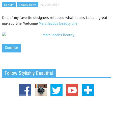
Beauty
Beauty news
Aug 24, 2014
One of my favorite designers released what seems to be a great
makeup line. Welcome
Marc Jacobs beauty line
!
Continue
Follow Stylishly Beautiful