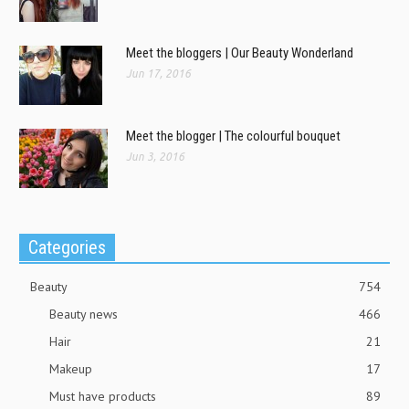
Meet the bloggers | Our Beauty Wonderland
Jun 17, 2016
Meet the blogger | The colourful bouquet
Jun 3, 2016
Categories
Beauty
754
Beauty news
466
Hair
21
Makeup
17
Must have products
89