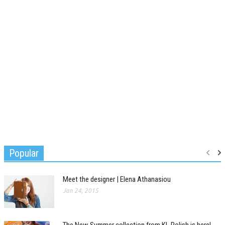
Popular
Meet the designer | Elena Athanasiou
Jan 24, 2015