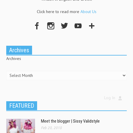
Click here to read more
About Us
Archives
Archives
Log In
FEATURED
Meet the blogger | Sissy Validstyle
Feb 20, 2018