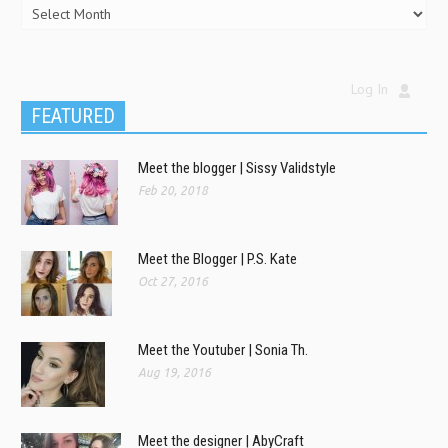
Log In
FEATURED
Meet the blogger | Sissy Validstyle
Feb 20, 2018
Meet the Blogger | P.S. Kate
Oct 27, 2016
Meet the Youtuber | Sonia Th.
Aug 19, 2016
Meet the designer | AbyCraft