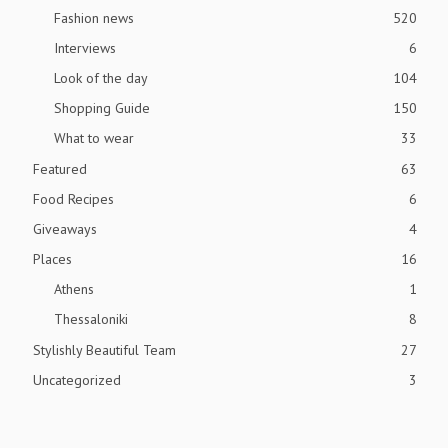
Fashion news
520
Interviews
6
Look of the day
104
Shopping Guide
150
What to wear
33
Featured
63
Food Recipes
6
Giveaways
4
Places
16
Athens
1
Thessaloniki
8
Stylishly Beautiful Team
27
Uncategorized
3