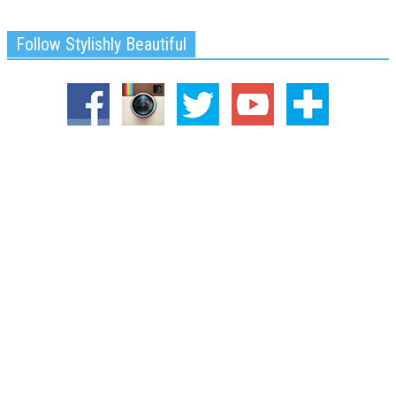
Follow Stylishly Beautiful