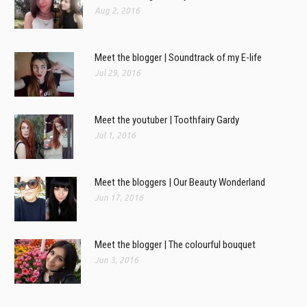
Aug 2, 2016
Meet the blogger | Soundtrack of my E-life
Jul 29, 2016
Meet the youtuber | Toothfairy Gardy
Jul 1, 2016
Meet the bloggers | Our Beauty Wonderland
Jun 17, 2016
Meet the blogger | The colourful bouquet
Jun 3, 2016