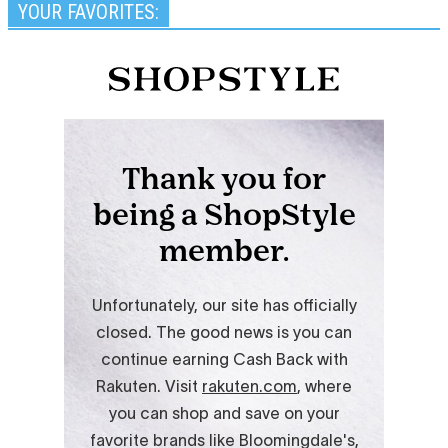
YOUR FAVORITES: