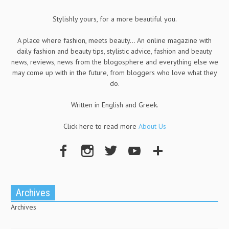
Stylishly yours, for a more beautiful you.
A place where fashion, meets beauty... An online magazine with
daily fashion and beauty tips, stylistic advice, fashion and beauty
news, reviews, news from the blogosphere and everything else we
may come up with in the future, from bloggers who love what they
do.
Written in English and Greek.
Click here to read more
About Us
Archives
Archives