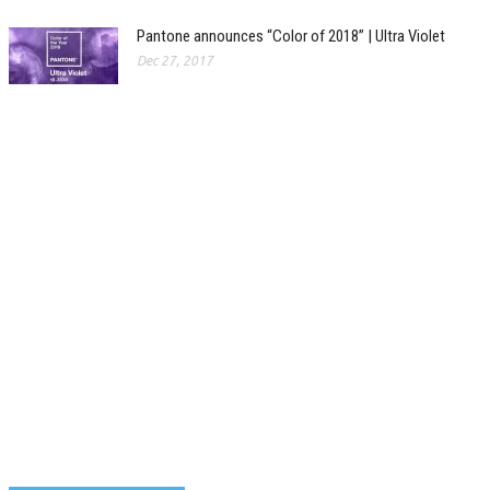
Pantone announces “Color of 2018” | Ultra Violet
Dec 27, 2017