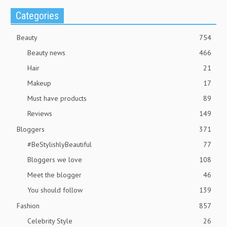
Categories
Beauty
754
Beauty news
466
Hair
21
Makeup
17
Must have products
89
Reviews
149
Bloggers
371
#BeStylishlyBeautiful
77
Bloggers we love
108
Meet the blogger
46
You should follow
139
Fashion
857
Celebrity Style
26