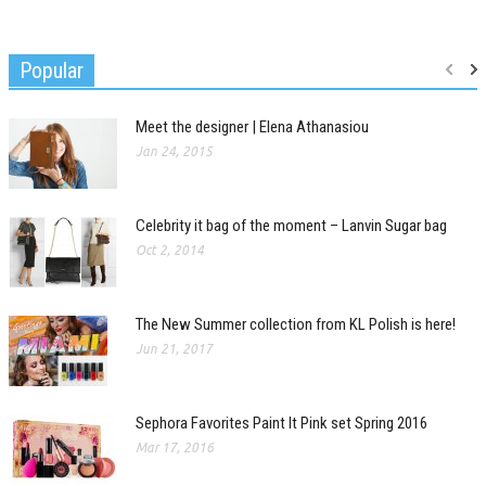
Popular
Meet the designer | Elena Athanasiou
Jan 24, 2015
Celebrity it bag of the moment – Lanvin Sugar bag
Oct 2, 2014
The New Summer collection from KL Polish is here!
Jun 21, 2017
Sephora Favorites Paint It Pink set Spring 2016
Mar 17, 2016