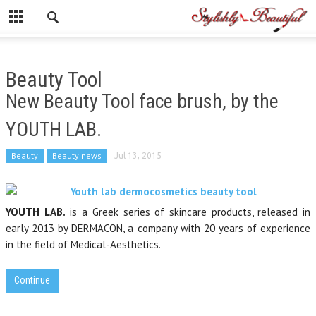
Beauty Tool
New Beauty Tool face brush, by the
YOUTH LAB.
Beauty
Beauty news
Jul 13, 2015
YOUTH LAB.
is a Greek series of skincare products, released in
early 2013 by DERMACON, a company with 20 years of experience
in the field of Medical-Aesthetics.
Continue