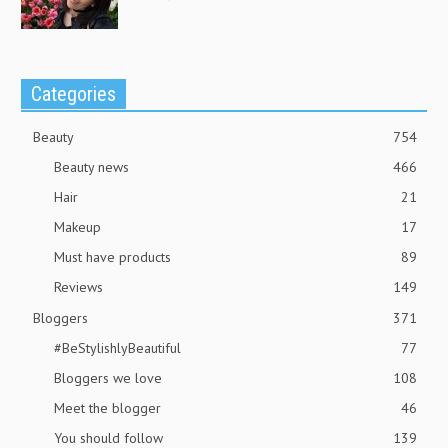
Categories
Beauty
754
Beauty news
466
Hair
21
Makeup
17
Must have products
89
Reviews
149
Bloggers
371
#BeStylishlyBeautiful
77
Bloggers we love
108
Meet the blogger
46
You should follow
139