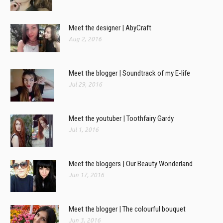
Meet the designer | AbyCraft
Aug 2, 2016
Meet the blogger | Soundtrack of my E-life
Jul 29, 2016
Meet the youtuber | Toothfairy Gardy
Jul 1, 2016
Meet the bloggers | Our Beauty Wonderland
Jun 17, 2016
Meet the blogger | The colourful bouquet
Jun 3, 2016