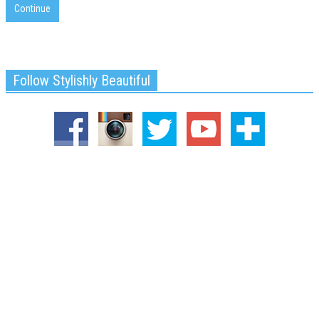
Continue
Follow Stylishly Beautiful