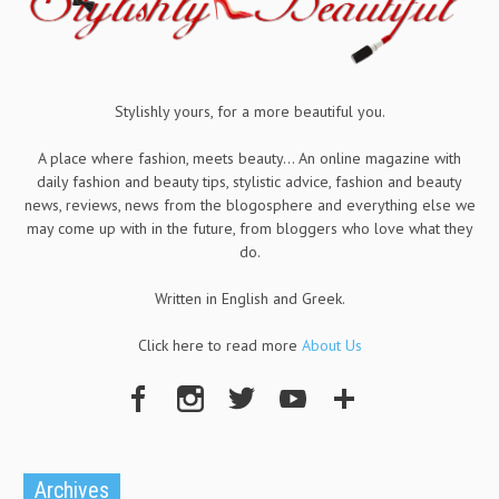
Stylishly yours, for a more beautiful you.
A place where fashion, meets beauty... An online magazine with
daily fashion and beauty tips, stylistic advice, fashion and beauty
news, reviews, news from the blogosphere and everything else we
may come up with in the future, from bloggers who love what they
do.
Written in English and Greek.
Click here to read more
About Us
Archives