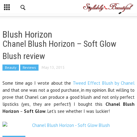
Blush Horizon
Chanel Blush Horizon – Soft Glow
Blush review
Beauty
Reviews
May 13, 2015
Some time ago I wrote about the
Tweed Effect Blush by Chanel
and that one was not a good purchase, in my opinion. But willing to
prove that Chanel can produce a good blush and not only perfect
lipsticks (yes, they are perfect!) I bought this
Chanel Blush
Horizon
–
Soft Glow
. Let’s see whether I was luckier!