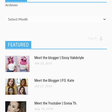
Archives
Log In
FEATURED
Meet the blogger | Sissy Validstyle
Feb 20, 2018
Meet the Blogger | P.S. Kate
Oct 27, 2016
Meet the Youtuber | Sonia Th.
Aug 19, 2016