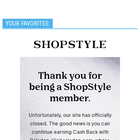
YOUR FAVORITES: