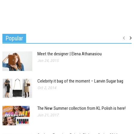
Popular
Meet the designer | Elena Athanasiou
Jan 24, 2015
Celebrity it bag of the moment – Lanvin Sugar bag
Oct 2, 2014
The New Summer collection from KL Polish is here!
Jun 21, 2017