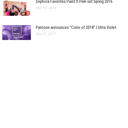
Sephora Favorites Paint It Pink set Spring 2016
Mar 17, 2016
Pantone announces “Color of 2018” | Ultra Violet
Dec 27, 2017