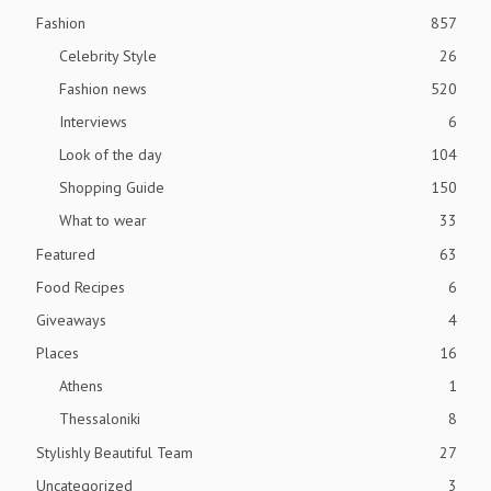
Fashion
857
Celebrity Style
26
Fashion news
520
Interviews
6
Look of the day
104
Shopping Guide
150
What to wear
33
Featured
63
Food Recipes
6
Giveaways
4
Places
16
Athens
1
Thessaloniki
8
Stylishly Beautiful Team
27
Uncategorized
3