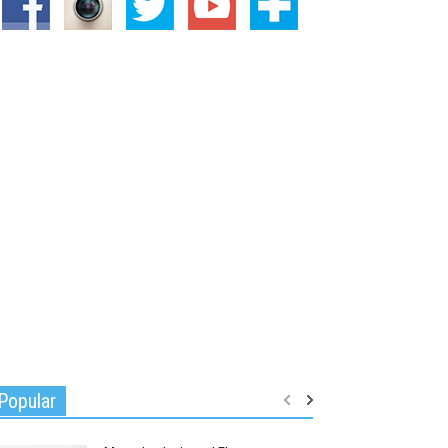
Popular