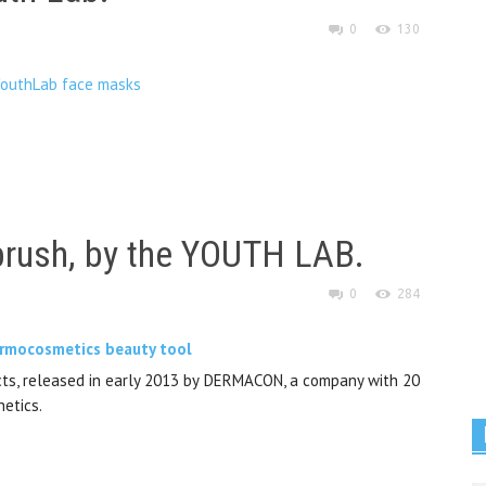
0
130
brush, by the YOUTH LAB.
0
284
ucts, released in early 2013 by DERMACON, a company with 20
hetics.