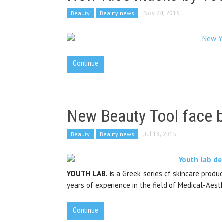
Beauty
Beauty news
Nov 24, 2015
Continue
New Beauty Tool face 
Beauty
Beauty news
Jul 13, 2015
YOUTH LAB.
is a Greek series of skincare prod
years of experience in the field of Medical-Aest
Continue