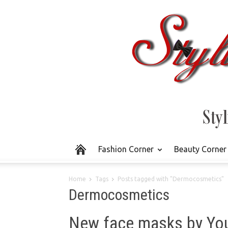
Fashion Corner
Beauty Corner
Home
Tags
Posts tagged with "Dermocosmetics"
Dermocosmetics
New face masks by You