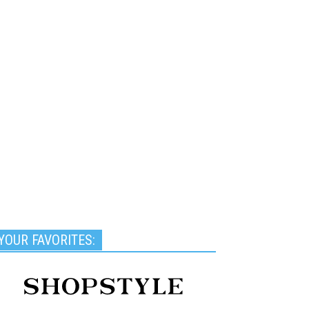
YOUR FAVORITES: