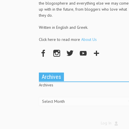
the blogosphere and everything else we may come
up with in the future, from bloggers who love what
they do.
Written in English and Greek.
Click here to read more
About Us
Archives
Archives
Log In