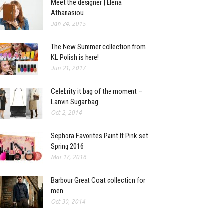
Meet the designer | Elena
Athanasiou
Jan 24, 2015
The New Summer collection from
KL Polish is here!
Jun 21, 2017
Celebrity it bag of the moment –
Lanvin Sugar bag
Oct 2, 2014
Sephora Favorites Paint It Pink set
Spring 2016
Mar 17, 2016
Barbour Great Coat collection for
men
Oct 30, 2014