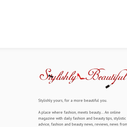
Stylishly yours, for a more beautiful you.
A place where fashion, meets beauty... An online
magazine with daily fashion and beauty tips, stylistic
advice, fashion and beauty news, reviews, news fro