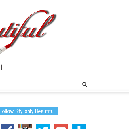
Follow Stylishly Beautiful