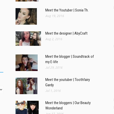
Meet the Youtuber | Sonia Th.
Aug 19, 2016
Meet the designer | AbyCraft
Aug 2, 2016
Meet the blogger | Soundtrack of
my E-life
Jul 29, 2016
Meet the youtuber | Toothfairy
Gardy
Jul 1, 2016
Meet the bloggers | Our Beauty
Wonderland
Jun 17, 2016