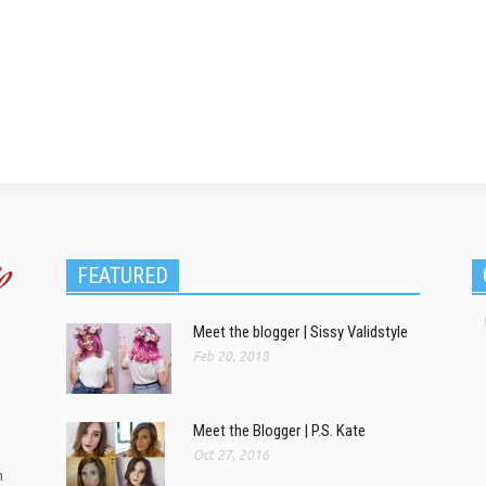
FEATURED
Meet the blogger | Sissy Validstyle
Feb 20, 2018
Meet the Blogger | P.S. Kate
Oct 27, 2016
m