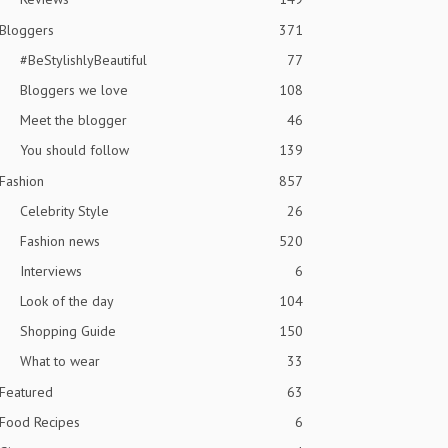
Bloggers
371
#BeStylishlyBeautiful
77
Bloggers we love
108
Meet the blogger
46
You should follow
139
Fashion
857
Celebrity Style
26
Fashion news
520
Interviews
6
Look of the day
104
Shopping Guide
150
What to wear
33
Featured
63
Food Recipes
6