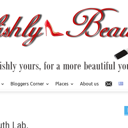
Bloggers Corner
Places
About us
th Lab.