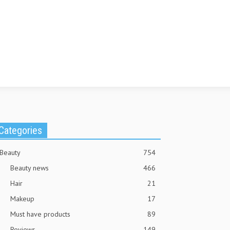
Categories
Beauty
754
Beauty news
466
Hair
21
Makeup
17
Must have products
89
Reviews
149