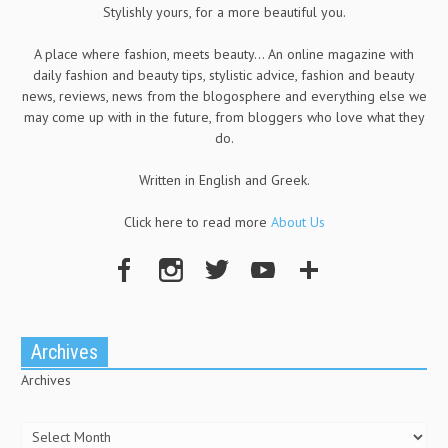
Stylishly yours, for a more beautiful you.
A place where fashion, meets beauty... An online magazine with
daily fashion and beauty tips, stylistic advice, fashion and beauty
news, reviews, news from the blogosphere and everything else we
may come up with in the future, from bloggers who love what they
do.
Written in English and Greek.
Click here to read more
About Us
Archives
Archives