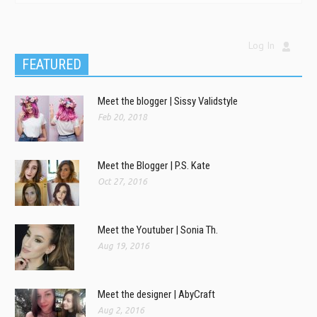
Log In
FEATURED
Meet the blogger | Sissy Validstyle
Feb 20, 2018
Meet the Blogger | P.S. Kate
Oct 27, 2016
Meet the Youtuber | Sonia Th.
Aug 19, 2016
Meet the designer | AbyCraft
Aug 2, 2016