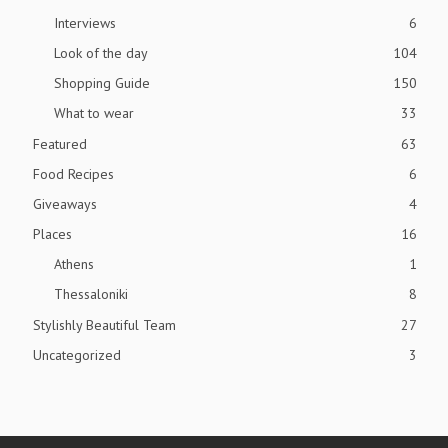
Interviews
6
Look of the day
104
Shopping Guide
150
What to wear
33
Featured
63
Food Recipes
6
Giveaways
4
Places
16
Athens
1
Thessaloniki
8
Stylishly Beautiful Team
27
Uncategorized
3