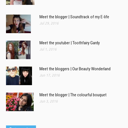
Meet the blogger | Soundtrack of my E-life
Jul 29, 2016
Meet the youtuber | Toothfairy Gardy
Jul 1, 2016
Meet the bloggers | Our Beauty Wonderland
Jun 17, 2016
Meet the blogger | The colourful bouquet
Jun 3, 2016