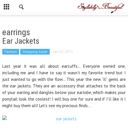
earrings
Ear Jackets
Fashion
Shopping Guide
Jan 22, 2015
Last year it was all about earcuffs… Everyone owned one,
including me and I have to say it wasn’t my favorite trend but I
just wanted to go with the flow… This year the new “it” gems are
the ear jackets. They are an accessory that attaches to the back
of your earring and dangles below your earlobe, which makes your
ponytail look the coolest! I will buy one for sure and if I’ll like it I
might buy them all! Let’s see my precious finds…