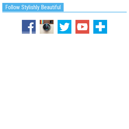
Follow Stylishly Beautiful