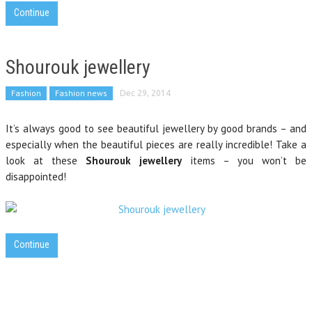
Continue
Shourouk jewellery
Fashion
Fashion news
Dec 29, 2014
It’s always good to see beautiful jewellery by good brands – and
especially when the beautiful pieces are really incredible! Take a
look at these
Shourouk jewellery
items – you won’t be
disappointed!
Continue