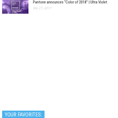
Pantone announces “Color of 2018” | Ultra Violet
Dec 27, 2017
YOUR FAVORITES: