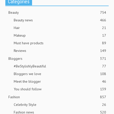
Categories
Beauty
754
Beauty news
466
Hair
21
Makeup
17
Must have products
89
Reviews
149
Bloggers
371
#BeStylishlyBeautiful
77
Bloggers we love
108
Meet the blogger
46
You should follow
139
Fashion
857
Celebrity Style
26
Fashion news
520