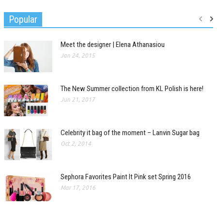
Popular
Meet the designer | Elena Athanasiou
Jan 24, 2015
The New Summer collection from KL Polish is here!
Jun 21, 2017
Celebrity it bag of the moment – Lanvin Sugar bag
Oct 2, 2014
Sephora Favorites Paint It Pink set Spring 2016
Mar 17, 2016