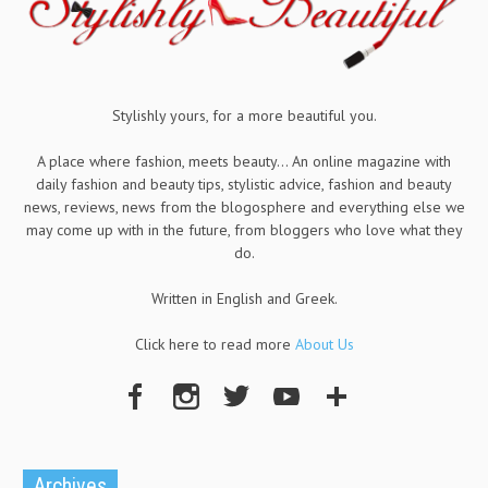
Stylishly yours, for a more beautiful you.
A place where fashion, meets beauty... An online magazine with
daily fashion and beauty tips, stylistic advice, fashion and beauty
news, reviews, news from the blogosphere and everything else we
may come up with in the future, from bloggers who love what they
do.
Written in English and Greek.
Click here to read more
About Us
Archives