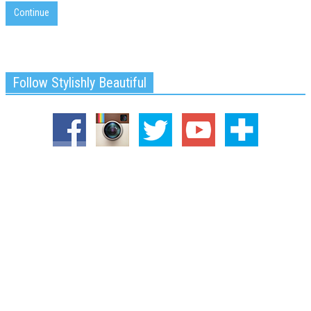
Continue
Follow Stylishly Beautiful