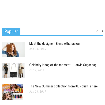
Popular
Meet the designer | Elena Athanasiou
Jan 24, 2015
Celebrity it bag of the moment – Lanvin Sugar bag
Oct 2, 2014
The New Summer collection from KL Polish is here!
Jun 21, 2017