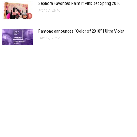
Sephora Favorites Paint It Pink set Spring 2016
Mar 17, 2016
Pantone announces “Color of 2018” | Ultra Violet
Dec 27, 2017