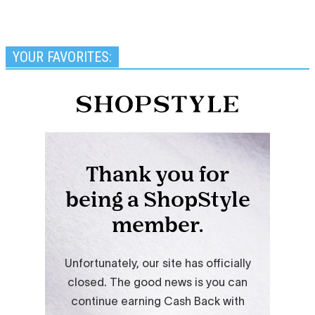
YOUR FAVORITES: