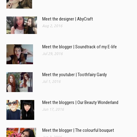
Meet the designer | AbyCraft
Aug 2, 2016
Meet the blogger | Soundtrack of my E-life
Jul 29, 2016
Meet the youtuber | Toothfairy Gardy
Jul 1, 2016
Meet the bloggers | Our Beauty Wonderland
Jun 17, 2016
Meet the blogger | The colourful bouquet