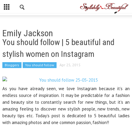
Emily Jackson
You should follow | 5 beautiful and
stylish women on Instagram
Bloggers
You should follow
Apr 25, 2015
As you have already seen, we love Instagram because it’s an
endless source of inspiration. It may be predictable for a fashion
and beauty site to constantly search for new things, but it’s an
amazing feeling to discover new stylish people, new trends, new
beauty tips etc. Today’s post is dedicated to 5 beautiful ladies
with amazing photos and one common passion, fashion!!