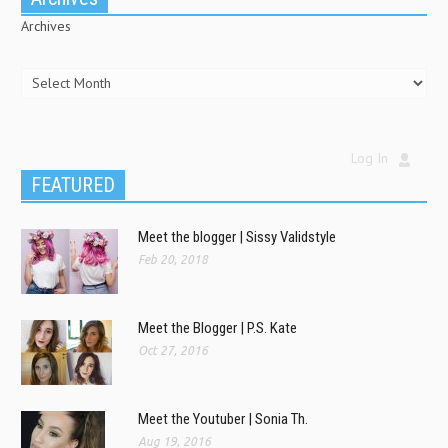
Archives
Log In
FEATURED
Meet the blogger | Sissy Validstyle
Feb 20, 2018
Meet the Blogger | P.S. Kate
Oct 27, 2016
Meet the Youtuber | Sonia Th.
Aug 19, 2016