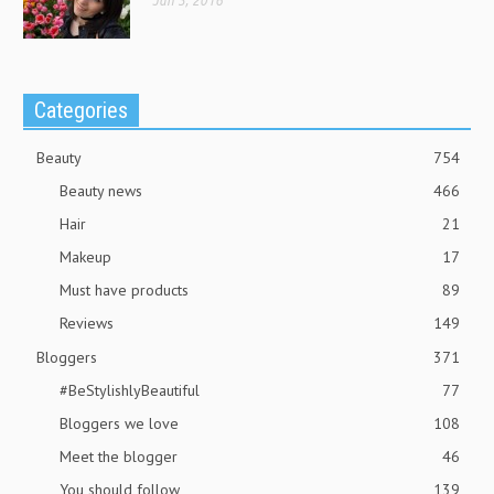
Jun 3, 2016
Categories
Beauty
754
Beauty news
466
Hair
21
Makeup
17
Must have products
89
Reviews
149
Bloggers
371
#BeStylishlyBeautiful
77
Bloggers we love
108
Meet the blogger
46
You should follow
139