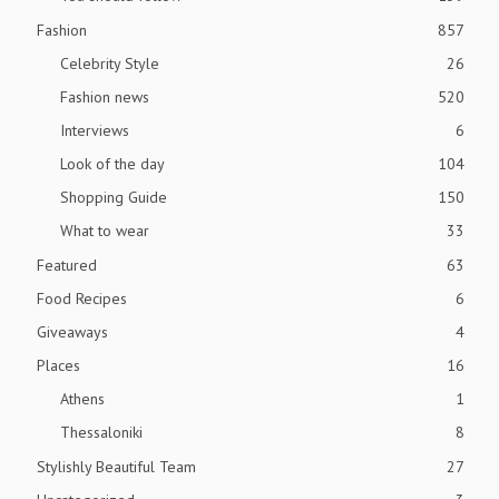
Fashion
857
Celebrity Style
26
Fashion news
520
Interviews
6
Look of the day
104
Shopping Guide
150
What to wear
33
Featured
63
Food Recipes
6
Giveaways
4
Places
16
Athens
1
Thessaloniki
8
Stylishly Beautiful Team
27