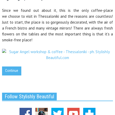
Since we found out about it, this is the only coffee-place
we choose to visit in Thessaloniki and the reasons are countless!
Just to start, the place is so gorgeously decorated, with the air of
a French bistro and many vintage mirrors! There are always fresh
flowers on the tables and the most important thing is that it’s a
smoke-free place!
Continue
Follow Stylishly Beautiful