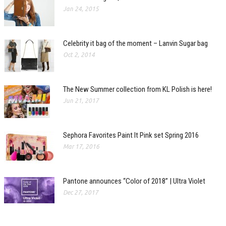
Jan 24, 2015
Celebrity it bag of the moment – Lanvin Sugar bag
Oct 2, 2014
The New Summer collection from KL Polish is here!
Jun 21, 2017
Sephora Favorites Paint It Pink set Spring 2016
Mar 17, 2016
Pantone announces “Color of 2018” | Ultra Violet
Dec 27, 2017