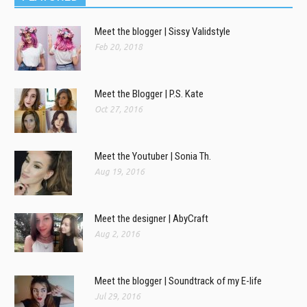
Meet the blogger | Sissy Validstyle
Feb 20, 2018
Meet the Blogger | P.S. Kate
Oct 27, 2016
Meet the Youtuber | Sonia Th.
Aug 19, 2016
Meet the designer | AbyCraft
Aug 2, 2016
Meet the blogger | Soundtrack of my E-life
Jul 29, 2016