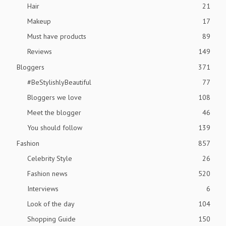
Hair
21
Makeup
17
Must have products
89
Reviews
149
Bloggers
371
#BeStylishlyBeautiful
77
Bloggers we love
108
Meet the blogger
46
You should follow
139
Fashion
857
Celebrity Style
26
Fashion news
520
Interviews
6
Look of the day
104
Shopping Guide
150