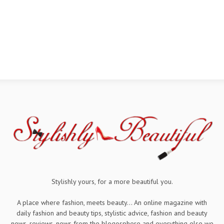
Stylishly yours, for a more beautiful you.
A place where fashion, meets beauty... An online magazine with
daily fashion and beauty tips, stylistic advice, fashion and beauty
news, reviews, news from the blogosphere and everything else we