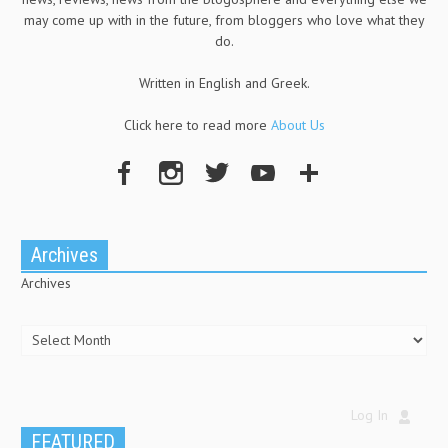
may come up with in the future, from bloggers who love what they
do.
Written in English and Greek.
Click here to read more
About Us
Archives
Archives
Log In
FEATURED