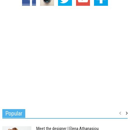
Popular
Meet the designer | Elena Athanasiou