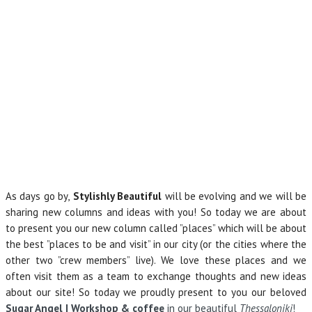
As days go by,
Stylishly Beautiful
will be evolving and we will be
sharing new columns and ideas with you! So today we are about
to present you our new column called ”places” which will be about
the best ”places to be and visit” in our city (or the cities where the
other two ”crew members” live). We love these places and we
often visit them as a team to exchange thoughts and new ideas
about our site! So today we proudly present to you our beloved
Sugar Angel | Workshop & coffee
in our beautiful
Thessaloniki
!