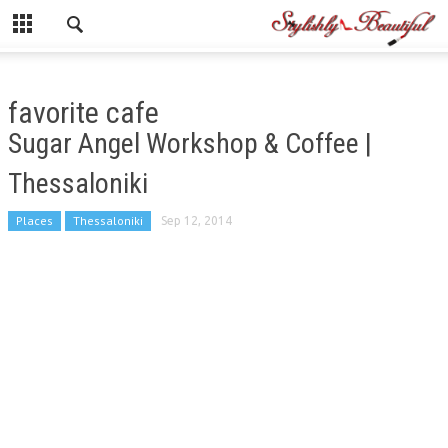
favorite cafe
Sugar Angel Workshop & Coffee |
Thessaloniki
Places
Thessaloniki
Sep 12, 2014