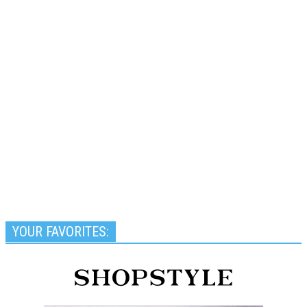
YOUR FAVORITES: