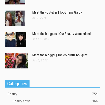
Meet the youtuber | Toothfairy Gardy
Jul 1, 2016
Meet the bloggers | Our Beauty Wonderland
Jun 17, 2016
Meet the blogger | The colourful bouquet
Jun 3, 2016
Categories
Beauty
754
Beauty news
466