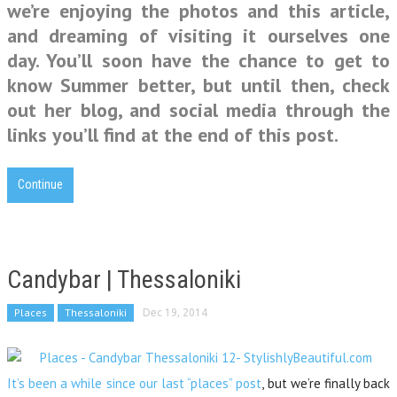
we’re enjoying the photos and this article,
and dreaming of visiting it ourselves one
day. You’ll soon have the chance to get to
know Summer better, but until then, check
out her blog, and social media through the
links you’ll find at the end of this post.
Continue
Candybar | Thessaloniki
Places
Thessaloniki
Dec 19, 2014
It’s been a while since our last “places” post
, but we’re finally back