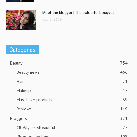
Meet the blogger | The colourful bouquet
Jun 3, 2016
Categories
Beauty
754
Beauty news
466
Hair
21
Makeup
17
Must have products
89
Reviews
149
Bloggers
371
#BeStylishlyBeautiful
77
Bloggers we love
108