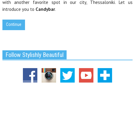
with another favorite spot in our city, Thessaloniki. Let us
introduce you to
Candybar
.
Continue
Follow Stylishly Beautiful