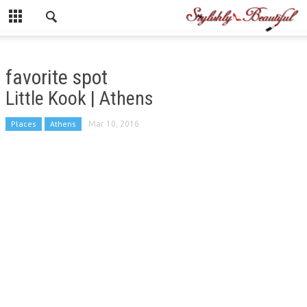
favorite spot
Little Kook | Athens
Places
Athens
Mar 10, 2016