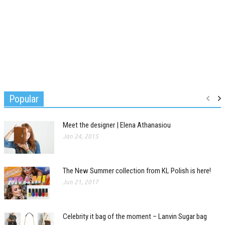
Popular
Meet the designer | Elena Athanasiou
Jan 24, 2015
The New Summer collection from KL Polish is here!
Jun 21, 2017
Celebrity it bag of the moment – Lanvin Sugar bag