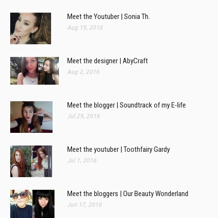
Meet the Youtuber | Sonia Th.
Aug 19, 2016
Meet the designer | AbyCraft
Aug 2, 2016
Meet the blogger | Soundtrack of my E-life
Jul 29, 2016
Meet the youtuber | Toothfairy Gardy
Jul 1, 2016
Meet the bloggers | Our Beauty Wonderland
Jun 17, 2016