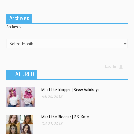
Archives
Archives
Log In
FEATURED
Meet the blogger | Sissy Validstyle
Feb 20, 2018
Meet the Blogger | P.S. Kate
Oct 27, 2016