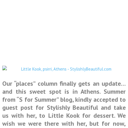
Our “places” column finally gets an update…
and this sweet spot is in Athens.
Summer
from “S for Summer” blog
, kindly accepted to
guest post for
Stylishly Beautiful
and take
us with her, to
Little Kook
for dessert. We
wish we were there with her, but for now,