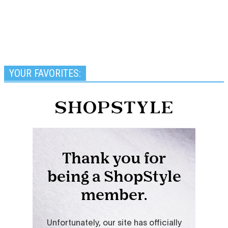
YOUR FAVORITES: