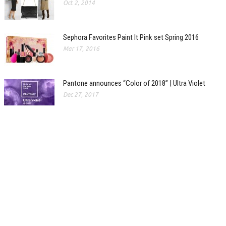
Oct 2, 2014
Sephora Favorites Paint It Pink set Spring 2016
Mar 17, 2016
Pantone announces “Color of 2018” | Ultra Violet
Dec 27, 2017