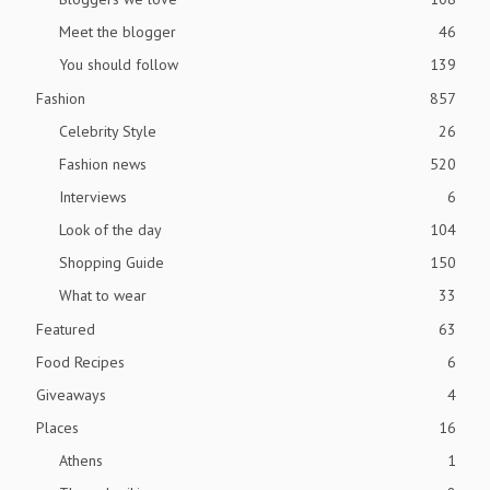
Meet the blogger
46
You should follow
139
Fashion
857
Celebrity Style
26
Fashion news
520
Interviews
6
Look of the day
104
Shopping Guide
150
What to wear
33
Featured
63
Food Recipes
6
Giveaways
4
Places
16
Athens
1