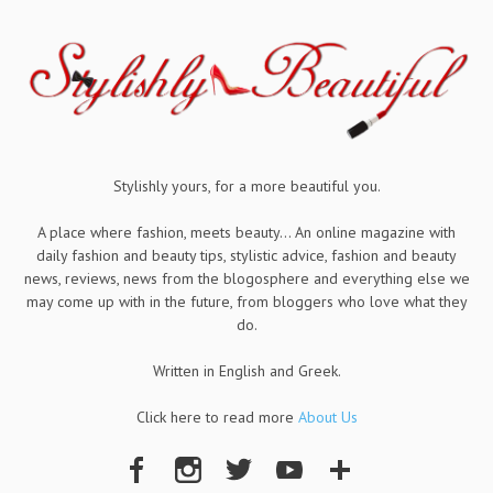
Stylishly yours, for a more beautiful you.
A place where fashion, meets beauty... An online magazine with
daily fashion and beauty tips, stylistic advice, fashion and beauty
news, reviews, news from the blogosphere and everything else we
may come up with in the future, from bloggers who love what they
do.
Written in English and Greek.
Click here to read more
About Us