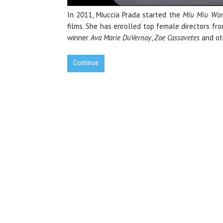
In 2011, Miuccia Prada started the
Miu Miu Wom
films. She has enrolled top female directors f
winner
Ava Marie DuVernay
,
Zoe Cassavetes
and ot
Continue