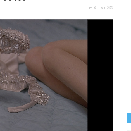
0
253