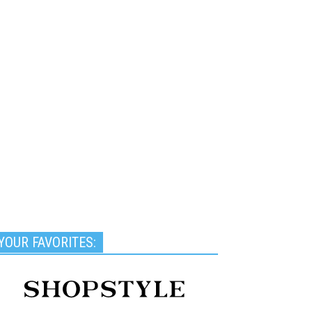
YOUR FAVORITES: