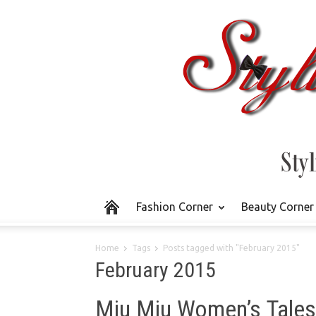
Fashion Corner
Beauty Corner
Home
Tags
Posts tagged with "February 2015"
February 2015
Miu Miu Women’s Tales