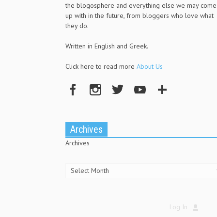
the blogosphere and everything else we may come
up with in the future, from bloggers who love what
they do.
Written in English and Greek.
Click here to read more
About Us
Archives
Archives
Log In