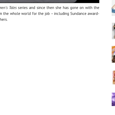
en’s Tales
series and since then she has gone on with the
rom the whole world for the job – including Sundance award-
hers.