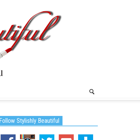
Follow Stylishly Beautiful