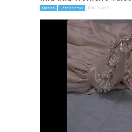
Fashion
Fashion news
Feb 17, 2015