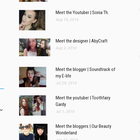
Meet the Youtuber | Sonia Th.
Aug 19, 2016
Meet the designer | AbyCraft
Aug 2, 2016
Meet the blogger | Soundtrack of
my E-life
Jul 29, 2016
Meet the youtuber | Toothfairy
Gardy
Jul 1, 2016
Meet the bloggers | Our Beauty
Wonderland
Jun 17, 2016