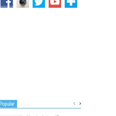
Popular