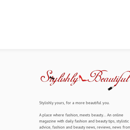
Stylishly yours, for a more beautiful you.
A place where fashion, meets beauty... An online
magazine with daily fashion and beauty tips, stylistic
advice, fashion and beauty news, reviews, news fro