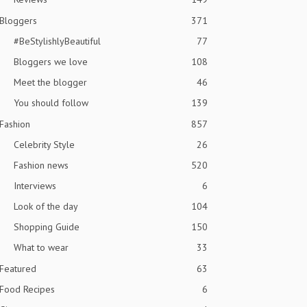
Bloggers
371
#BeStylishlyBeautiful
77
Bloggers we love
108
Meet the blogger
46
You should follow
139
Fashion
857
Celebrity Style
26
Fashion news
520
Interviews
6
Look of the day
104
Shopping Guide
150
What to wear
33
Featured
63
Food Recipes
6