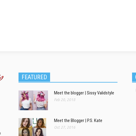
FEATURED
Meet the blogger | Sissy Validstyle
Feb 20, 2018
Meet the Blogger | P.S. Kate
Oct 27, 2016
m