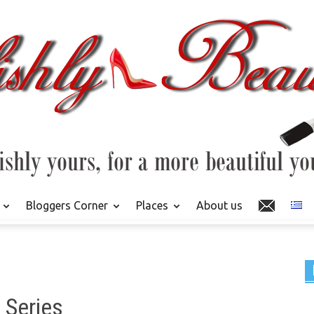
Bloggers Corner
Places
About us
 Series