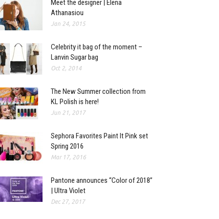
Meet the designer | Elena
Athanasiou
Jan 24, 2015
Celebrity it bag of the moment –
Lanvin Sugar bag
Oct 2, 2014
The New Summer collection from
KL Polish is here!
Jun 21, 2017
Sephora Favorites Paint It Pink set
Spring 2016
Mar 17, 2016
Pantone announces “Color of 2018”
| Ultra Violet
Dec 27, 2017