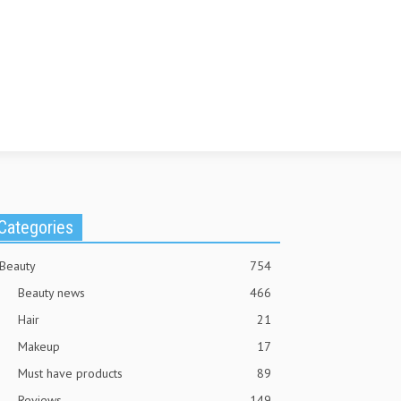
Categories
Beauty
754
Beauty news
466
Hair
21
Makeup
17
Must have products
89
Reviews
149