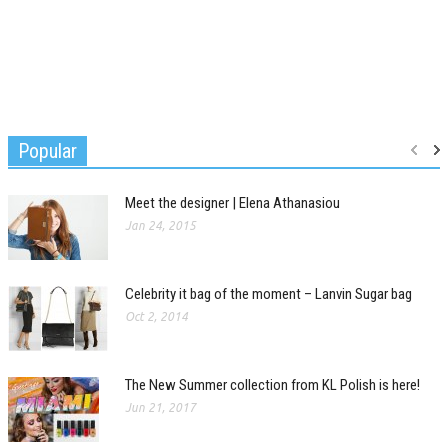
Popular
Meet the designer | Elena Athanasiou
Jan 24, 2015
Celebrity it bag of the moment – Lanvin Sugar bag
Oct 2, 2014
The New Summer collection from KL Polish is here!
Jun 21, 2017