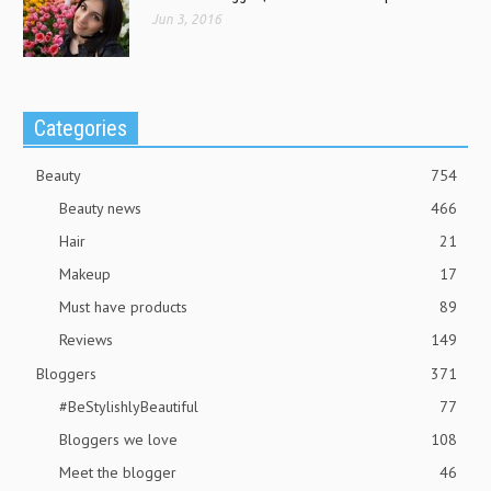
Jun 3, 2016
Categories
Beauty
754
Beauty news
466
Hair
21
Makeup
17
Must have products
89
Reviews
149
Bloggers
371
#BeStylishlyBeautiful
77
Bloggers we love
108
Meet the blogger
46