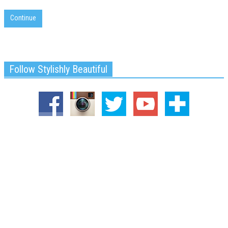
Continue
Follow Stylishly Beautiful