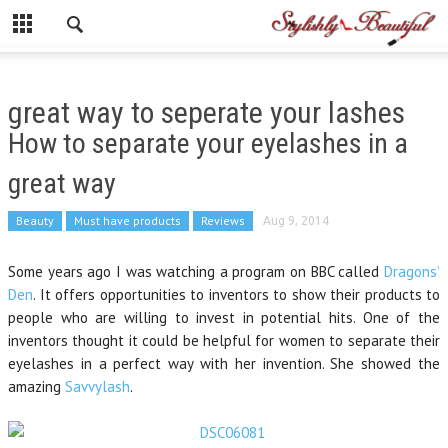
great way to seperate your lashes
How to separate your eyelashes in a
great way
Beauty
Must have products
Reviews
Aug 9, 2014
Some years ago I was watching a program on BBC called
Dragons’
Den
. It offers opportunities to inventors to show their products to
people who are willing to invest in potential hits. One of the
inventors thought it could be helpful for women to separate their
eyelashes in a perfect way with her invention. She showed the
amazing
Savvylash
.