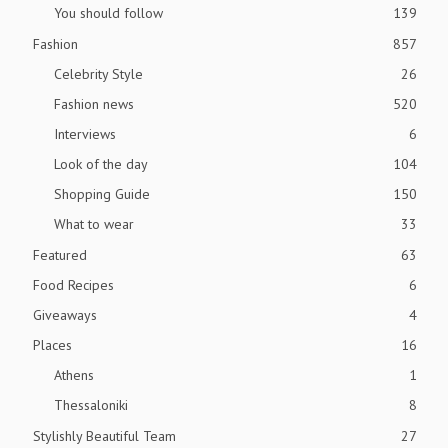
You should follow
139
Fashion
857
Celebrity Style
26
Fashion news
520
Interviews
6
Look of the day
104
Shopping Guide
150
What to wear
33
Featured
63
Food Recipes
6
Giveaways
4
Places
16
Athens
1
Thessaloniki
8
Stylishly Beautiful Team
27