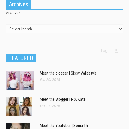
Archives
Archives
Log In
FEATURED
Meet the blogger | Sissy Validstyle
Feb 20, 2018
Meet the Blogger | P.S. Kate
Oct 27, 2016
Meet the Youtuber | Sonia Th.