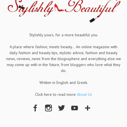
Stylishly yours, for a more beautiful you.
A place where fashion, meets beauty... An online magazine with
daily fashion and beauty tips, stylistic advice, fashion and beauty
news, reviews, news from the blogosphere and everything else we
may come up with in the future, from bloggers who love what they
do.
Written in English and Greek.
Click here to read more
About Us