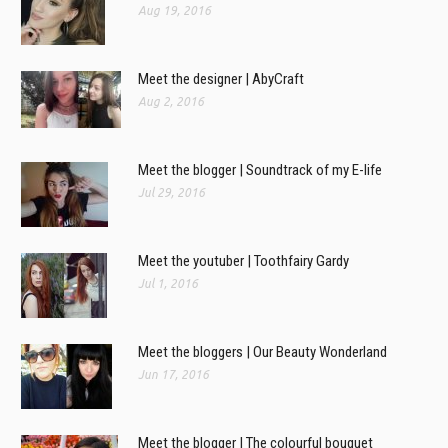
Aug 19, 2016
Meet the designer | AbyCraft
Aug 2, 2016
Meet the blogger | Soundtrack of my E-life
Jul 29, 2016
Meet the youtuber | Toothfairy Gardy
Jul 1, 2016
Meet the bloggers | Our Beauty Wonderland
Jun 17, 2016
Meet the blogger | The colourful bouquet