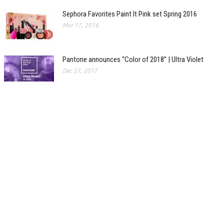
Sephora Favorites Paint It Pink set Spring 2016
Mar 17, 2016
Pantone announces “Color of 2018” | Ultra Violet
Dec 27, 2017