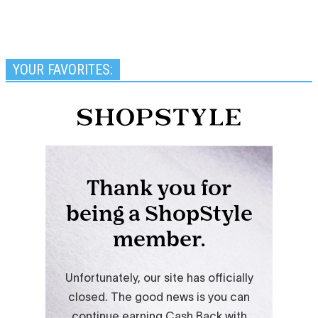
YOUR FAVORITES: