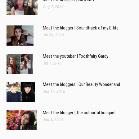
Aug 2, 2016
Meet the blogger | Soundtrack of my E-life
Jul 29, 2016
Meet the youtuber | Toothfairy Gardy
Jul 1, 2016
Meet the bloggers | Our Beauty Wonderland
Jun 17, 2016
Meet the blogger | The colourful bouquet
Jun 3, 2016