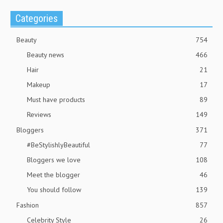
Categories
Beauty
754
Beauty news
466
Hair
21
Makeup
17
Must have products
89
Reviews
149
Bloggers
371
#BeStylishlyBeautiful
77
Bloggers we love
108
Meet the blogger
46
You should follow
139
Fashion
857
Celebrity Style
26