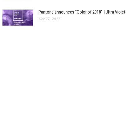
Pantone announces “Color of 2018” | Ultra Violet
Dec 27, 2017