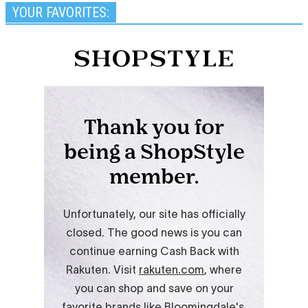
YOUR FAVORITES: