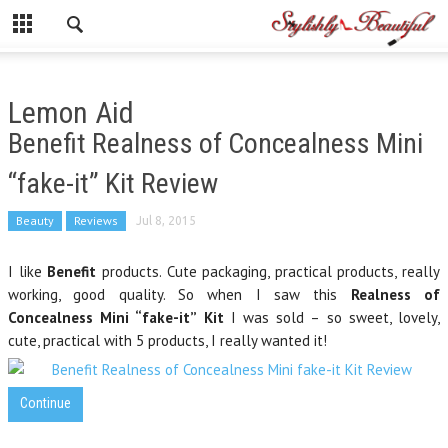
Lemon Aid
Benefit Realness of Concealness Mini
“fake-it” Kit Review
Beauty
Reviews
Jul 8, 2015
I like
Benefit
products. Cute packaging, practical products, really
working, good quality. So when I saw this
Realness of
Concealness Mini “fake-it” Kit
I was sold – so sweet, lovely,
cute, practical with 5 products, I really wanted it!
Continue