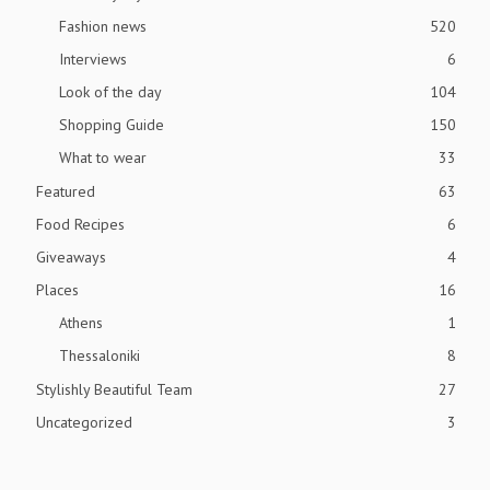
Fashion news
520
Interviews
6
Look of the day
104
Shopping Guide
150
What to wear
33
Featured
63
Food Recipes
6
Giveaways
4
Places
16
Athens
1
Thessaloniki
8
Stylishly Beautiful Team
27
Uncategorized
3