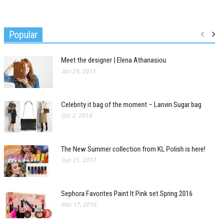
Popular
Meet the designer | Elena Athanasiou
Jan 24, 2015
Celebrity it bag of the moment – Lanvin Sugar bag
Oct 2, 2014
The New Summer collection from KL Polish is here!
Jun 21, 2017
Sephora Favorites Paint It Pink set Spring 2016
Mar 17, 2016