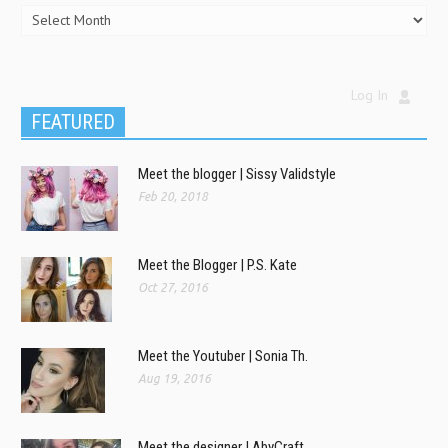
Log In
FEATURED
Meet the blogger | Sissy Validstyle
Feb 20, 2018
Meet the Blogger | P.S. Kate
Oct 27, 2016
Meet the Youtuber | Sonia Th.
Aug 19, 2016
Meet the designer | AbyCraft