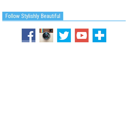
Follow Stylishly Beautiful