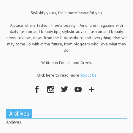
Stylishly yours, for a more beautiful you.
A place where fashion, meets beauty... An online magazine with
daily fashion and beauty tips, stylistic advice, fashion and beauty
news, reviews, news from the blogosphere and everything else we
may come up with in the future, from bloggers who love what they
do.
Written in English and Greek.
Click here to read more
About Us
Archives
Archives