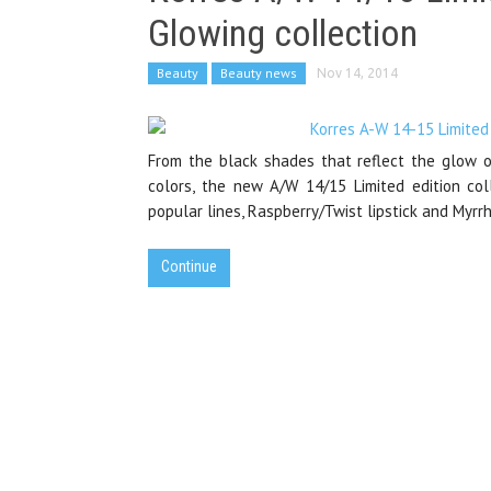
Glowing collection
Beauty
Beauty news
Nov 14, 2014
From the black shades that reflect the glow o
colors, the new A/W 14/15 Limited edition col
popular lines, Raspberry/Twist lipstick and Myrr
Continue