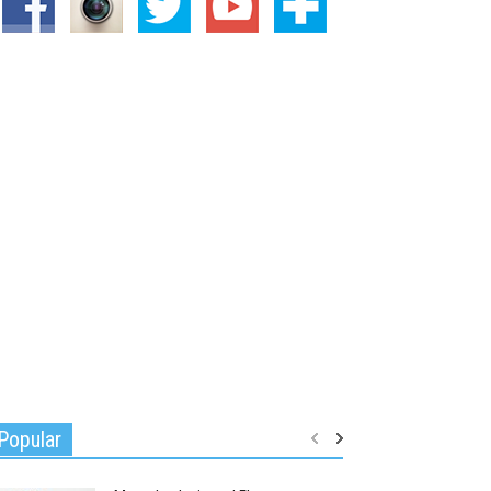
Popular