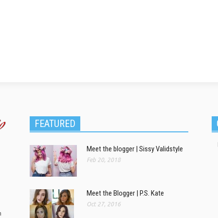
FEATURED
Meet the blogger | Sissy Validstyle
Feb 20, 2018
Meet the Blogger | P.S. Kate
Oct 27, 2016
m