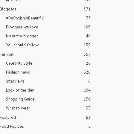
Bloggers
371
#BeStylishlyBeautiful
77
Bloggers we love
108
Meet the blogger
46
You should follow
139
Fashion
857
Celebrity Style
26
Fashion news
520
Interviews
6
Look of the day
104
Shopping Guide
150
What to wear
33
Featured
63
Food Recipes
6