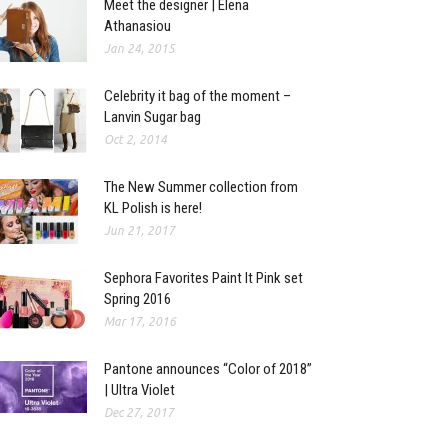
Meet the designer | Elena
Athanasiou
Jan 24, 2015
Celebrity it bag of the moment –
Lanvin Sugar bag
Oct 2, 2014
The New Summer collection from
KL Polish is here!
Jun 21, 2017
Sephora Favorites Paint It Pink set
Spring 2016
Mar 17, 2016
Pantone announces “Color of 2018”
| Ultra Violet
Dec 27, 2017