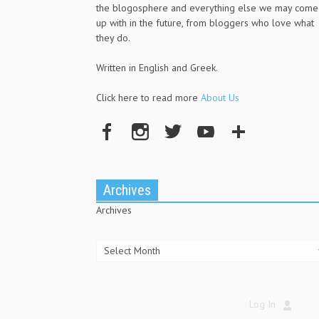
the blogosphere and everything else we may come
up with in the future, from bloggers who love what
they do.
Written in English and Greek.
Click here to read more
About Us
Archives
Archives
Log In