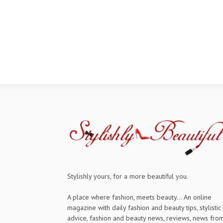
Stylishly yours, for a more beautiful you.
A place where fashion, meets beauty... An online
magazine with daily fashion and beauty tips, stylistic
advice, fashion and beauty news, reviews, news fro