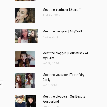
Meet the Youtuber | Sonia Th.
Aug 19, 2016
Meet the designer | AbyCraft
Aug 2, 2016
Meet the blogger | Soundtrack of
my E-life
Jul 29, 2016
Meet the youtuber | Toothfairy
Gardy
Jul 1, 2016
Meet the bloggers | Our Beauty
Wonderland
Jun 17, 2016