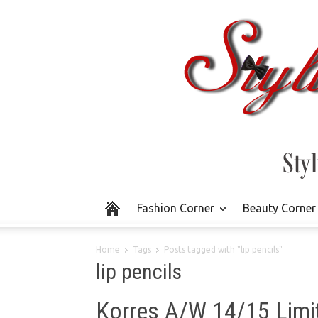
Fashion Corner
Beauty Corner
Home
Tags
Posts tagged with "lip pencils"
lip pencils
Korres A/W 14/15 Limit