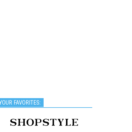
YOUR FAVORITES: