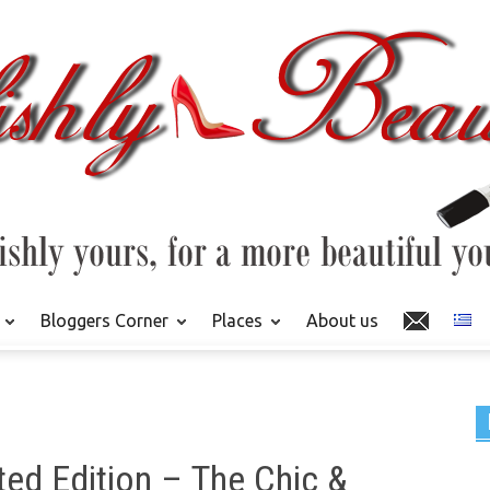
Bloggers Corner
Places
About us
ed Edition – The Chic &