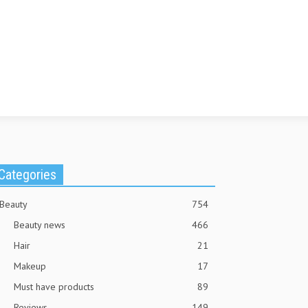
Categories
Beauty
754
Beauty news
466
Hair
21
Makeup
17
Must have products
89
Reviews
149