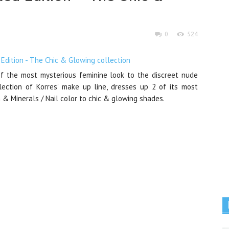
0
524
f the most mysterious feminine look to the discreet nude
lection of Korres’ make up line, dresses up 2 of its most
h & Minerals / Nail color to chic & glowing shades.