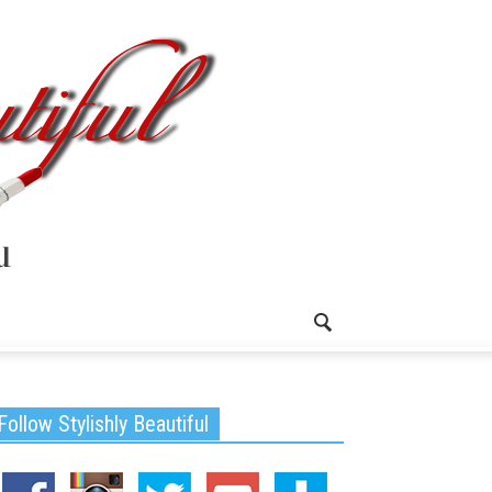
Follow Stylishly Beautiful