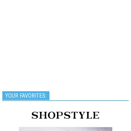
YOUR FAVORITES: