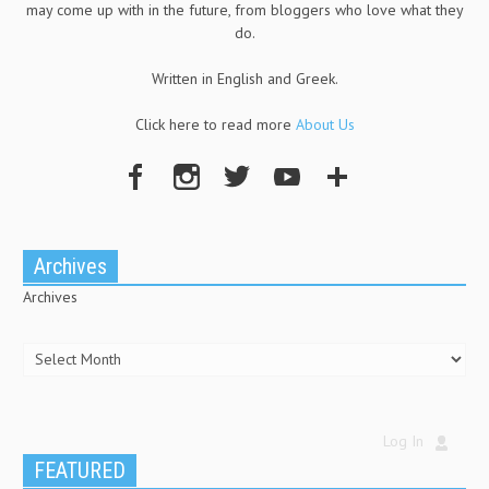
may come up with in the future, from bloggers who love what they
do.
Written in English and Greek.
Click here to read more
About Us
Archives
Archives
Log In
FEATURED