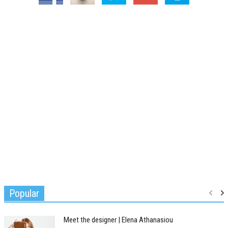
Popular
Meet the designer | Elena Athanasiou