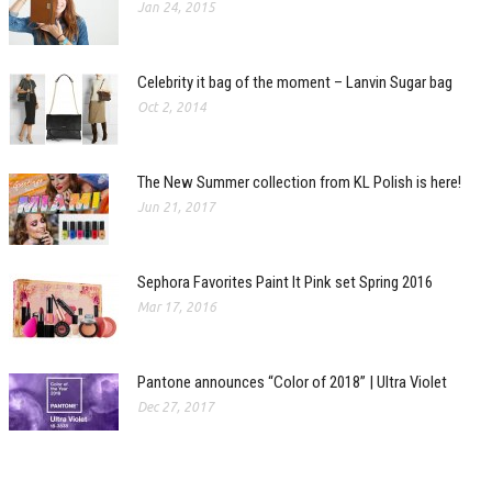
Jan 24, 2015
Celebrity it bag of the moment – Lanvin Sugar bag
Oct 2, 2014
The New Summer collection from KL Polish is here!
Jun 21, 2017
Sephora Favorites Paint It Pink set Spring 2016
Mar 17, 2016
Pantone announces “Color of 2018” | Ultra Violet
Dec 27, 2017