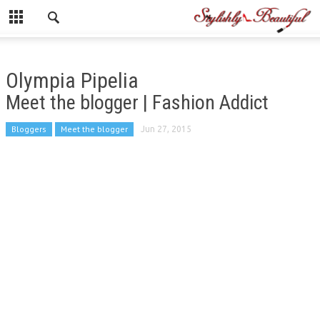
Olympia Pipelia
Meet the blogger | Fashion Addict
Bloggers
Meet the blogger
Jun 27, 2015