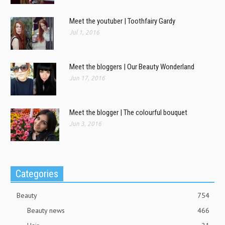
Meet the youtuber | Toothfairy Gardy
Jul 1, 2016
Meet the bloggers | Our Beauty Wonderland
Jun 17, 2016
Meet the blogger | The colourful bouquet
Jun 3, 2016
Categories
Beauty
754
Beauty news
466