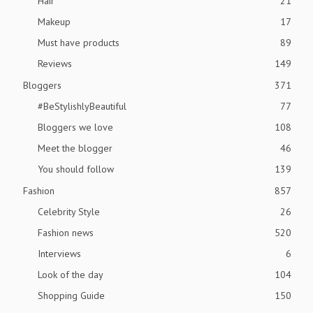
Hair
21
Makeup
17
Must have products
89
Reviews
149
Bloggers
371
#BeStylishlyBeautiful
77
Bloggers we love
108
Meet the blogger
46
You should follow
139
Fashion
857
Celebrity Style
26
Fashion news
520
Interviews
6
Look of the day
104
Shopping Guide
150