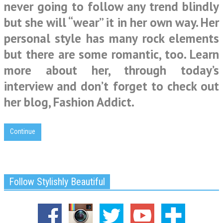
never going to follow any trend blindly
but she will “wear” it in her own way. Her
personal style has many rock elements
but there are some romantic, too. Learn
more about her, through today’s
interview and don’t forget to check out
her blog, Fashion Addict.
Continue
Follow Stylishly Beautiful