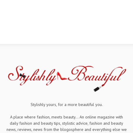
Stylishly yours, for a more beautiful you.
A place where fashion, meets beauty... An online magazine with
daily fashion and beauty tips, stylistic advice, fashion and beauty
news, reviews, news from the blogosphere and everything else we