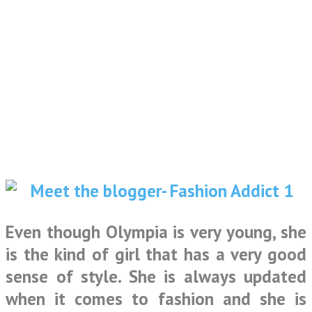
Even though Olympia is very young, she
is the kind of girl that has a very good
sense of style. She is always updated
when it comes to fashion and she is