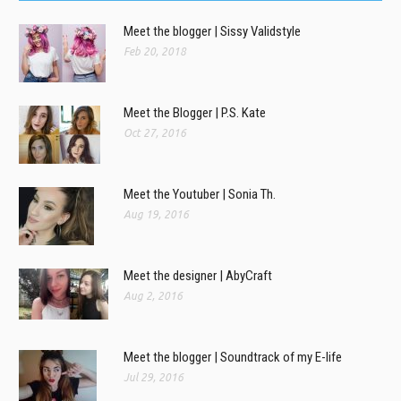
Meet the blogger | Sissy Validstyle
Feb 20, 2018
Meet the Blogger | P.S. Kate
Oct 27, 2016
Meet the Youtuber | Sonia Th.
Aug 19, 2016
Meet the designer | AbyCraft
Aug 2, 2016
Meet the blogger | Soundtrack of my E-life
Jul 29, 2016