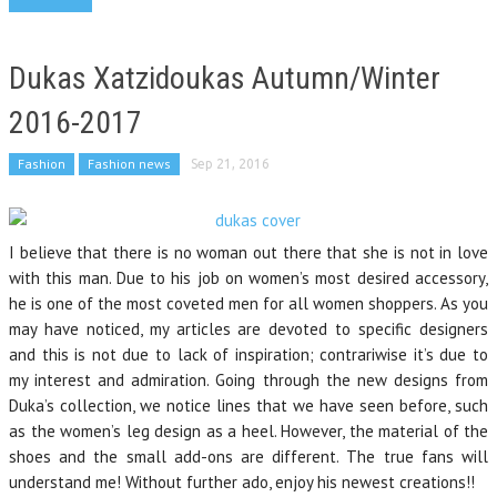
Dukas Xatzidoukas Autumn/Winter
2016-2017
Fashion
Fashion news
Sep 21, 2016
I believe that there is no woman out there that she is not in love
with this man. Due to his job on women’s most desired accessory,
he is one of the most coveted men for all women shoppers. As you
may have noticed, my articles are devoted to specific designers
and this is not due to lack of inspiration; contrariwise it’s due to
my interest and admiration. Going through the new designs from
Duka’s collection, we notice lines that we have seen before, such
as the women’s leg design as a heel. However, the material of the
shoes and the small add-ons are different. The true fans will
understand me! Without further ado, enjoy his newest creations!!