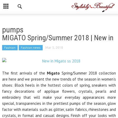
pumps
MIGATO Spring/Summer 2018 | New in
Fashion
Fashion news
Mar 5, 2018
The first arrivals of the
Migato
Spring/Summer 2018 collection
are here and we present the new trends of the season in women’s
shoes: Block heels in the hottest colors of spring, sneakers with
fancy decorations of applique flowers, crystals, pearls and
embroidery that will make your everyday appearances more
special, transparencies in the prettiest pumps of the season, glow
factor with materials such as glitter, satin fabrics, rhinestones and
crystals, in formal and casual designs. Finish off your looks with