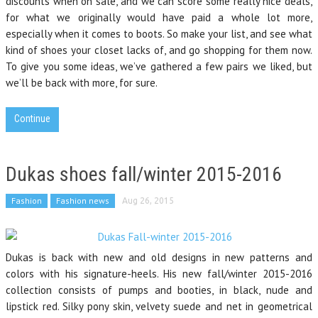
discounts when on sale, and we can score some really nice deals,
for what we originally would have paid a whole lot more,
especially when it comes to boots. So make your list, and see what
kind of shoes your closet lacks of, and go shopping for them now.
To give you some ideas, we’ve gathered a few pairs we liked, but
we’ll be back with more, for sure.
Continue
Dukas shoes fall/winter 2015-2016
Fashion
Fashion news
Aug 26, 2015
Dukas is back with new and old designs in new patterns and
colors with his signature-heels. His new fall/winter 2015-2016
collection consists of pumps and booties, in black, nude and
lipstick red. Silky pony skin, velvety suede and net in geometrical