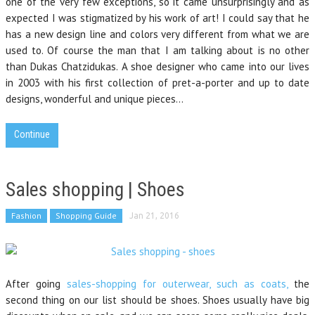
one of the very few exceptions, so it came unsurprisingly and as
expected I was stigmatized by his work of art! I could say that he
has a new design line and colors very different from what we are
used to. Of course the man that I am talking about is no other
than Dukas Chatzidukas. A shoe designer who came into our lives
in 2003 with his first collection of pret-a-porter and up to date
designs, wonderful and unique pieces…
Continue
Sales shopping | Shoes
Fashion
Shopping Guide
Jan 21, 2016
After going
sales-shopping for outerwear, such as coats,
the
second thing on our list should be shoes. Shoes usually have big