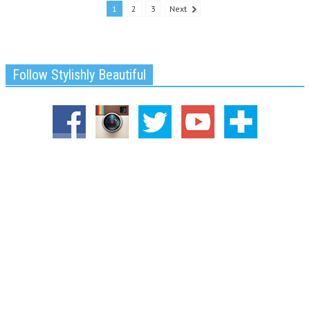
1
2
3
Next
Follow Stylishly Beautiful