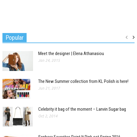
Popular
Meet the designer | Elena Athanasiou
Jan 24, 2015
The New Summer collection from KL Polish is here!
Jun 21, 2017
Celebrity it bag of the moment – Lanvin Sugar bag
Oct 2, 2014