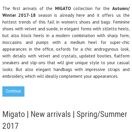
The first arrivals of the
MIGATO
collection for the
Autumn/
Winter 2017-18
season is already here and it offers us the
hottest trends of this fall in women’s shoes and bags: Feminine
shoes with velvet and suede, in elegant forms with stiletto heels,
but also block
heel
s in a modern combination
with sharp form,
moccasins and pumps with a medium heel for super-chic
appearances in the office, oxfords for a chic androgynous look,
with details with velvet and crystals, updated booties, flatform
sneakers and slip-ons that will give unique style to your casual
looks.
But also elegant handbags with impressive s
traps and
embroidery, which will ideally complement your appearances.
Continue
Migato | New arrivals | Spring/Summer
2017