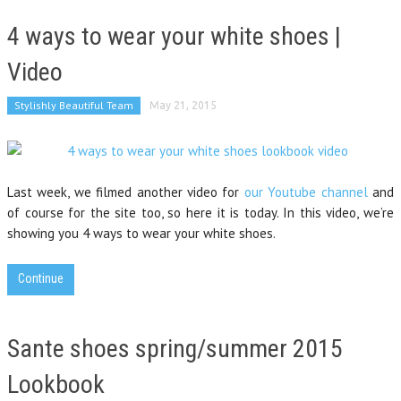
4 ways to wear your white shoes |
Video
Stylishly Beautiful Team
May 21, 2015
Last week, we filmed another video for
our Youtube channel
and
of course for the site too, so here it is today. In this video, we’re
showing you 4 ways to wear your white shoes.
Continue
Sante shoes spring/summer 2015
Lookbook