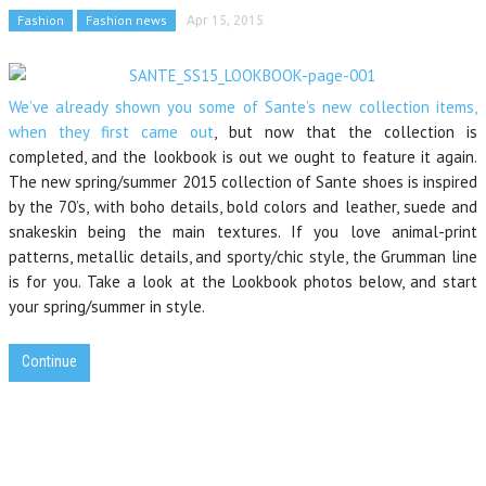
Fashion
Fashion news
Apr 15, 2015
We’ve already shown you some of Sante’s new collection items,
when they first came out
, but now that the collection is
completed, and the lookbook is out we ought to feature it again.
The new spring/summer 2015 collection of Sante shoes is inspired
by the 70’s, with boho details, bold colors and leather, suede and
snakeskin being the main textures. If you love animal-print
patterns, metallic details, and sporty/chic style, the Grumman line
is for you. Take a look at the Lookbook photos below, and start
your spring/summer in style.
Continue