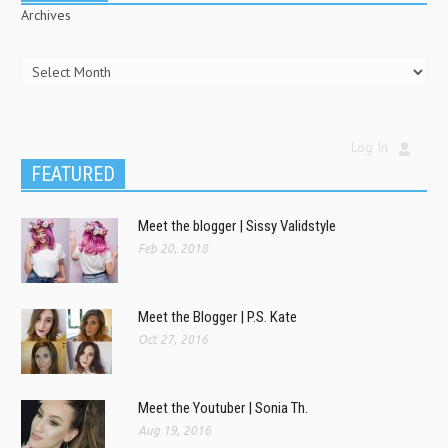
Archives
Log In
FEATURED
Meet the blogger | Sissy Validstyle
Feb 20, 2018
Meet the Blogger | P.S. Kate
Oct 27, 2016
Meet the Youtuber | Sonia Th.
Aug 19, 2016