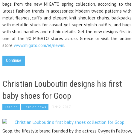
bags from the new MIGATO spring collection, according to the
latest fashion trends in accessories: Modern tweed patterns with
metal flashes, cuffs and elegant knit shoulder chains, backpacks
with metallic studs for casual yet super stylish outfits, and bags
with short handles and ethnic details. Get the new designs first in
one of the 90 MIGATO stores across Greece or visit the online
store
www.migato.com/el/newin
.
Continue
Christian Louboutin designs his first
baby shoes for Goop
Fashion
Fashion news
Oct 2, 2017
Goop, the lifestyle brand founded by the actress Gwyneth Paltrow,