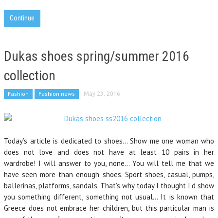
Continue
Dukas shoes spring/summer 2016
collection
Fashion
Fashion news
May 23, 2016
Today’s article is dedicated to shoes… Show me one woman who
does not love and does not have at least 10 pairs in her
wardrobe! I will answer to you, none… You will tell me that we
have seen more than enough shoes. Sport shoes, casual, pumps,
ballerinas, platforms, sandals. That’s why today I thought I’d show
you something different, something not usual… It is known that
Greece does not embrace her children, but this particular man is