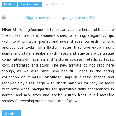
Fashion
Fashion news
Feb 23, 2017
MIGATO
‘s Spring/Summer 2017 first arrivals are here and these are
the hottest trends of women’s shoes for spring: elegant
pumps
with floral prints, in pastel and nude shades,
oxfords
for chic
androgynous looks, with flatform soles that give extra height
points and
style,
sneakers
with laces and
slip-ons
with unique
combinations of materials and textures, such as metallic surfaces,
cork, perforated and studs.
The new arrivals do not stop here
though, as we also have new beautiful bags in the spring
collection of
MIGATO
:
Shoulder Bags
in classic shapes and
renewed tiny sizes,
bags with short handles
for ladylike looks
with retro vibes,
backpacks
for sportsluxe daily appearances, in
normal and
mini sizes and stylish
clutch bags
in all metallic
shades for evening outings with lots of glow.
Continue