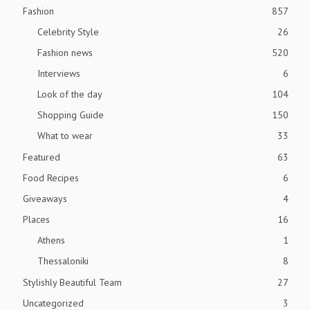
Fashion
857
Celebrity Style
26
Fashion news
520
Interviews
6
Look of the day
104
Shopping Guide
150
What to wear
33
Featured
63
Food Recipes
6
Giveaways
4
Places
16
Athens
1
Thessaloniki
8
Stylishly Beautiful Team
27
Uncategorized
3