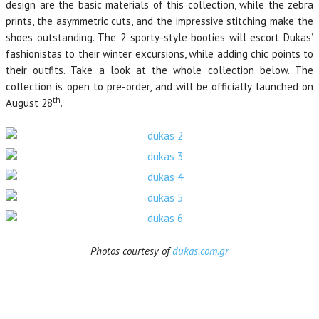
design are the basic materials of this collection, while the zebra
prints, the asymmetric cuts, and the impressive stitching make the
shoes outstanding. The 2 sporty-style booties will escort Dukas’
fashionistas to their winter excursions, while adding chic points to
their outfits. Take a look at the whole collection below. The
collection is open to pre-order, and will be officially launched on
th
August 28
.
Photos courtesy of
dukas.com.gr