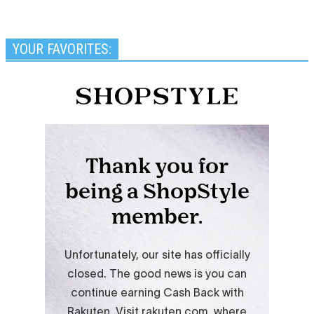
YOUR FAVORITES: