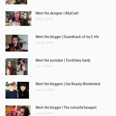
Meet the designer | AbyCraft
Aug 2, 2016
Meet the blogger | Soundtrack of my E-life
Jul 29, 2016
Meet the youtuber | Toothfairy Gardy
Jul 1, 2016
Meet the bloggers | Our Beauty Wonderland
Jun 17, 2016
Meet the blogger | The colourful bouquet
Jun 3, 2016