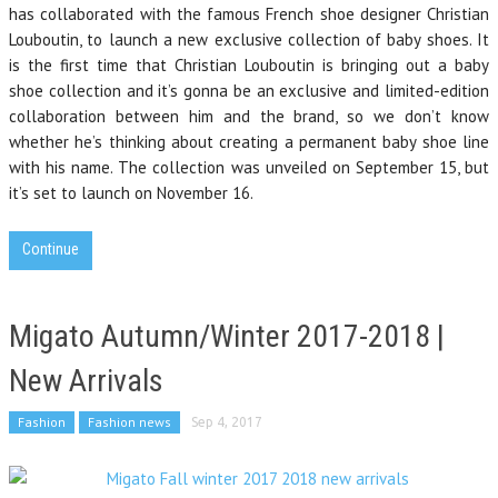
has collaborated with the famous French shoe designer Christian
Louboutin, to launch a new exclusive collection of baby shoes. It
is the first time that Christian Louboutin is bringing out a baby
shoe collection and it’s gonna be an exclusive and limited-edition
collaboration between him and the brand, so we don’t know
whether he’s thinking about creating a permanent baby shoe line
with his name. The collection was unveiled on September 15, but
it’s set to launch on November 16.
Continue
Migato Autumn/Winter 2017-2018 |
New Arrivals
Fashion
Fashion news
Sep 4, 2017