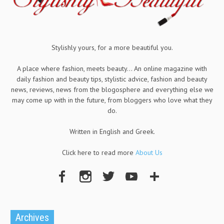
Stylishly yours, for a more beautiful you.
A place where fashion, meets beauty... An online magazine with
daily fashion and beauty tips, stylistic advice, fashion and beauty
news, reviews, news from the blogosphere and everything else we
may come up with in the future, from bloggers who love what they
do.
Written in English and Greek.
Click here to read more
About Us
Archives