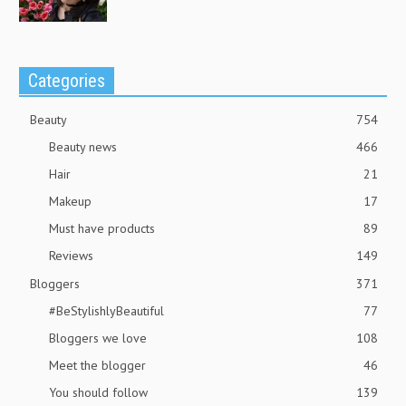
Categories
Beauty
754
Beauty news
466
Hair
21
Makeup
17
Must have products
89
Reviews
149
Bloggers
371
#BeStylishlyBeautiful
77
Bloggers we love
108
Meet the blogger
46
You should follow
139