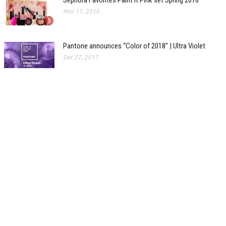
Sephora Favorites Paint It Pink set Spring 2016
Mar 17, 2016
Pantone announces “Color of 2018” | Ultra Violet
Dec 27, 2017