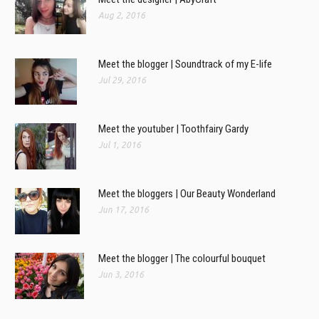
Aug 2, 2016
Meet the blogger | Soundtrack of my E-life
Jul 29, 2016
Meet the youtuber | Toothfairy Gardy
Jul 1, 2016
Meet the bloggers | Our Beauty Wonderland
Jun 17, 2016
Meet the blogger | The colourful bouquet
Jun 3, 2016