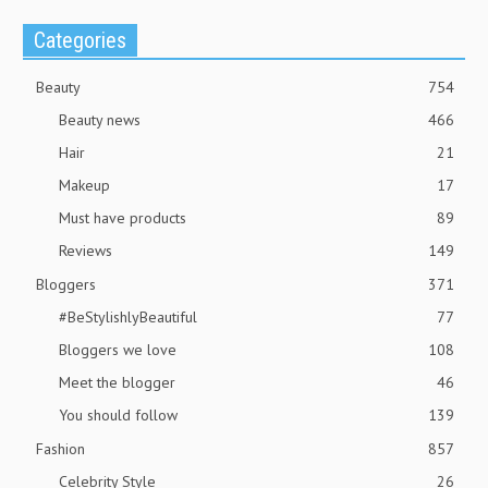
Categories
Beauty
754
Beauty news
466
Hair
21
Makeup
17
Must have products
89
Reviews
149
Bloggers
371
#BeStylishlyBeautiful
77
Bloggers we love
108
Meet the blogger
46
You should follow
139
Fashion
857
Celebrity Style
26