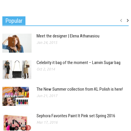
Popular
Meet the designer | Elena Athanasiou
Jan 24, 2015
Celebrity it bag of the moment – Lanvin Sugar bag
Oct 2, 2014
The New Summer collection from KL Polish is here!
Jun 21, 2017
Sephora Favorites Paint It Pink set Spring 2016
Mar 17, 2016