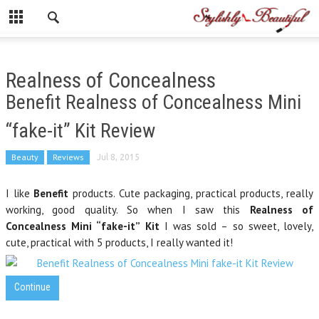
Realness of Concealness
Benefit Realness of Concealness Mini
“fake-it” Kit Review
Beauty
Reviews
Jul 8, 2015
I like
Benefit
products. Cute packaging, practical products, really
working, good quality. So when I saw this
Realness of
Concealness Mini “fake-it” Kit
I was sold – so sweet, lovely,
cute, practical with 5 products, I really wanted it!
Continue