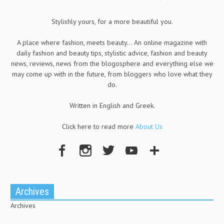
Stylishly yours, for a more beautiful you.
A place where fashion, meets beauty... An online magazine with
daily fashion and beauty tips, stylistic advice, fashion and beauty
news, reviews, news from the blogosphere and everything else we
may come up with in the future, from bloggers who love what they
do.
Written in English and Greek.
Click here to read more
About Us
Archives
Archives