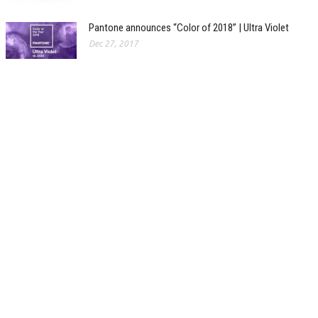
Pantone announces “Color of 2018” | Ultra Violet
Dec 27, 2017