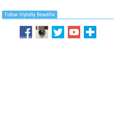
Follow Stylishly Beautiful