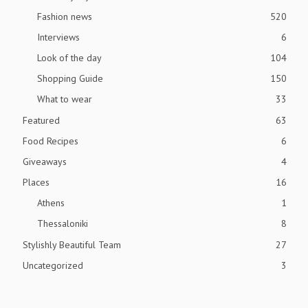
Fashion news
520
Interviews
6
Look of the day
104
Shopping Guide
150
What to wear
33
Featured
63
Food Recipes
6
Giveaways
4
Places
16
Athens
1
Thessaloniki
8
Stylishly Beautiful Team
27
Uncategorized
3