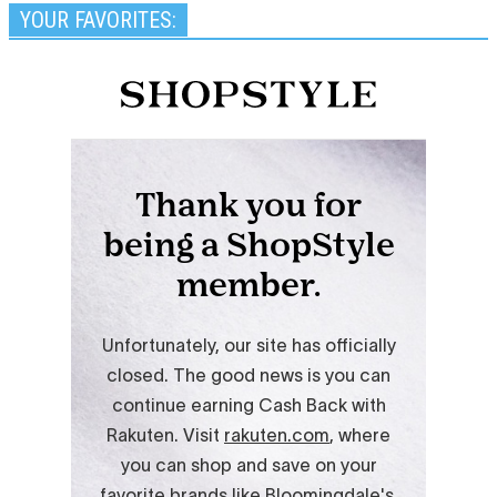
YOUR FAVORITES: