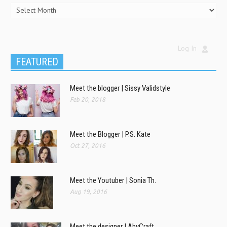
Log In
FEATURED
Meet the blogger | Sissy Validstyle
Feb 20, 2018
Meet the Blogger | P.S. Kate
Oct 27, 2016
Meet the Youtuber | Sonia Th.
Aug 19, 2016
Meet the designer | AbyCraft