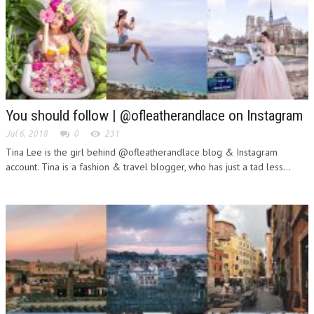
You should follow | @ofleatherandlace on Instagram
Jul 6, 2018
0
231
Tina Lee is the girl behind @ofleatherandlace blog & Instagram
account. Tina is a fashion & travel blogger, who has just a tad less...