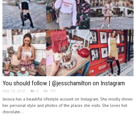
You should follow | @jesschamilton on Instagram
May 18, 2018
0
197
Jessica has a beautiful lifestyle account on Instagram. She mostly shows
her personal style and photos of the places she visits. She loves hot
chocolate...