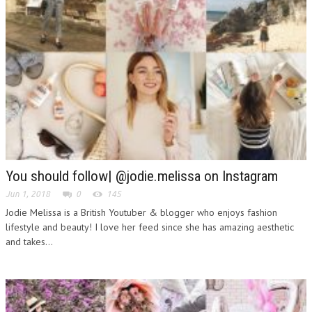
You should follow| @jodie.melissa on Instagram
Jun 1, 2018
0
145
Jodie Melissa is a British Youtuber & blogger who enjoys fashion
lifestyle and beauty! I love her feed since she has amazing aesthetic
and takes...