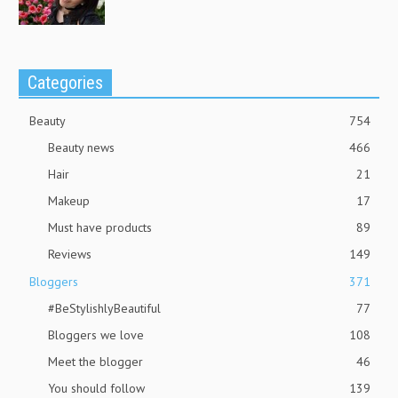
Categories
Beauty
754
Beauty news
466
Hair
21
Makeup
17
Must have products
89
Reviews
149
Bloggers
371
#BeStylishlyBeautiful
77
Bloggers we love
108
Meet the blogger
46
You should follow
139