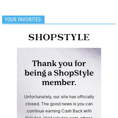
YOUR FAVORITES: