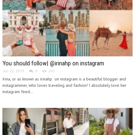
You should follow| @irinahp on instagram
Jun 22, 2018
0
243
Irina, or as known as irinahp on instagram is a beautiful blogger and
instagrammer, who loves traveling and fashion! I absolutely love her
instagram feed...