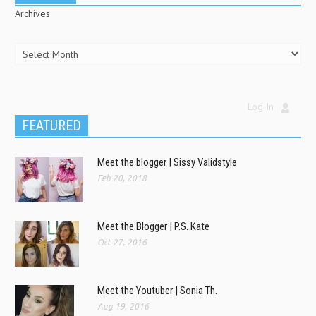
Archives
Log In
FEATURED
Meet the blogger | Sissy Validstyle
Feb 20, 2018
Meet the Blogger | P.S. Kate
Oct 27, 2016
Meet the Youtuber | Sonia Th.
Aug 19, 2016