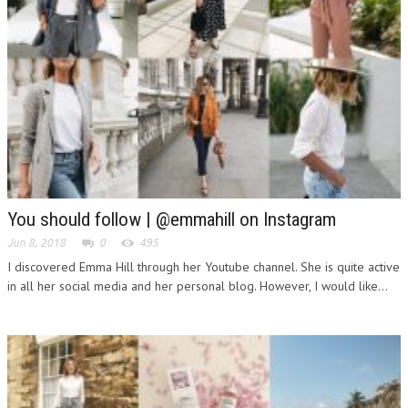
You should follow | @emmahill on Instagram
Jun 8, 2018
0
495
I discovered Emma Hill through her Youtube channel. She is quite active
in all her social media and her personal blog. However, I would like...