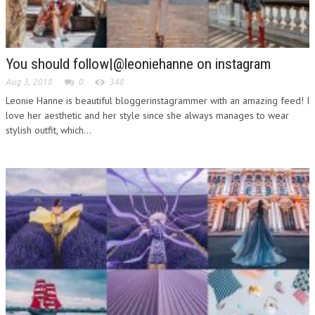
You should follow|@leoniehanne on instagram
Aug 3, 2018
0
348
Leonie Hanne is beautiful bloggerinstagrammer with an amazing feed! I
love her aesthetic and her style since she always manages to wear
stylish outfit, which...