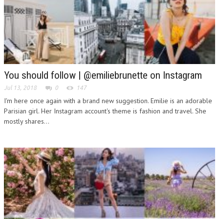
You should follow | @emiliebrunette on Instagram
Jul 13, 2018
0
147
I'm here once again with a brand new suggestion. Emilie is an adorable
Parisian girl. Her Instagram account's theme is fashion and travel. She
mostly shares...