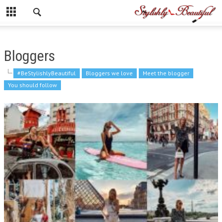
Bloggers
#BeStylishlyBeautiful
Bloggers we love
Meet the blogger
You should follow