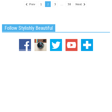
Prev
1
2
3
...
38
Next
Follow Stylishly Beautiful