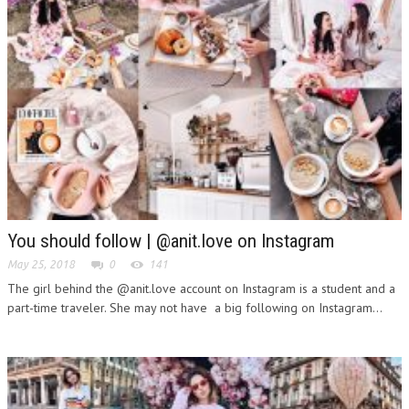
You should follow | @anit.love on Instagram
May 25, 2018
0
141
The girl behind the @anit.love account on Instagram is a student and a
part-time traveler. She may not have a big following on Instagram...