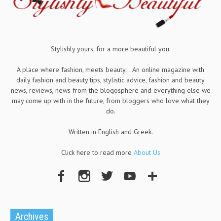
Stylishly yours, for a more beautiful you.
A place where fashion, meets beauty... An online magazine with
daily fashion and beauty tips, stylistic advice, fashion and beauty
news, reviews, news from the blogosphere and everything else we
may come up with in the future, from bloggers who love what they
do.
Written in English and Greek.
Click here to read more
About Us
Archives