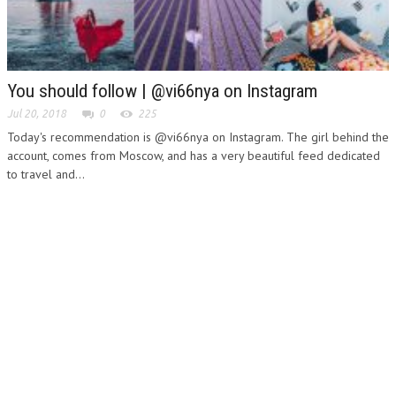
You should follow | @vi66nya on Instagram
Jul 20, 2018
0
225
Today's recommendation is @vi66nya on Instagram. The girl behind the
account, comes from Moscow, and has a very beautiful feed dedicated
to travel and...