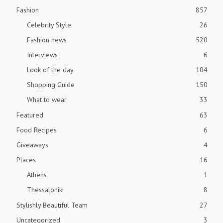
Fashion
857
Celebrity Style
26
Fashion news
520
Interviews
6
Look of the day
104
Shopping Guide
150
What to wear
33
Featured
63
Food Recipes
6
Giveaways
4
Places
16
Athens
1
Thessaloniki
8
Stylishly Beautiful Team
27
Uncategorized
3