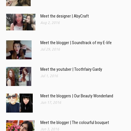
Meet the designer | AbyCraft
Aug 2, 2016
Meet the blogger | Soundtrack of my E-life
Jul 29, 2016
Meet the youtuber | Toothfairy Gardy
Jul 1, 2016
Meet the bloggers | Our Beauty Wonderland
Jun 17, 2016
Meet the blogger | The colourful bouquet
Jun 3, 2016