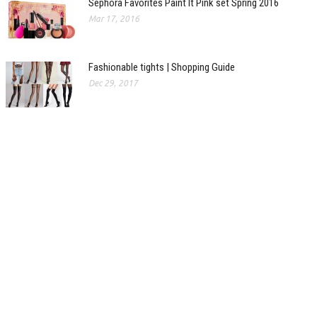
Sephora Favorites Paint It Pink set Spring 2016
Mar 17, 2016
Fashionable tights | Shopping Guide
Dec 29, 2017