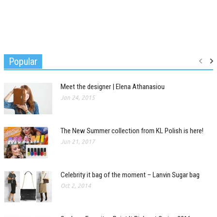
Popular
Meet the designer | Elena Athanasiou
Jan 24, 2015
The New Summer collection from KL Polish is here!
Jun 21, 2017
Celebrity it bag of the moment – Lanvin Sugar bag
Oct 2, 2014