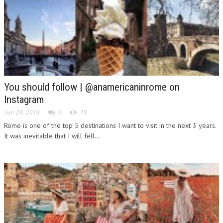
You should follow | @anamericaninrome on
Instagram
Jun 29, 2018
0
79
Rome is one of the top 5 destinations I want to visit in the next 3 years.
It was inevitable that I will fell...