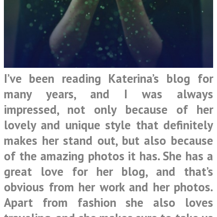
I’ve been reading Katerina’s blog for
many years, and I was always
impressed, not only because of her
lovely and unique style that definitely
makes her stand out, but also because
of the amazing photos it has. She has a
great love for her blog, and that’s
obvious from her work and her photos.
Apart from fashion she also loves