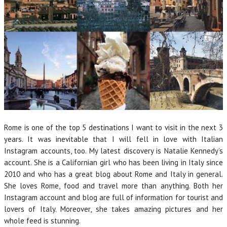
Rome is one of the top 5 destinations I want to visit in the next 3
years. It was inevitable that I will fell in love with Italian
Instagram accounts, too. My latest discovery is Natalie Kennedy’s
account. She is a Californian girl who has been living in Italy since
2010 and who has a great blog about Rome and Italy in general.
She loves Rome, food and travel more than anything. Both her
Instagram account and blog are full of information for tourist and
lovers of Italy. Moreover, she takes amazing pictures and her
whole feed is stunning.