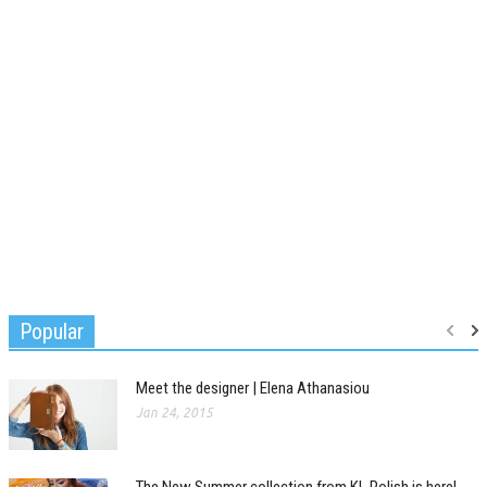
Popular
Meet the designer | Elena Athanasiou
Jan 24, 2015
The New Summer collection from KL Polish is here!