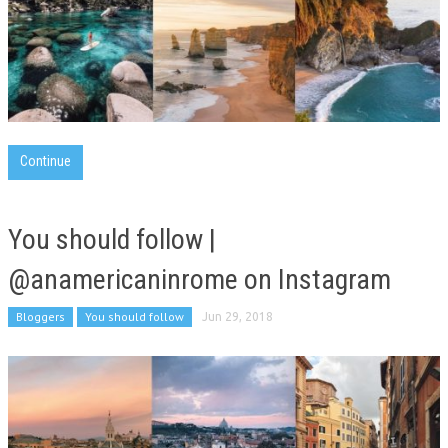
Continue
You should follow |
@anamericaninrome on Instagram
Bloggers
You should follow
Jun 29, 2018