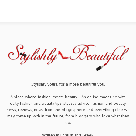
Stylishly yours, for a more beautiful you.
A place where fashion, meets beauty... An online magazine with
daily fashion and beauty tips, stylistic advice, fashion and beauty
news, reviews, news from the blogosphere and everything else we
may come up with in the future, from bloggers who love what they
do.
Written in English and Greek.