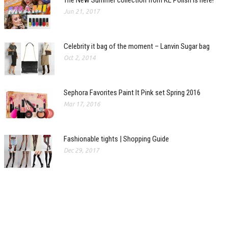
Jun 21, 2017
Celebrity it bag of the moment – Lanvin Sugar bag
Oct 2, 2014
Sephora Favorites Paint It Pink set Spring 2016
Mar 17, 2016
Fashionable tights | Shopping Guide
Dec 29, 2017