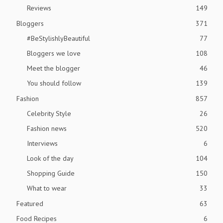
Reviews
149
Bloggers
371
#BeStylishlyBeautiful
77
Bloggers we love
108
Meet the blogger
46
You should follow
139
Fashion
857
Celebrity Style
26
Fashion news
520
Interviews
6
Look of the day
104
Shopping Guide
150
What to wear
33
Featured
63
Food Recipes
6