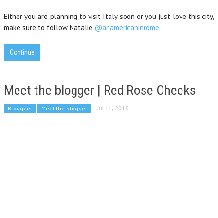
Either you are planning to visit Italy soon or you just love this city,
make sure to follow Natalie
@anamericaninrome
.
Continue
Meet the blogger | Red Rose Cheeks
Bloggers
Meet the blogger
Jul 11, 2015