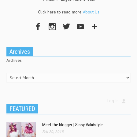
Click here to read more
About Us
Archives
Archives
Log In
FEATURED
Meet the blogger | Sissy Validstyle
Feb 20, 2018