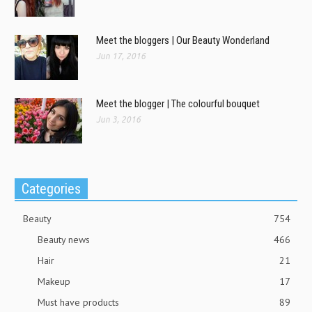
Meet the bloggers | Our Beauty Wonderland
Jun 17, 2016
Meet the blogger | The colourful bouquet
Jun 3, 2016
Categories
Beauty
754
Beauty news
466
Hair
21
Makeup
17
Must have products
89