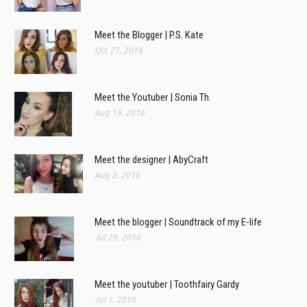
Meet the Blogger | P.S. Kate
Oct 27, 2016
Meet the Youtuber | Sonia Th.
Aug 19, 2016
Meet the designer | AbyCraft
Aug 2, 2016
Meet the blogger | Soundtrack of my E-life
Jul 29, 2016
Meet the youtuber | Toothfairy Gardy
Jul 1, 2016