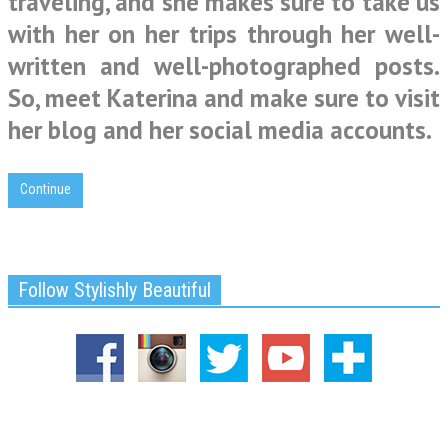
traveling, and she makes sure to take us
with her on her trips through her well-
written and well-photographed posts.
So, meet Katerina and make sure to visit
her blog and her social media accounts.
Continue
Follow Stylishly Beautiful