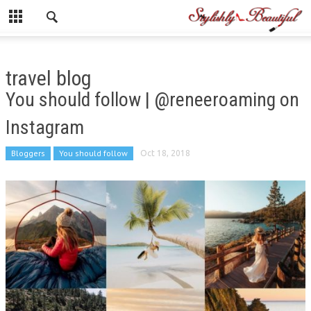
travel blog
You should follow | @reneeroaming on
Instagram
Bloggers
You should follow
Oct 18, 2018