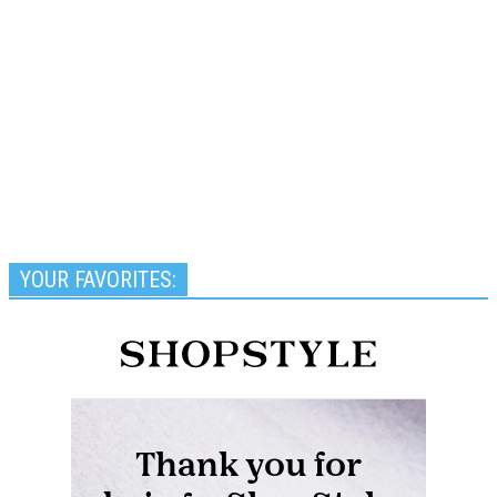
YOUR FAVORITES: