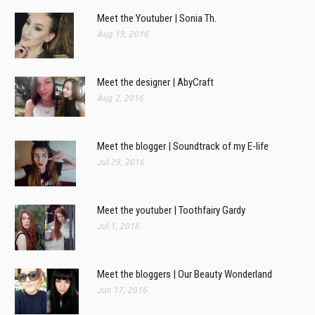
Meet the Youtuber | Sonia Th.
Aug 19, 2016
Meet the designer | AbyCraft
Aug 2, 2016
Meet the blogger | Soundtrack of my E-life
Jul 29, 2016
Meet the youtuber | Toothfairy Gardy
Jul 1, 2016
Meet the bloggers | Our Beauty Wonderland
Jun 17, 2016