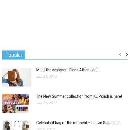
Popular
Meet the designer | Elena Athanasiou
Jan 24, 2015
The New Summer collection from KL Polish is here!
Jun 21, 2017
Celebrity it bag of the moment – Lanvin Sugar bag
Oct 2, 2014