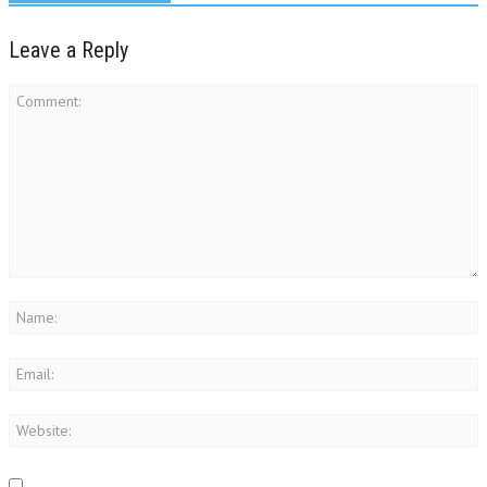
Leave a Reply