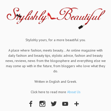
Stylishly yours, for a more beautiful you.
A place where fashion, meets beauty... An online magazine with
daily fashion and beauty tips, stylistic advice, fashion and beauty
news, reviews, news from the blogosphere and everything else we
may come up with in the future, from bloggers who love what they
do.
Written in English and Greek.
Click here to read more
About Us