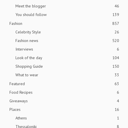
Meet the blogger
46
You should follow
139
Fashion
857
Celebrity Style
26
Fashion news
520
Interviews
6
Look of the day
104
Shopping Guide
150
What to wear
33
Featured
63
Food Recipes
6
Giveaways
4
Places
16
Athens
1
Thessaloniki
8