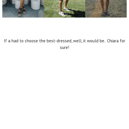
If a had to choose the best-dressed, well, it would be.. Chiara for
sure!