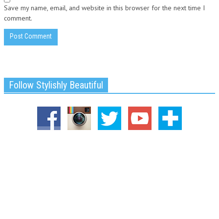
Save my name, email, and website in this browser for the next time I
comment.
Follow Stylishly Beautiful