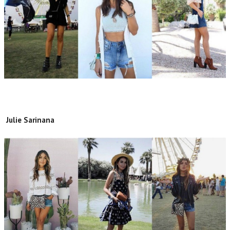
Julie Sarinana