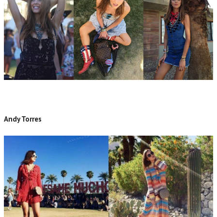
Andy Torres