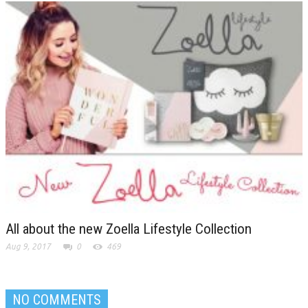
All about the new Zoella Lifestyle Collection
Aug 9, 2017
0
469
NO COMMENTS