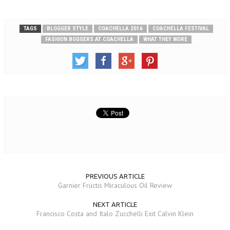
TAGS
BLOGGER STYLE
COACHELLA 2016
COACHELLA FESTIVAL
FASHION BOGGERS AT COACHELLA
WHAT THEY WORE
PREVIOUS ARTICLE
Garnier Fructis Miraculous Oil Review
NEXT ARTICLE
Francisco Costa and Italo Zucchelli Exit Calvin Klein