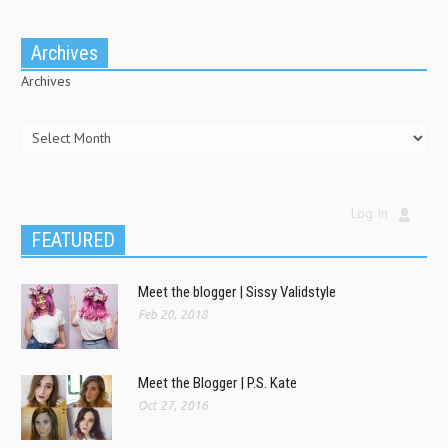
Archives
Archives
Log In
FEATURED
Meet the blogger | Sissy Validstyle
Feb 20, 2018
Meet the Blogger | P.S. Kate
Oct 27, 2016