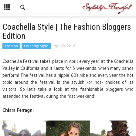
Coachella Style | The Fashion Bloggers
Edition
Fashion
Celebrity Style
Apr 20, 2016
Coachella Festival takes place
in April
every year at the Coachella
Valley in California and it lasts for 3 weekends, when many bands
perform! The festival has a hippie, 60’s vibe and every year the hot
topic around the festival is the stylish -or not- choices of its
visitors! So let’s take a look at the fashionable bloggers who
attended the festival during the first weekend!
Chiara Ferragni