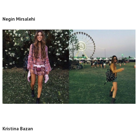
Negin Mirsalehi
Kristina Bazan