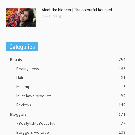
Meet the blogger | The colourful bouquet
Jun 3, 2016
Categories
Beauty
754
Beauty news
466
Hair
21
Makeup
17
Must have products
89
Reviews
149
Bloggers
371
#BeStylishlyBeautiful
77
Bloggers we love
108