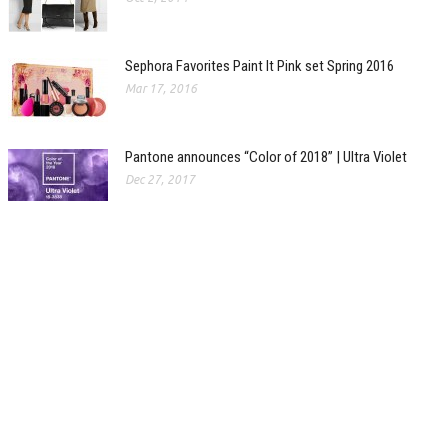
Sephora Favorites Paint It Pink set Spring 2016
Mar 17, 2016
Pantone announces “Color of 2018” | Ultra Violet
Dec 27, 2017