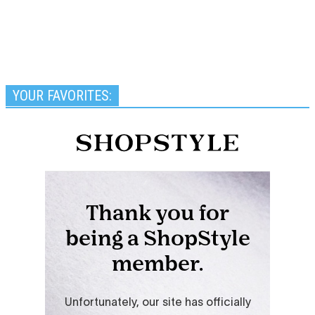
YOUR FAVORITES: