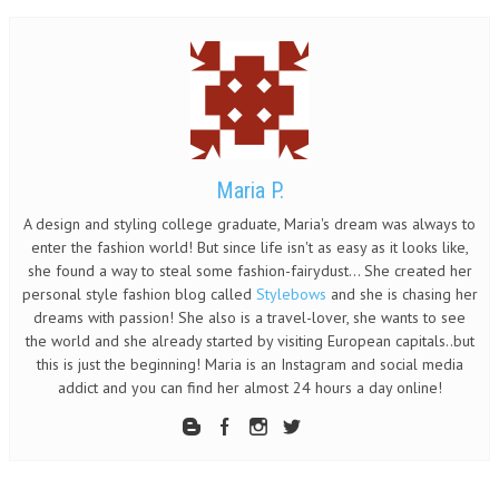
Maria P.
A design and styling college graduate, Maria's dream was always to
enter the fashion world! But since life isn't as easy as it looks like,
she found a way to steal some fashion-fairydust... She created her
personal style fashion blog called
Stylebows
and she is chasing her
dreams with passion! She also is a travel-lover, she wants to see
the world and she already started by visiting European capitals..but
this is just the beginning! Maria is an Instagram and social media
addict and you can find her almost 24 hours a day online!