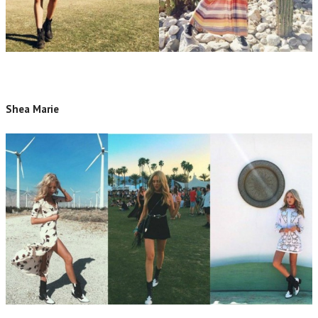
Shea Marie