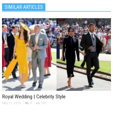
SIMILAR ARTICLES
Royal Wedding | Celebrity Style
May 21, 2018
0
201