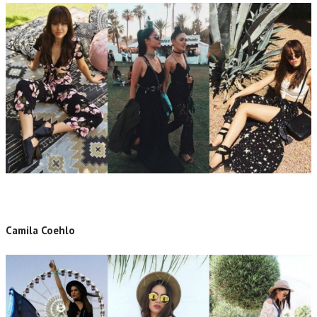
Camila Coehlo