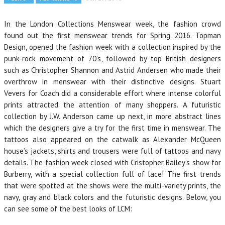
In the London Collections Menswear week, the fashion crowd
found out the first menswear trends for Spring 2016. Topman
Design, opened the fashion week with a collection inspired by the
punk-rock movement of 70’s, followed by top British designers
such as Christopher Shannon and Astrid Andersen who made their
overthrow in menswear with their distinctive designs. Stuart
Vevers for Coach did a considerable effort where intense colorful
prints attracted the attention of many shoppers. A futuristic
collection by J.W. Anderson came up next, in more abstract lines
which the designers give a try for the first time in menswear. The
tattoos also appeared on the catwalk as Alexander McQueen
house’s jackets, shirts and trousers were full of tattoos and navy
details. The fashion week closed with Cristopher Bailey’s show for
Burberry, with a special collection full of lace! The first trends
that were spotted at the shows were the multi-variety prints, the
navy, gray and black colors and the futuristic designs. Below, you
can see some of the best looks of LCM: