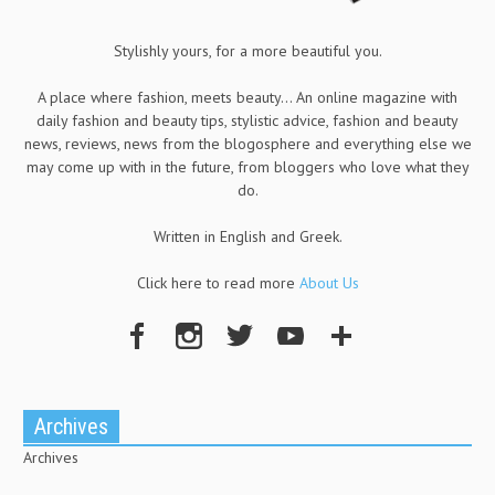
Stylishly yours, for a more beautiful you.
A place where fashion, meets beauty... An online magazine with
daily fashion and beauty tips, stylistic advice, fashion and beauty
news, reviews, news from the blogosphere and everything else we
may come up with in the future, from bloggers who love what they
do.
Written in English and Greek.
Click here to read more
About Us
Archives
Archives