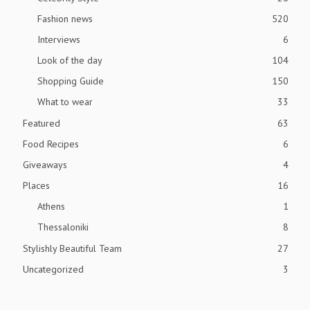
Fashion news
520
Interviews
6
Look of the day
104
Shopping Guide
150
What to wear
33
Featured
63
Food Recipes
6
Giveaways
4
Places
16
Athens
1
Thessaloniki
8
Stylishly Beautiful Team
27
Uncategorized
3