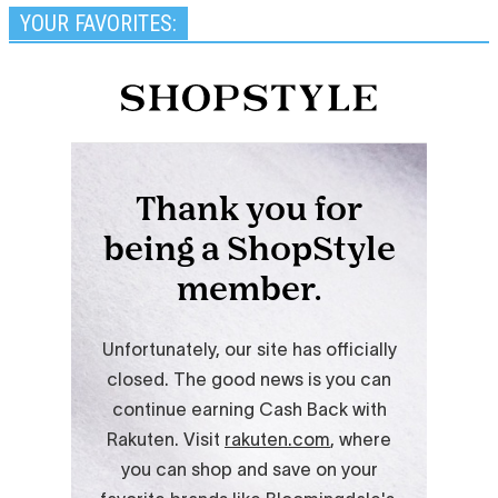
YOUR FAVORITES: