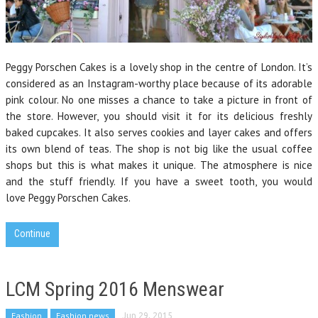
Peggy Porschen Cakes is a lovely shop in the centre of London. It’s
considered as an Instagram-worthy place because of its adorable
pink colour. No one misses a chance to take a picture in front of
the store. However, you should visit it for its delicious freshly
baked cupcakes. It also serves cookies and layer cakes and offers
its own blend of teas. The shop is not big like the usual coffee
shops but this is what makes it unique. The atmosphere is nice
and the stuff friendly. If you have a sweet tooth, you would
love Peggy Porschen Cakes.
Continue
LCM Spring 2016 Menswear
Fashion
Fashion news
Jun 29, 2015