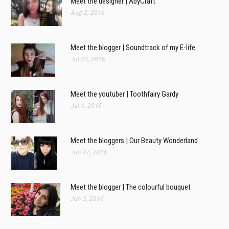
Meet the designer | AbyCraft
Aug 2, 2016
Meet the blogger | Soundtrack of my E-life
Jul 29, 2016
Meet the youtuber | Toothfairy Gardy
Jul 1, 2016
Meet the bloggers | Our Beauty Wonderland
Jun 17, 2016
Meet the blogger | The colourful bouquet
Jun 3, 2016