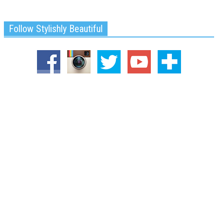
Follow Stylishly Beautiful