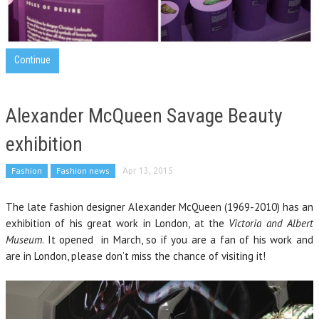
Continue
Alexander McQueen Savage Beauty
exhibition
Fashion
Fashion news
Apr 13, 2015
The late fashion designer Alexander McQueen (1969-2010) has an
exhibition of his great work in London, at the
Victoria and Albert
Museum
. It opened in March, so if you are a fan of his work and
are in London, please don’t miss the chance of visiting it!