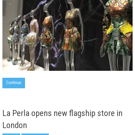
Continue
La Perla opens new flagship store in
London