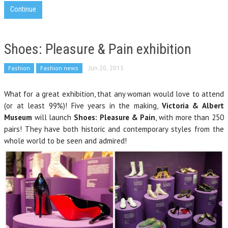
Continue
Shoes: Pleasure & Pain exhibition
Fashion
Fashion news
Jun 20, 2015
What for a great exhibition, that any woman would love to attend
(or at least 99%)! Five years in the making,
Victoria & Albert
Museum
will launch
Shoes: Pleasure & Pain
, with more than 250
pairs! They have both historic and contemporary styles from the
whole world to be seen and admired!