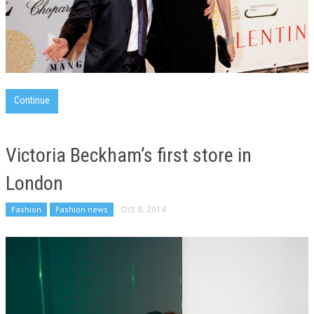
Continue
Victoria Beckham’s first store in
London
Fashion
Fashion news
Oct 8, 2014