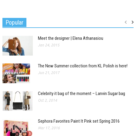
Popular
Meet the designer | Elena Athanasiou
Jan 24, 2015
The New Summer collection from KL Polish is here!
Jun 21, 2017
Celebrity it bag of the moment – Lanvin Sugar bag
Oct 2, 2014
Sephora Favorites Paint It Pink set Spring 2016
Mar 17, 2016