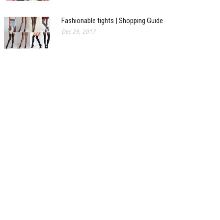
Fashionable tights | Shopping Guide
Dec 29, 2017