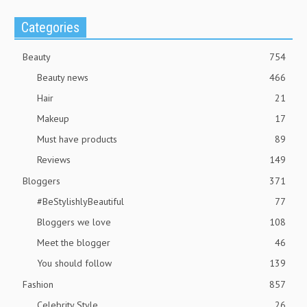
Categories
Beauty
754
Beauty news
466
Hair
21
Makeup
17
Must have products
89
Reviews
149
Bloggers
371
#BeStylishlyBeautiful
77
Bloggers we love
108
Meet the blogger
46
You should follow
139
Fashion
857
Celebrity Style
26