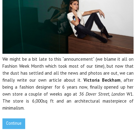
We might be a bit late to this “announcement” (we blame it all on
Fashion Week Month which took most of our time), but now that
the dust has settled and all the news and photos are out, we can
finally write our own article about it.
Victoria Beckham
, after
being a fashion designer for 6 years now, finally opened up her
own store a couple of weeks ago at
36 Dover Street, London
W1.
The store is 6,000sq ft and an architectural masterpiece of
minimalism.
Continue