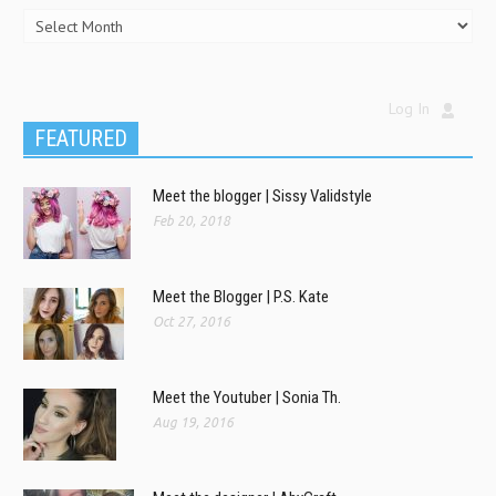
Log In
FEATURED
Meet the blogger | Sissy Validstyle
Feb 20, 2018
Meet the Blogger | P.S. Kate
Oct 27, 2016
Meet the Youtuber | Sonia Th.
Aug 19, 2016