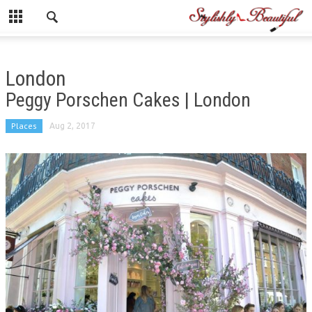
London
Peggy Porschen Cakes | London
Places
Aug 2, 2017