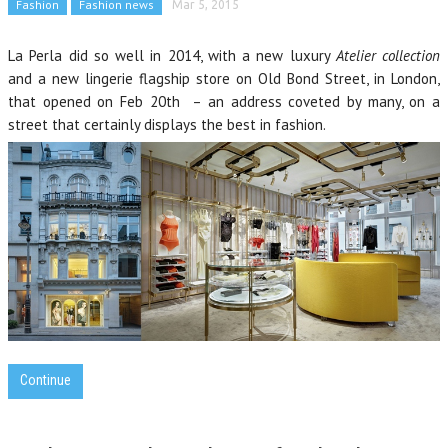
Fashion
Fashion news
Mar 5, 2015
La Perla did so well in 2014, with a new luxury
Atelier collection
and a new lingerie flagship store on Old Bond Street, in London,
that opened on Feb 20th – an address coveted by many, on a
street that certainly displays the best in fashion.
Continue