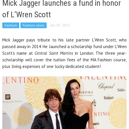
Mick Jagger launches a fund in honor
of L’Wren Scott
Fashion
Fashion news
Jan 30, 2015
Mick Jagger pays tribute to his late partner L’Wren Scott, who
passed away in 2014. He launched a scholarship fund under L’Wren
Scott’s name at
Central Saint Martins
in London. The three year-
scholarship will cover the tuition fees of the MA Fashion course,
plus living expenses of one lucky dedicated student!